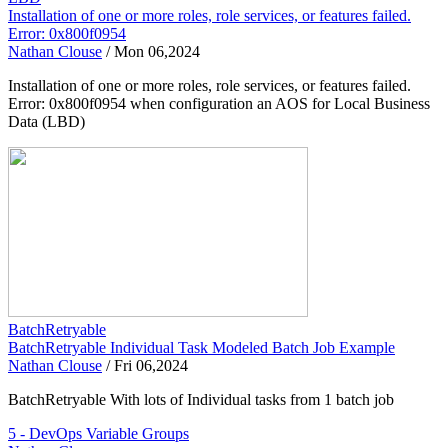
Installation of one or more roles, role services, or features failed.
Error: 0x800f0954
Nathan Clouse
/
Mon 06,2024
Installation of one or more roles, role services, or features failed.
Error: 0x800f0954 when configuration an AOS for Local Business
Data (LBD)
BatchRetryable
BatchRetryable Individual Task Modeled Batch Job Example
Nathan Clouse
/
Fri 06,2024
BatchRetryable With lots of Individual tasks from 1 batch job
5 - DevOps Variable Groups