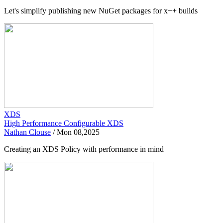
Let's simplify publishing new NuGet packages for x++ builds
XDS
High Performance Configurable XDS
Nathan Clouse
/
Mon 08,2025
Creating an XDS Policy with performance in mind