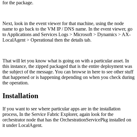
for the package.
Next, look in the event viewer for that machine, using the node
name to go back to the VM IP / DNS name. In the event viewer, go
to Applications and Services Logs > Microsoft > Dynamics > AX-
LocalAgent > Operational then the details tab.
That will let you know what is going on with a particular asset. In
this instance, the zipped packaged that is the entire deployment was
the subject of the message. You can browse in here to see other stuff
that happened or is happening depending on when you check during
the operation.
Installation
If you want to see where particular apps are in the installation
process, In the Service Fabric Explorer, again look for the
orchestrator node that has the OrchestrationServicePkg installed on
it under LocalAgent.