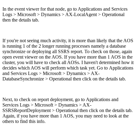
In the event viewer for that node, go to Applications and Services
Logs > Microsoft > Dynamics > AX-LocalAgent > Operational
then the details tab.
If you're not seeing much activity, it is more than likely that the AOS
is running 1 of the 2 longer running processes namely a database
synchronize or deploying all SSRS report. To check on those, again
open event viewer on the AOS. If you have more than 1 AOS in the
cluster, you will have to check all AOSs. I haven't determined how it
decides which AOS will perform which task yet. Go to Applications
and Services Logs > Microsoft > Dynamics > AX-
DatabaseSynchronize > Operational then click on the details tab.
Next, to check on report deployment, go to Applications and
Services Logs > Microsoft > Dynamics > AX-
SSRSReportDeployment > Operational then click on the details tab.
Again, if you have more than 1 AOS, you may need to look at the
others to find this info.