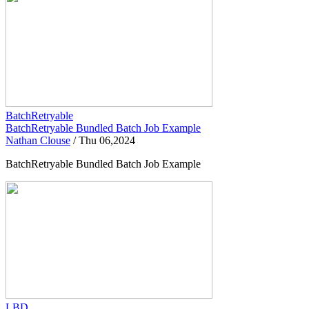
BatchRetryable
BatchRetryable Bundled Batch Job Example
Nathan Clouse
/
Thu 06,2024
BatchRetryable Bundled Batch Job Example
LBD