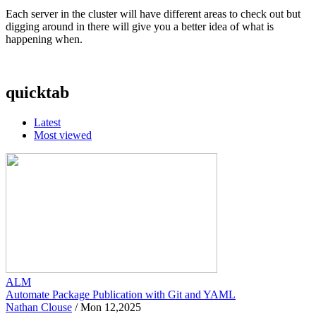
Each server in the cluster will have different areas to check out but
digging around in there will give you a better idea of what is
happening when.
quicktab
Latest
Most viewed
ALM
Automate Package Publication with Git and YAML
Nathan Clouse
/
Mon 12,2025