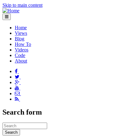
Skip to main content
Home
Views
Blog
How To
Videos
Code
About
Search form
Search