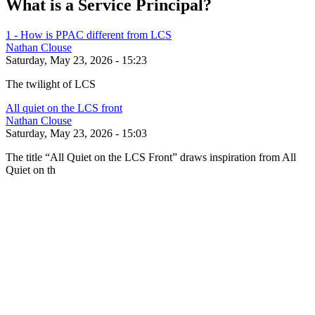
What is a Service Principal?
1 - How is PPAC different from LCS
Nathan Clouse
Saturday, May 23, 2026 - 15:23
The twilight of LCS
All quiet on the LCS front
Nathan Clouse
Saturday, May 23, 2026 - 15:03
The title “All Quiet on the LCS Front” draws inspiration from All
Quiet on th