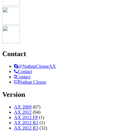
Contact
@NathanClouseAX
Contact
Contact
Nathan Clouse
Version
AX 2009
(67)
AX 2012
(94)
AX 2012 FP
(1)
AX 2012 R2
(1)
AX 2012 R3
(32)