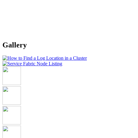
Gallery