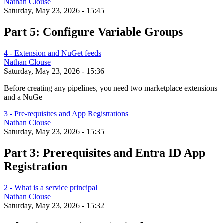
Nathan Clouse
Saturday, May 23, 2026 - 15:45
Part 5: Configure Variable Groups
4 - Extension and NuGet feeds
Nathan Clouse
Saturday, May 23, 2026 - 15:36
Before creating any pipelines, you need two marketplace extensions
and a NuGe
3 - Pre-requisites and App Registrations
Nathan Clouse
Saturday, May 23, 2026 - 15:35
Part 3: Prerequisites and Entra ID App
Registration
2 - What is a service principal
Nathan Clouse
Saturday, May 23, 2026 - 15:32