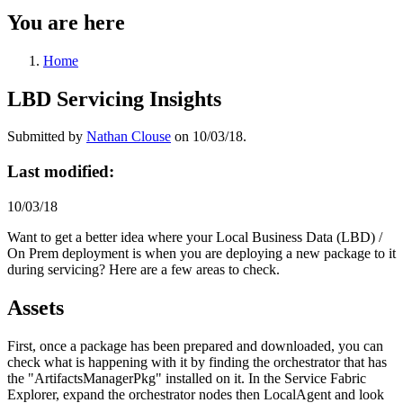
You are here
Home
LBD Servicing Insights
Submitted by
Nathan Clouse
on 10/03/18.
Last modified:
10/03/18
Want to get a better idea where your Local Business Data (LBD) /
On Prem deployment is when you are deploying a new package to it
during servicing? Here are a few areas to check.
Assets
First, once a package has been prepared and downloaded, you can
check what is happening with it by finding the orchestrator that has
the "ArtifactsManagerPkg" installed on it. In the Service Fabric
Explorer, expand the orchestrator nodes then LocalAgent and look