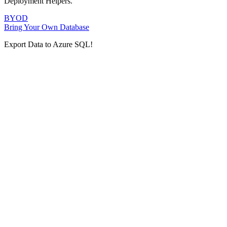
Deployment Helpers.
BYOD
Bring Your Own Database
Export Data to Azure SQL!