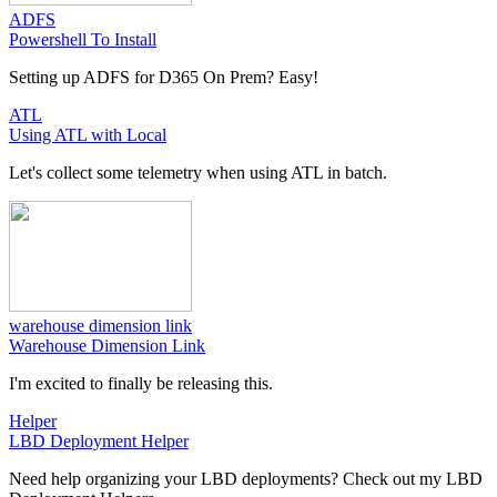
ADFS
Powershell To Install
Setting up ADFS for D365 On Prem? Easy!
ATL
Using ATL with Local
Let's collect some telemetry when using ATL in batch.
warehouse dimension link
Warehouse Dimension Link
I'm excited to finally be releasing this.
Helper
LBD Deployment Helper
Need help organizing your LBD deployments? Check out my LBD