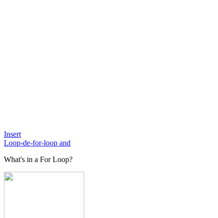
Insert
Loop-de-for-loop and
What's in a For Loop?