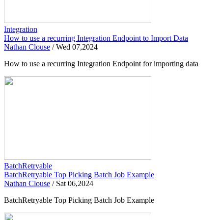
Integration
How to use a recurring Integration Endpoint to Import Data
Nathan Clouse
/
Wed 07,2024
How to use a recurring Integration Endpoint for importing data
BatchRetryable
BatchRetryable Top Picking Batch Job Example
Nathan Clouse
/
Sat 06,2024
BatchRetryable Top Picking Batch Job Example