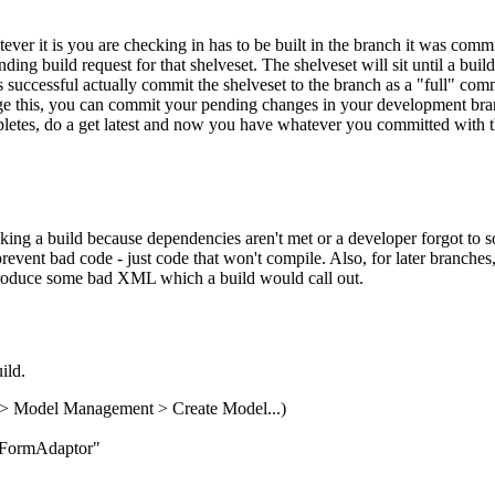
ever it is you are checking in has to be built in the branch it was co
ing build request for that shelveset. The shelveset will sit until a build 
s successful actually commit the shelveset to the branch as a "full" commi
 this, you can commit your pending changes in your development branch, 
tes, do a get latest and now you have whatever you committed with the ga
ing a build because dependencies aren't met or a developer forgot to so
event bad code - just code that won't compile. Also, for later branches
ntroduce some bad XML which a build would call out.
ild.
> Model Management > Create Model...)
ailFormAdaptor"