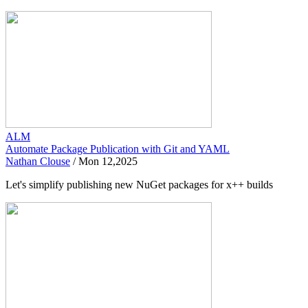
ALM
Automate Package Publication with Git and YAML
Nathan Clouse
/
Mon 12,2025
Let's simplify publishing new NuGet packages for x++ builds