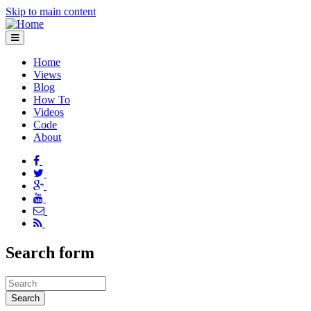
Skip to main content
Home
Views
Blog
How To
Videos
Code
About
Search form
Search