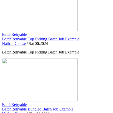
BatchRetryable
BatchRetryable Top Picking Batch Job Example
Nathan Clouse
/
Sat 06,2024
BatchRetryable Top Picking Batch Job Example
BatchRetryable
BatchRetryable Bundled Batch Job Example