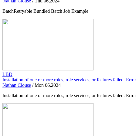
Nathan Clouse
/
Thu 06,2024
BatchRetryable Bundled Batch Job Example
LBD
Installation of one or more roles, role services, or features failed. Er
Nathan Clouse
/
Mon 06,2024
Installation of one or more roles, role services, or features failed.