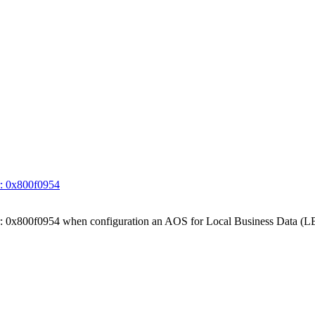
ror: 0x800f0954
 Error: 0x800f0954 when configuration an AOS for Local Business Data (