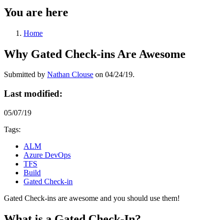
You are here
Home
Why Gated Check-ins Are Awesome
Submitted by
Nathan Clouse
on 04/24/19.
Last modified:
05/07/19
Tags:
ALM
Azure DevOps
TFS
Build
Gated Check-in
Gated Check-ins are awesome and you should use them!
What is a Gated Check-In?