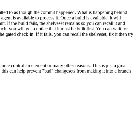
mmitted to as though the commit happened. What is happening behind
agent is available to process it. Once a build is available, it will
t. If the build fails, the shelveset remains so you can recall it and
you will get a notice that it must be built first. You can wait for
ted check-in. If it fails, you can recall the shelveset, fix it then try
urce control an element or many other reasons. This is just a great
, this can help prevent "bad" changesets from making it into a branch