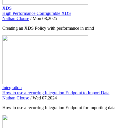
XDS
High Performance Configurable XDS
Nathan Clouse
/
Mon 08,2025
Creating an XDS Policy with performance in mind
Integration
How to use a recurring Integration Endpoint to Import Data
Nathan Clouse
/
Wed 07,2024
How to use a recurring Integration Endpoint for importing data