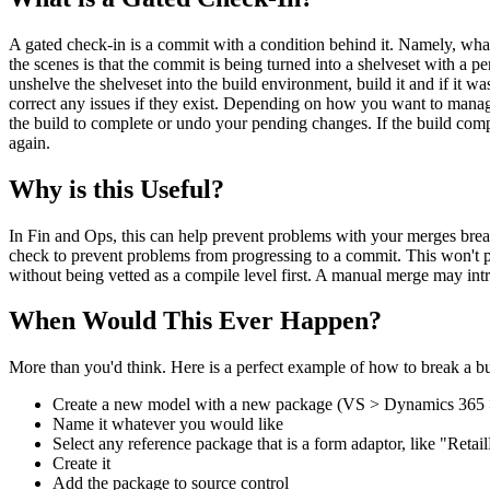
A gated check-in is a commit with a condition behind it. Namely, what
the scenes is that the commit is being turned into a shelveset with a pend
unshelve the shelveset into the build environment, build it and if it wa
correct any issues if they exist. Depending on how you want to manage
the build to complete or undo your pending changes. If the build comple
again.
Why is this Useful?
In Fin and Ops, this can help prevent problems with your merges break
check to prevent problems from progressing to a commit. This won't pr
without being vetted as a compile level first. A manual merge may i
When Would This Ever Happen?
More than you'd think. Here is a perfect example of how to break a bu
Create a new model with a new package (VS > Dynamics 365 
Name it whatever you would like
Select any reference package that is a form adaptor, like "Ret
Create it
Add the package to source control