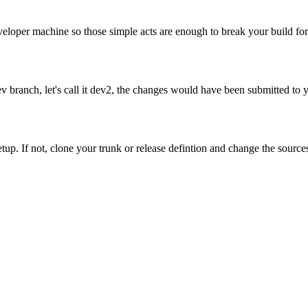
eloper machine so those simple acts are enough to break your build fo
 dev branch, let's call it dev2, the changes would have been submitted
setup. If not, clone your trunk or release defintion and change the sourc