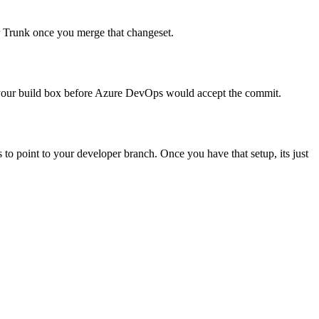
r Trunk once you merge that changeset.
 to your build box before Azure DevOps would accept the commit.
es to point to your developer branch. Once you have that setup, its just