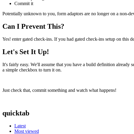
Commit it
Potentially unknown to you, form adaptors are no longer on a non-dev
Can I Prevent This?
Yes! enter gated check-ins. If you had gated check-ins setup on this
Let's Set It Up!
It's fairly easy. We'll assume that you have a build definition already 
a simple checkbox to turn it on.
Just check that, commit something and watch what happens!
quicktab
Latest
Most viewed