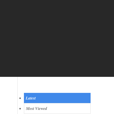
Quicktab
Latest
Most Viewed