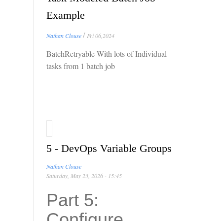
Example
/
Nathan Clouse
Fri 06,2024
BatchRetryable With lots of Individual
tasks from 1 batch job
5 - DevOps Variable Groups
Nathan Clouse
Saturday, May 23, 2026 - 15:45
Part 5:
Configure