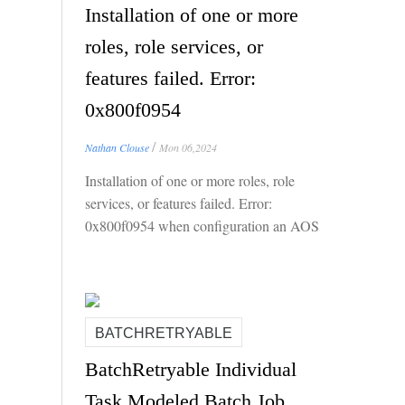
Installation of one or more
roles, role services, or
features failed. Error:
0x800f0954
/
Nathan Clouse
Mon 06,2024
Installation of one or more roles, role
services, or features failed. Error:
0x800f0954 when configuration an AOS
for Local Business Data (LBD)
BATCHRETRYABLE
BatchRetryable Individual
Task Modeled Batch Job