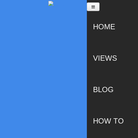
Skip to main content
HOME
VIEWS
BLOG
HOW TO