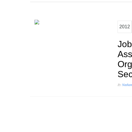
2012
Job
Ass
Org
Sec
By
Nathan