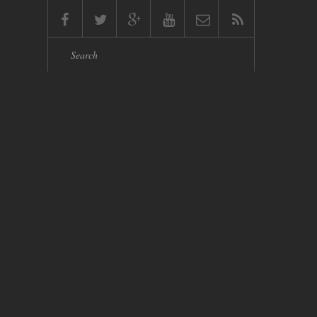
Search form