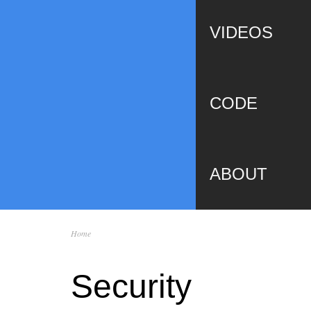
VIDEOS
CODE
ABOUT
Home
You are here
Security