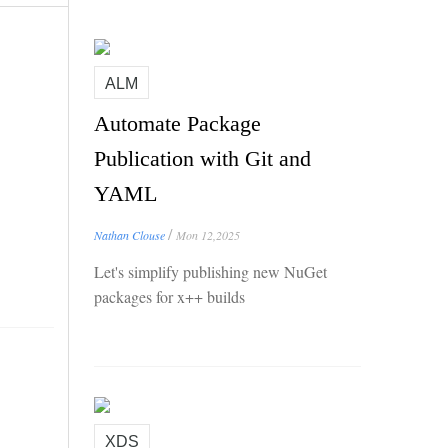
ALM
Automate Package
Publication with Git and
YAML
/
Nathan Clouse
Mon 12,2025
Let's simplify publishing new NuGet
packages for x++ builds
XDS