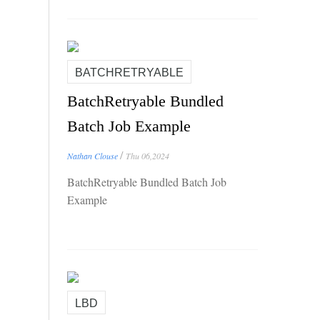
BATCHRETRYABLE
BatchRetryable Bundled
Batch Job Example
/
Nathan Clouse
Thu 06,2024
BatchRetryable Bundled Batch Job
Example
LBD