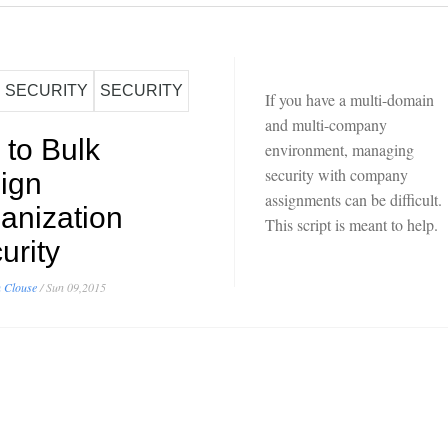
SECURITY
SECURITY
If you have a multi-domain
and multi-company
 to Bulk
environment, managing
security with company
ign
assignments can be difficult.
anization
This script is meant to help.
urity
 Clouse
/
Sun 09,2015