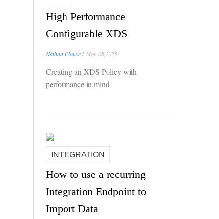
High Performance
Configurable XDS
/
Nathan Clouse
Mon 08,2025
Creating an XDS Policy with
performance in mind
INTEGRATION
How to use a recurring
Integration Endpoint to
Import Data