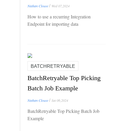
/
Nathan Clouse
Wed 07,2024
How to use a recurring Integration
Endpoint for importing data
BATCHRETRYABLE
BatchRetryable Top Picking
Batch Job Example
/
Nathan Clouse
Sat 06,2024
BatchRetryable Top Picking Batch Job
Example