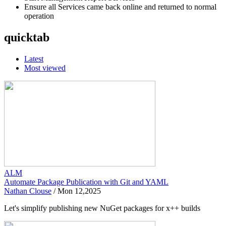
Ensure all Services came back online and returned to normal
operation
quicktab
Latest
Most viewed
ALM
Automate Package Publication with Git and YAML
Nathan Clouse
/
Mon 12,2025
Let's simplify publishing new NuGet packages for x++ builds