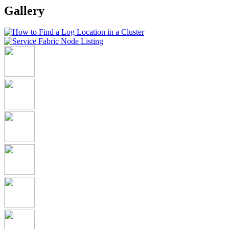
Gallery