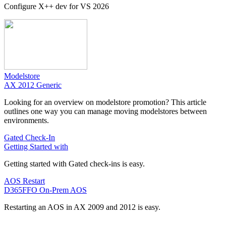
Configure X++ dev for VS 2026
Modelstore
AX 2012 Generic
Looking for an overview on modelstore promotion? This article
outlines one way you can manage moving modelstores between
environments.
Gated Check-In
Getting Started with
Getting started with Gated check-ins is easy.
AOS Restart
D365FFO On-Prem AOS
Restarting an AOS in AX 2009 and 2012 is easy.