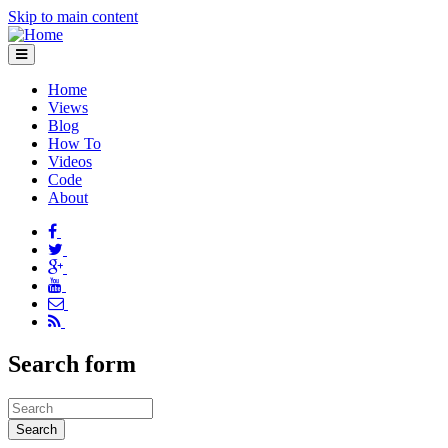
Skip to main content
Home
Views
Blog
How To
Videos
Code
About
Search form
Search