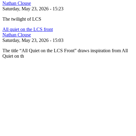
Nathan Clouse
Saturday, May 23, 2026 - 15:23
The twilight of LCS
All quiet on the LCS front
Nathan Clouse
Saturday, May 23, 2026 - 15:03
The title “All Quiet on the LCS Front” draws inspiration from All
Quiet on th