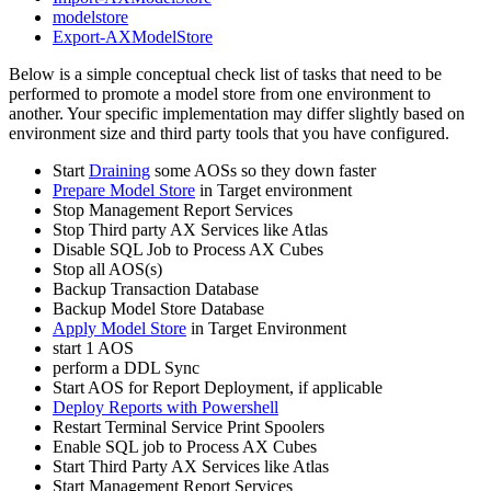
modelstore
Export-AXModelStore
Below is a simple conceptual check list of tasks that need to be
performed to promote a model store from one environment to
another. Your specific implementation may differ slightly based on
environment size and third party tools that you have configured.
Start
Draining
some AOSs so they down faster
Prepare Model Store
in Target environment
Stop Management Report Services
Stop Third party AX Services like Atlas
Disable SQL Job to Process AX Cubes
Stop all AOS(s)
Backup Transaction Database
Backup Model Store Database
Apply Model Store
in Target Environment
start 1 AOS
perform a DDL Sync
Start AOS for Report Deployment, if applicable
Deploy Reports with Powershell
Restart Terminal Service Print Spoolers
Enable SQL job to Process AX Cubes
Start Third Party AX Services like Atlas
Start Management Report Services