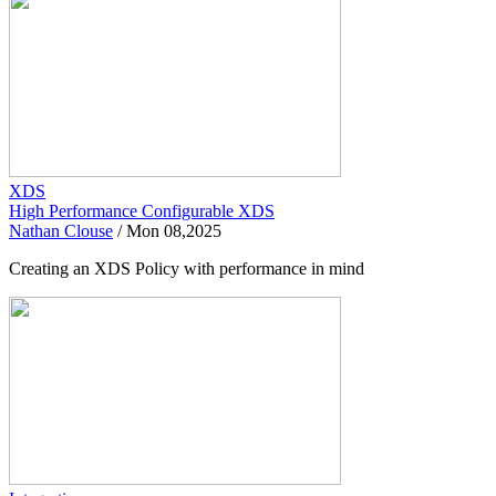
XDS
High Performance Configurable XDS
Nathan Clouse
/
Mon 08,2025
Creating an XDS Policy with performance in mind