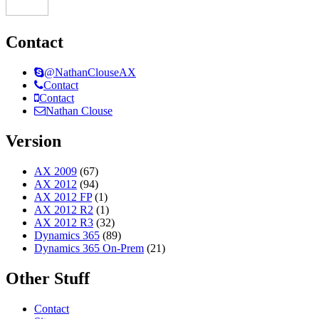
Contact
@NathanClouseAX
Contact
Contact
Nathan Clouse
Version
AX 2009
(67)
AX 2012
(94)
AX 2012 FP
(1)
AX 2012 R2
(1)
AX 2012 R3
(32)
Dynamics 365
(89)
Dynamics 365 On-Prem
(21)
Other Stuff
Contact