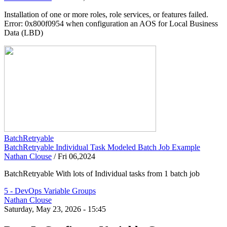
Installation of one or more roles, role services, or features failed.
Error: 0x800f0954 when configuration an AOS for Local Business
Data (LBD)
BatchRetryable
BatchRetryable Individual Task Modeled Batch Job Example
Nathan Clouse
/
Fri 06,2024
BatchRetryable With lots of Individual tasks from 1 batch job
5 - DevOps Variable Groups
Nathan Clouse
Saturday, May 23, 2026 - 15:45