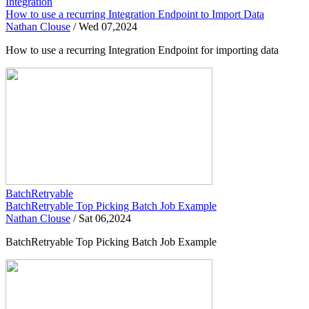
Integration
How to use a recurring Integration Endpoint to Import Data
Nathan Clouse
/
Wed 07,2024
How to use a recurring Integration Endpoint for importing data
BatchRetryable
BatchRetryable Top Picking Batch Job Example
Nathan Clouse
/
Sat 06,2024
BatchRetryable Top Picking Batch Job Example