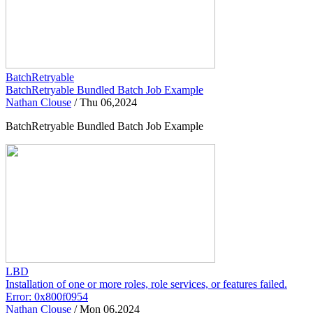
BatchRetryable
BatchRetryable Bundled Batch Job Example
Nathan Clouse
/
Thu 06,2024
BatchRetryable Bundled Batch Job Example
LBD
Installation of one or more roles, role services, or features failed.
Error: 0x800f0954
Nathan Clouse
/
Mon 06,2024