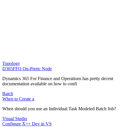
Topology
D365FFO On-Prem: Node
Dynamics 365 For Finance and Operations has pretty decent
documentation available on how to confi
Batch
When to Create a
When should you use an Individual Task Modeled Batch Job?
Visual Studio
Configure X++ Dev in VS