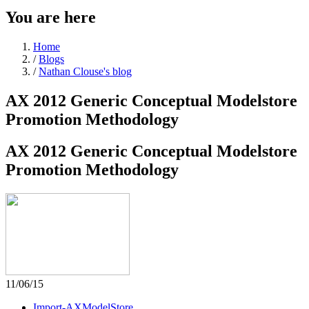
You are here
Home
/
Blogs
/
Nathan Clouse's blog
AX 2012 Generic Conceptual Modelstore
Promotion Methodology
AX 2012 Generic Conceptual Modelstore
Promotion Methodology
11/06/15
Import-AXModelStore