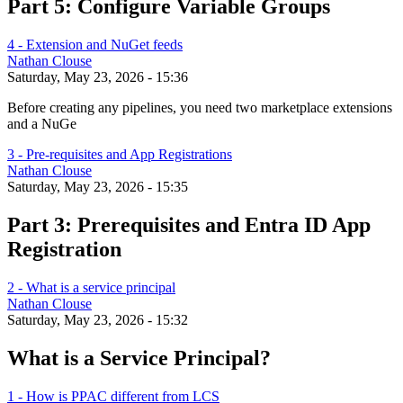
Part 5: Configure Variable Groups
4 - Extension and NuGet feeds
Nathan Clouse
Saturday, May 23, 2026 - 15:36
Before creating any pipelines, you need two marketplace extensions
and a NuGe
3 - Pre-requisites and App Registrations
Nathan Clouse
Saturday, May 23, 2026 - 15:35
Part 3: Prerequisites and Entra ID App
Registration
2 - What is a service principal
Nathan Clouse
Saturday, May 23, 2026 - 15:32
What is a Service Principal?
1 - How is PPAC different from LCS