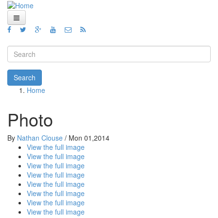
Skip to main content
Home
Views
Search form
Blog
Search
Home
How To
You are here
Videos
Photo
Code
By
Nathan Clouse
/
Mon 01,2014
View the full image
About
View the full image
View the full image
View the full image
View the full image
View the full image
View the full image
View the full image