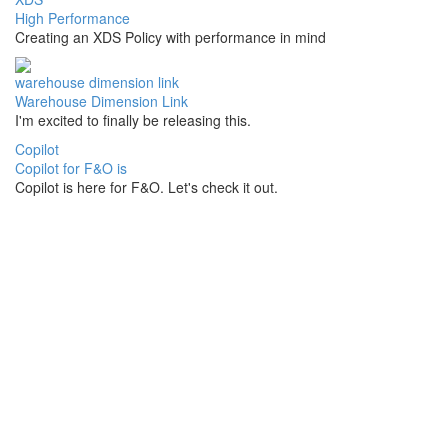
High Performance
Creating an XDS Policy with performance in mind
warehouse dimension link
Warehouse Dimension Link
I'm excited to finally be releasing this.
Copilot
Copilot for F&O is
Copilot is here for F&O. Let's check it out.