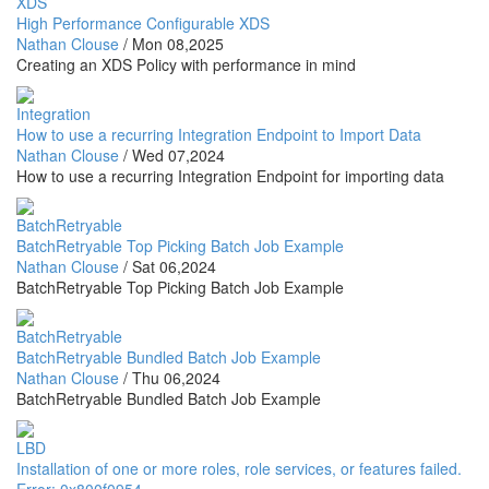
XDS
High Performance Configurable XDS
Nathan Clouse
/
Mon 08,2025
Creating an XDS Policy with performance in mind
Integration
How to use a recurring Integration Endpoint to Import Data
Nathan Clouse
/
Wed 07,2024
How to use a recurring Integration Endpoint for importing data
BatchRetryable
BatchRetryable Top Picking Batch Job Example
Nathan Clouse
/
Sat 06,2024
BatchRetryable Top Picking Batch Job Example
BatchRetryable
BatchRetryable Bundled Batch Job Example
Nathan Clouse
/
Thu 06,2024
BatchRetryable Bundled Batch Job Example
LBD
Installation of one or more roles, role services, or features failed.
Error: 0x800f0954