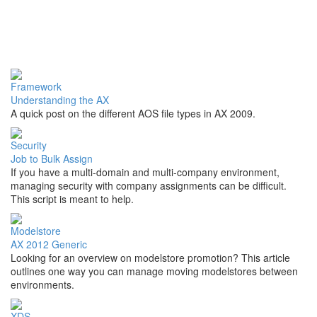
Framework
Understanding the AX
A quick post on the different AOS file types in AX 2009.
Security
Job to Bulk Assign
If you have a multi-domain and multi-company environment,
managing security with company assignments can be difficult.
This script is meant to help.
Modelstore
AX 2012 Generic
Looking for an overview on modelstore promotion? This article
outlines one way you can manage moving modelstores between
environments.
XDS