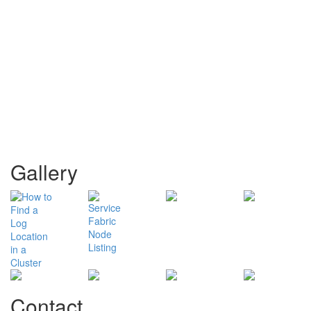
Gallery
Contact