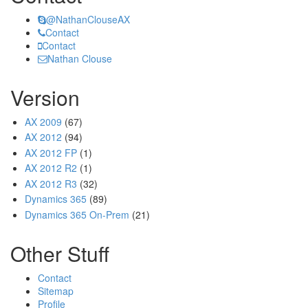
@NathanClouseAX
Contact
Contact
Nathan Clouse
Version
AX 2009
(67)
AX 2012
(94)
AX 2012 FP
(1)
AX 2012 R2
(1)
AX 2012 R3
(32)
Dynamics 365
(89)
Dynamics 365 On-Prem
(21)
Other Stuff
Contact
Sitemap
Profile