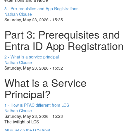
3 - Pre-requisites and App Registrations
Nathan Clouse
Saturday, May 23, 2026 - 15:35
Part 3: Prerequisites and
Entra ID App Registration
2 - What is a service principal
Nathan Clouse
Saturday, May 23, 2026 - 15:32
What is a Service
Principal?
1 - How is PPAC different from LCS
Nathan Clouse
Saturday, May 23, 2026 - 15:23
The twilight of LCS
All quiet on the LCS front