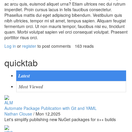
ac arcu quis, euismod aliquet urna? Etiam ultrices nec dui rutrum
imperdiet. Proin cursus lacus in felis faucibus consectetur.
Phasellus mattis dui eget adipiscing bibendum. Vestibulum quis
nibh ultricies, tempor mi sit amet, tempus sapien. Aliquam feugiat
fermentum orci. Ut non mauris tempor, faucibus nisi eu, tincidunt
quam. Morbi volutpat sapien vel orci consequat volutpat. Praesent
porttitor risus orci.
Log in
or
register
to post comments
163 reads
quicktab
Latest
Most Viewed
ALM
Automate Package Publication with Git and YAML
Nathan Clouse
/
Mon 12,2025
Let's simplify publishing new NuGet packages for x++ builds