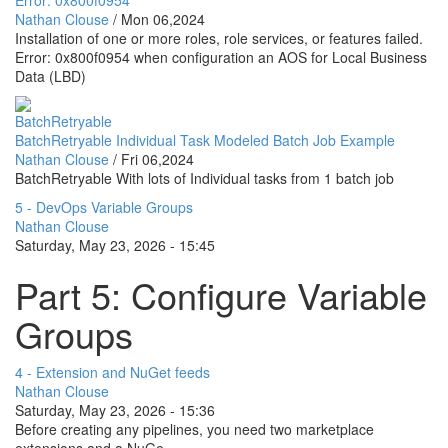
Nathan Clouse
/
Mon 06,2024
Installation of one or more roles, role services, or features failed.
Error: 0x800f0954 when configuration an AOS for Local Business
Data (LBD)
BatchRetryable
BatchRetryable Individual Task Modeled Batch Job Example
Nathan Clouse
/
Fri 06,2024
BatchRetryable With lots of Individual tasks from 1 batch job
5 - DevOps Variable Groups
Nathan Clouse
Saturday, May 23, 2026 - 15:45
Part 5: Configure Variable
Groups
4 - Extension and NuGet feeds
Nathan Clouse
Saturday, May 23, 2026 - 15:36
Before creating any pipelines, you need two marketplace
extensions and a NuGe