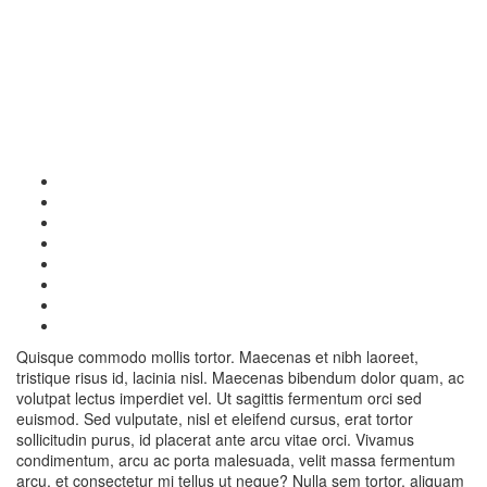
Quisque commodo mollis tortor. Maecenas et nibh laoreet,
tristique risus id, lacinia nisl. Maecenas bibendum dolor quam, ac
volutpat lectus imperdiet vel. Ut sagittis fermentum orci sed
euismod. Sed vulputate, nisl et eleifend cursus, erat tortor
sollicitudin purus, id placerat ante arcu vitae orci. Vivamus
condimentum, arcu ac porta malesuada, velit massa fermentum
arcu, et consectetur mi tellus ut neque? Nulla sem tortor, aliquam