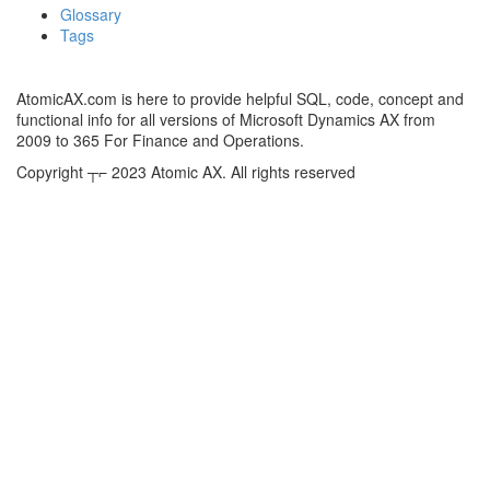
Glossary
Tags
AtomicAX.com is here to provide helpful SQL, code, concept and
functional info for all versions of Microsoft Dynamics AX from
2009 to 365 For Finance and Operations.
Copyright ┬⌐ 2023 Atomic AX. All rights reserved