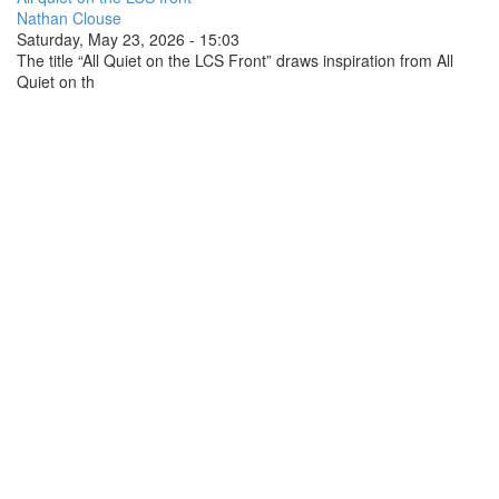
Nathan Clouse
Saturday, May 23, 2026 - 15:03
The title “All Quiet on the LCS Front” draws inspiration from All
Quiet on th