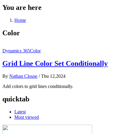
You are here
Home
Color
Dynamics 365
Color
Grid Line Color Set Conditionally
By
Nathan Clouse
/
Thu 12,2024
Add colors to grid lines conditionally.
quicktab
Latest
Most viewed