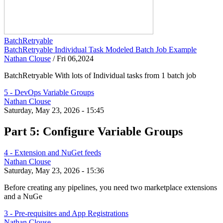
BatchRetryable
BatchRetryable Individual Task Modeled Batch Job Example
Nathan Clouse
/
Fri 06,2024
BatchRetryable With lots of Individual tasks from 1 batch job
5 - DevOps Variable Groups
Nathan Clouse
Saturday, May 23, 2026 - 15:45
Part 5: Configure Variable Groups
4 - Extension and NuGet feeds
Nathan Clouse
Saturday, May 23, 2026 - 15:36
Before creating any pipelines, you need two marketplace extensions
and a NuGe
3 - Pre-requisites and App Registrations
Nathan Clouse