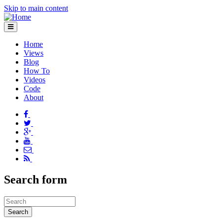
Skip to main content
Home
Views
Blog
How To
Videos
Code
About
Search form
Search