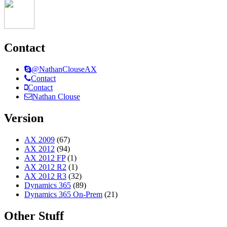
Contact
@NathanClouseAX
Contact
Contact
Nathan Clouse
Version
AX 2009
(67)
AX 2012
(94)
AX 2012 FP
(1)
AX 2012 R2
(1)
AX 2012 R3
(32)
Dynamics 365
(89)
Dynamics 365 On-Prem
(21)
Other Stuff