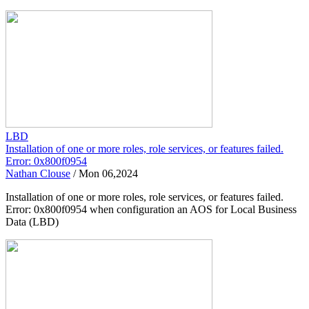
LBD
Installation of one or more roles, role services, or features failed.
Error: 0x800f0954
Nathan Clouse
/
Mon 06,2024
Installation of one or more roles, role services, or features failed.
Error: 0x800f0954 when configuration an AOS for Local Business
Data (LBD)