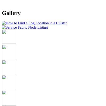
Gallery