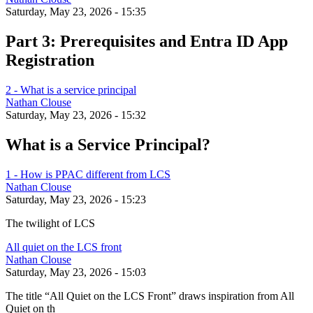
Saturday, May 23, 2026 - 15:35
Part 3: Prerequisites and Entra ID App
Registration
2 - What is a service principal
Nathan Clouse
Saturday, May 23, 2026 - 15:32
What is a Service Principal?
1 - How is PPAC different from LCS
Nathan Clouse
Saturday, May 23, 2026 - 15:23
The twilight of LCS
All quiet on the LCS front
Nathan Clouse
Saturday, May 23, 2026 - 15:03
The title “All Quiet on the LCS Front” draws inspiration from All
Quiet on th