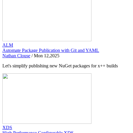
ALM
Automate Package Publication with Git and YAML
Nathan Clouse
/
Mon 12,2025
Let's simplify publishing new NuGet packages for x++ builds
XDS
High Performance Configurable XDS