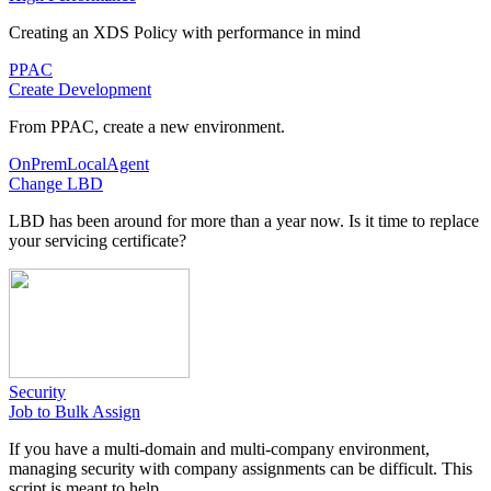
Creating an XDS Policy with performance in mind
PPAC
Create Development
From PPAC, create a new environment.
OnPremLocalAgent
Change LBD
LBD has been around for more than a year now. Is it time to replace
your servicing certificate?
Security
Job to Bulk Assign
If you have a multi-domain and multi-company environment,
managing security with company assignments can be difficult. This
script is meant to help.