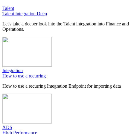
Talent
Talent Integration Deep
Let's take a deeper look into the Talent integration into Finance and
Operations.
Integration
How to use a recurring
How to use a recurring Integration Endpoint for importing data
XDS
High Performance