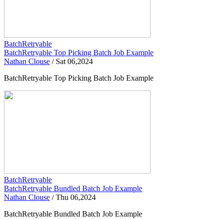
BatchRetryable
BatchRetryable Top Picking Batch Job Example
Nathan Clouse
/
Sat 06,2024
BatchRetryable Top Picking Batch Job Example
BatchRetryable
BatchRetryable Bundled Batch Job Example
Nathan Clouse
/
Thu 06,2024
BatchRetryable Bundled Batch Job Example