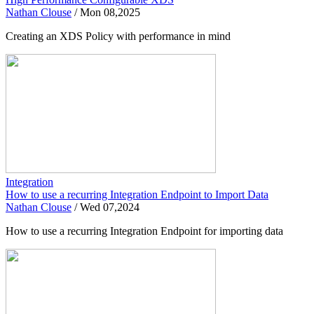
Nathan Clouse
/
Mon 08,2025
Creating an XDS Policy with performance in mind
Integration
How to use a recurring Integration Endpoint to Import Data
Nathan Clouse
/
Wed 07,2024
How to use a recurring Integration Endpoint for importing data