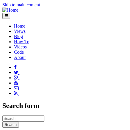
Skip to main content
Home
Views
Blog
How To
Videos
Code
About
Search form
Search