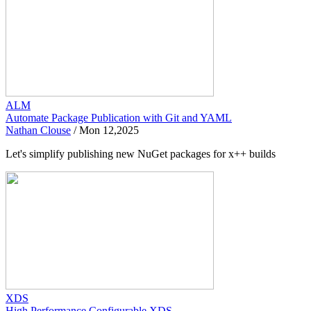
ALM
Automate Package Publication with Git and YAML
Nathan Clouse
/
Mon 12,2025
Let's simplify publishing new NuGet packages for x++ builds
XDS
High Performance Configurable XDS