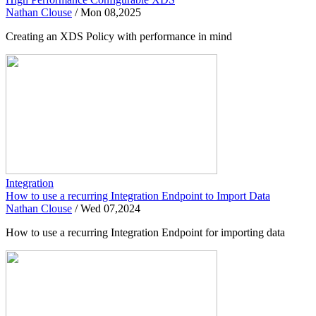
Nathan Clouse
/
Mon 08,2025
Creating an XDS Policy with performance in mind
Integration
How to use a recurring Integration Endpoint to Import Data
Nathan Clouse
/
Wed 07,2024
How to use a recurring Integration Endpoint for importing data