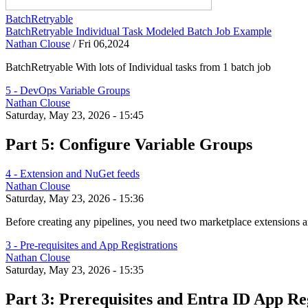
BatchRetryable
BatchRetryable Individual Task Modeled Batch Job Example
Nathan Clouse
/
Fri 06,2024
BatchRetryable With lots of Individual tasks from 1 batch job
5 - DevOps Variable Groups
Nathan Clouse
Saturday, May 23, 2026 - 15:45
Part 5: Configure Variable Groups
4 - Extension and NuGet feeds
Nathan Clouse
Saturday, May 23, 2026 - 15:36
Before creating any pipelines, you need two marketplace extensions
3 - Pre-requisites and App Registrations
Nathan Clouse
Saturday, May 23, 2026 - 15:35
Part 3: Prerequisites and Entra ID App Re