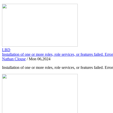
LBD
Installation of one or more roles, role services, or features failed. Er
Nathan Clouse
/
Mon 06,2024
Installation of one or more roles, role services, or features failed.