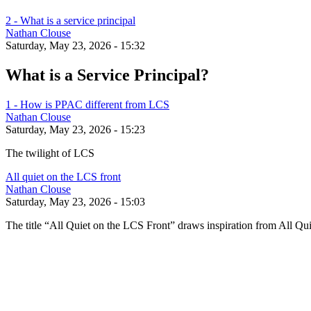
2 - What is a service principal
Nathan Clouse
Saturday, May 23, 2026 - 15:32
What is a Service Principal?
1 - How is PPAC different from LCS
Nathan Clouse
Saturday, May 23, 2026 - 15:23
The twilight of LCS
All quiet on the LCS front
Nathan Clouse
Saturday, May 23, 2026 - 15:03
The title “All Quiet on the LCS Front” draws inspiration from All Qui