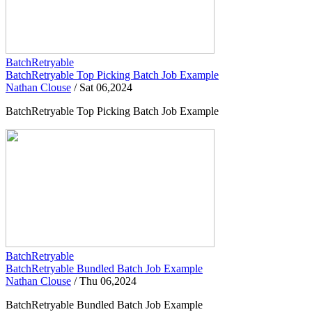
BatchRetryable
BatchRetryable Top Picking Batch Job Example
Nathan Clouse
/
Sat 06,2024
BatchRetryable Top Picking Batch Job Example
BatchRetryable
BatchRetryable Bundled Batch Job Example
Nathan Clouse
/
Thu 06,2024
BatchRetryable Bundled Batch Job Example