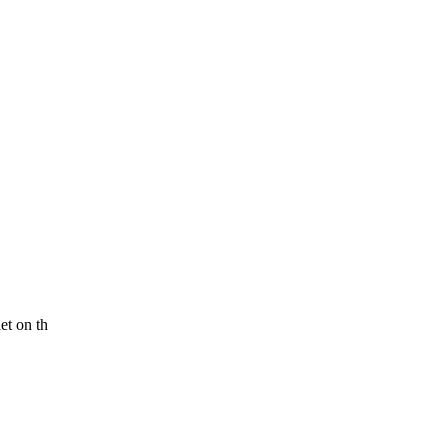
et on th