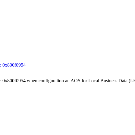
ror: 0x800f0954
 Error: 0x800f0954 when configuration an AOS for Local Business Data (