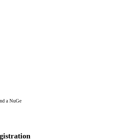
 and a NuGe
gistration