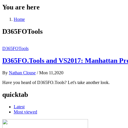
You are here
Home
D365FOTools
D365FOTools
D365FO.Tools and VS2017: Manhattan Pro
By
Nathan Clouse
/
Mon 11,2020
Have you heard of D365FO.Tools? Let's take another look.
quicktab
Latest
Most viewed