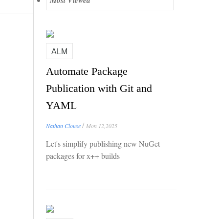
Most Viewed
ALM
Automate Package
Publication with Git and
YAML
/
Nathan Clouse
Mon 12,2025
Let's simplify publishing new NuGet
packages for x++ builds