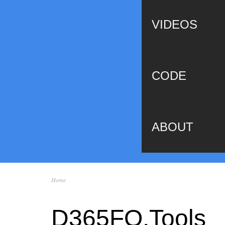
VIDEOS
CODE
ABOUT
Home
You are here
D365FO.Tools