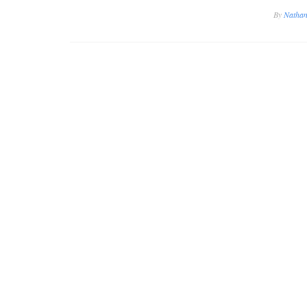
By
Nathan