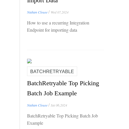
Import Data
/
Nathan Clouse
Wed 07,2024
How to use a recurring Integration
Endpoint for importing data
BATCHRETRYABLE
BatchRetryable Top Picking
Batch Job Example
/
Nathan Clouse
Sat 06,2024
BatchRetryable Top Picking Batch Job
Example