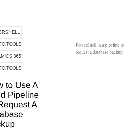
ERSHELL
FO.TOOLS
PowerShell in a pipeline to
request a database backup.
MICS 365
FO.TOOLS
 to Use A
ld Pipeline
Request A
tabase
ckup