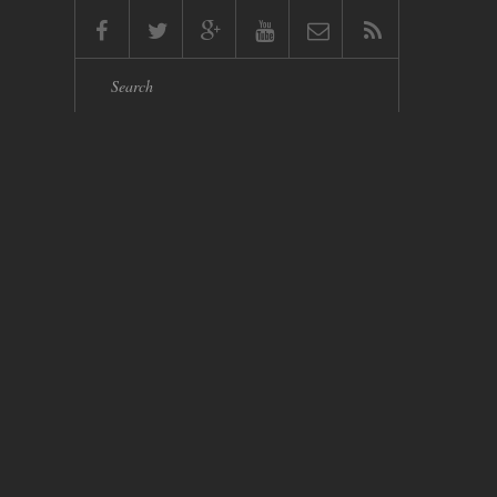
Search form