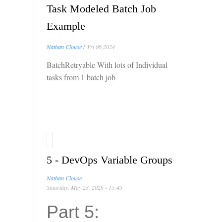
Task Modeled Batch Job
Example
/
Nathan Clouse
Fri 06,2024
BatchRetryable With lots of Individual
tasks from 1 batch job
5 - DevOps Variable Groups
Nathan Clouse
Saturday, May 23, 2026 - 15:45
Part 5: