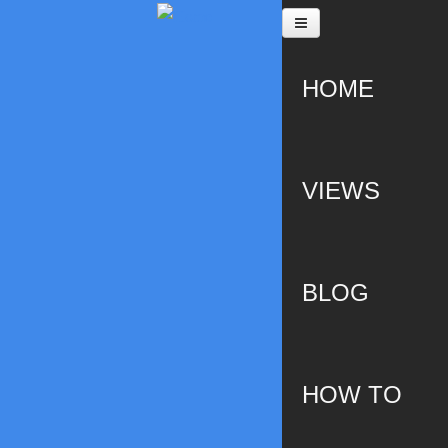
Skip to main content
HOME
VIEWS
BLOG
HOW TO