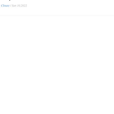
 Clouse
/
Sun 10,2022