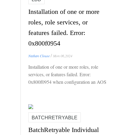
Installation of one or more
roles, role services, or
features failed. Error:
0x800f0954
/
Nathan Clouse
Mon 06,2024
Installation of one or more roles, role
services, or features failed. Error:
0x800f0954 when configuration an AOS
for Local Business Data (LBD)
BATCHRETRYABLE
BatchRetryable Individual