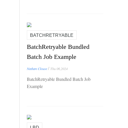
BATCHRETRYABLE
BatchRetryable Bundled
Batch Job Example
/
Nathan Clouse
Thu 06,2024
BatchRetryable Bundled Batch Job
Example
LBD