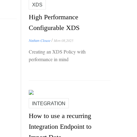
XDS
High Performance
Configurable XDS
/
Nathan Clouse
Mon 08,2025
Creating an XDS Policy with
performance in mind
INTEGRATION
How to use a recurring
Integration Endpoint to