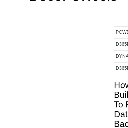
POW
D365
DYNA
D365
How
Bui
To 
Da
Ba