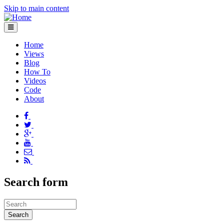
Skip to main content
Home
Views
Blog
How To
Videos
Code
About
Search form
Search