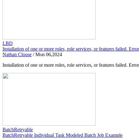
LBD
Installation of one or more roles, role services, or features failed. Er
Nathan Clouse
/
Mon 06,2024
Installation of one or more roles, role services, or features failed.
BatchRetryable
BatchRetryable Individual Task Modeled Batch Job Example