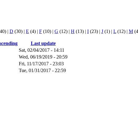
40)
|
D
(30)
|
E
(4)
|
F
(10)
|
G
(12)
|
H
(13)
|
I
(23)
|
J
(1)
|
L
(12)
|
M
(
Last update
Sat, 02/04/2017 - 14:11
Wed, 06/19/2019 - 20:59
Fri, 11/17/2017 - 23:03
Tue, 01/31/2017 - 22:59