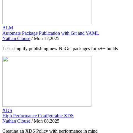
ALM
Automate Package Publication with Git and YAML
Nathan Clouse
/
Mon 12,2025
Let's simplify publishing new NuGet packages for x++ builds
XDS
High Performance Configurable XDS
Nathan Clouse
/
Mon 08,2025
Creating an XDS Policy with performance in mind