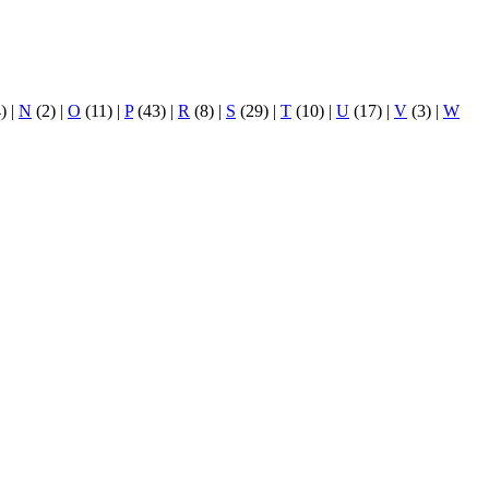
4)
|
N
(2)
|
O
(11)
|
P
(43)
|
R
(8)
|
S
(29)
|
T
(10)
|
U
(17)
|
V
(3)
|
W