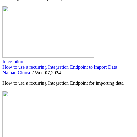
Integration
How to use a recurring Integration Endpoint to Import Data
Nathan Clouse
/
Wed 07,2024
How to use a recurring Integration Endpoint for importing data