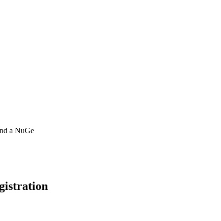
 and a NuGe
gistration