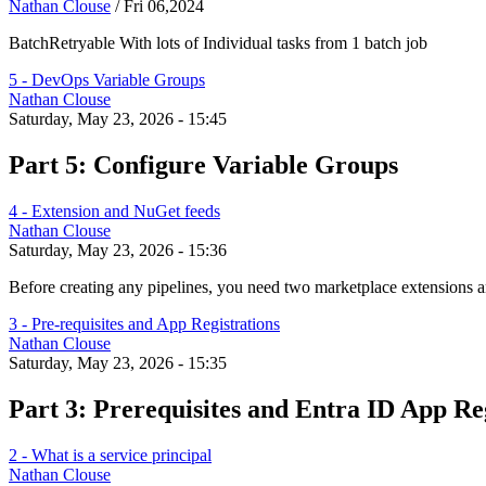
Nathan Clouse
/
Fri 06,2024
BatchRetryable With lots of Individual tasks from 1 batch job
5 - DevOps Variable Groups
Nathan Clouse
Saturday, May 23, 2026 - 15:45
Part 5: Configure Variable Groups
4 - Extension and NuGet feeds
Nathan Clouse
Saturday, May 23, 2026 - 15:36
Before creating any pipelines, you need two marketplace extensions
3 - Pre-requisites and App Registrations
Nathan Clouse
Saturday, May 23, 2026 - 15:35
Part 3: Prerequisites and Entra ID App Re
2 - What is a service principal
Nathan Clouse