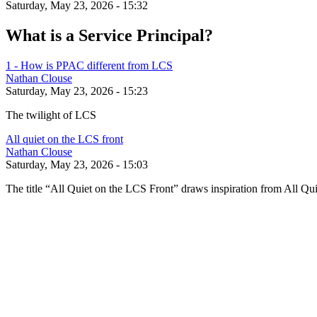
Saturday, May 23, 2026 - 15:32
What is a Service Principal?
1 - How is PPAC different from LCS
Nathan Clouse
Saturday, May 23, 2026 - 15:23
The twilight of LCS
All quiet on the LCS front
Nathan Clouse
Saturday, May 23, 2026 - 15:03
The title “All Quiet on the LCS Front” draws inspiration from All Qui