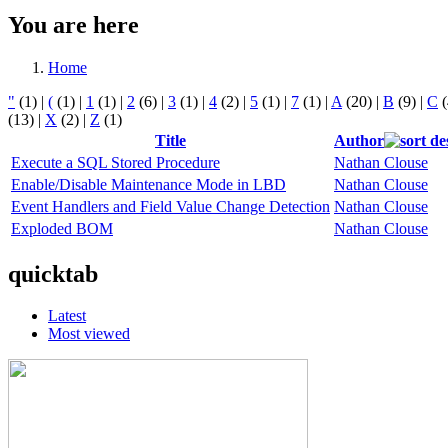
You are here
Home
"
(1)
|
(
(1)
|
1
(1)
|
2
(6)
|
3
(1)
|
4
(2)
|
5
(1)
|
7
(1)
|
A
(20)
|
B
(9)
|
C
(
(13)
|
X
(2)
|
Z
(1)
Title
Author
Execute a SQL Stored Procedure
Nathan Clouse
Enable/Disable Maintenance Mode in LBD
Nathan Clouse
Event Handlers and Field Value Change Detection
Nathan Clouse
Exploded BOM
Nathan Clouse
quicktab
Latest
Most viewed