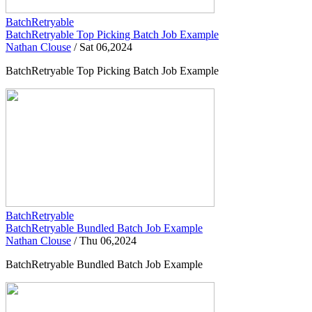
BatchRetryable
BatchRetryable Top Picking Batch Job Example
Nathan Clouse
/
Sat 06,2024
BatchRetryable Top Picking Batch Job Example
BatchRetryable
BatchRetryable Bundled Batch Job Example
Nathan Clouse
/
Thu 06,2024
BatchRetryable Bundled Batch Job Example