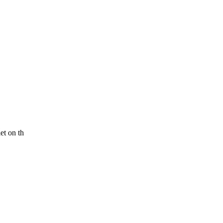
et on th