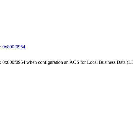
ror: 0x800f0954
 Error: 0x800f0954 when configuration an AOS for Local Business Data (