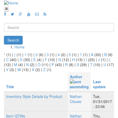
Skip to main content
Home
Views
Search form
Blog
Search
How To
Home
You are here
"
(1)
|
(
(1)
|
1
(1)
|
2
(6)
|
3
(1)
|
4
(2)
|
5
(1)
|
7
(1)
|
A
(20)
|
B
(9)
Videos
|
C
(40)
|
D
(30)
|
E
(4)
|
F
(10)
|
G
(12)
|
H
(13)
|
I
(23)
|
J
(1)
|
L
(12)
|
M
(4)
|
N
(2)
|
O
(11)
|
P
(43)
|
R
(8)
|
S
(29)
|
T
(10)
|
U
(17)
Code
|
V
(3)
|
W
(13)
|
X
(2)
|
Z
(1)
About
Author
Last
Title
update
Inventory Style Details by Product
Nathan
Tue,
Clouse
01/31/2017
- 23:06
Item GTINs
Nathan
Thu,