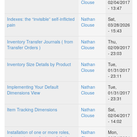
Clouse
02/04/2017
- 13:47
Indexes: the “invisible” self-inflicted
Nathan
Sat,
pain
Clouse
03/28/2026
- 15:43
Inventory Transfer Journals ( from
Nathan
Thu,
Transfer Orders )
Clouse
02/09/2017
- 23:03
Inventory Size Details by Product
Nathan
Tue,
Clouse
01/31/2017
- 23:11
Implementing Your Default
Nathan
Tue,
Dimensions View
Clouse
01/31/2017
- 23:31
Item Tracking Dimensions
Nathan
Sat,
Clouse
02/04/2017
- 14:02
Installation of one or more roles,
Nathan
Mon,