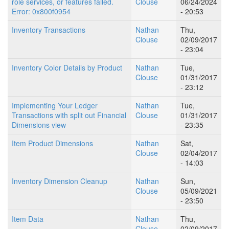
role services, or features failed.
Clouse
06/24/2024
Error: 0x800f0954
- 20:53
Inventory Transactions
Nathan
Thu,
Clouse
02/09/2017
- 23:04
Inventory Color Details by Product
Nathan
Tue,
Clouse
01/31/2017
- 23:12
Implementing Your Ledger
Nathan
Tue,
Transactions with split out Financial
Clouse
01/31/2017
Dimensions view
- 23:35
Item Product Dimensions
Nathan
Sat,
Clouse
02/04/2017
- 14:03
Inventory Dimension Cleanup
Nathan
Sun,
Clouse
05/09/2021
- 23:50
Item Data
Nathan
Thu,
Clouse
02/09/2017