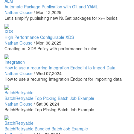
ALM
Automate Package Publication with Git and YAML
Nathan Clouse
/
Mon 12,2025
Let's simplify publishing new NuGet packages for x++ builds
XDS
High Performance Configurable XDS
Nathan Clouse
/
Mon 08,2025
Creating an XDS Policy with performance in mind
Integration
How to use a recurring Integration Endpoint to Import Data
Nathan Clouse
/
Wed 07,2024
How to use a recurring Integration Endpoint for importing data
BatchRetryable
BatchRetryable Top Picking Batch Job Example
Nathan Clouse
/
Sat 06,2024
BatchRetryable Top Picking Batch Job Example
BatchRetryable
BatchRetryable Bundled Batch Job Example