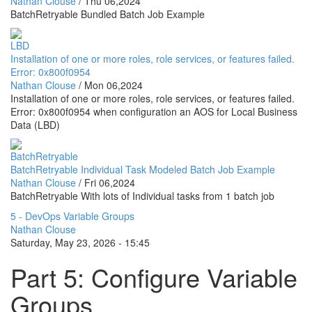
Nathan Clouse
/
Thu 06,2024
BatchRetryable Bundled Batch Job Example
LBD
Installation of one or more roles, role services, or features failed.
Error: 0x800f0954
Nathan Clouse
/
Mon 06,2024
Installation of one or more roles, role services, or features failed.
Error: 0x800f0954 when configuration an AOS for Local Business
Data (LBD)
BatchRetryable
BatchRetryable Individual Task Modeled Batch Job Example
Nathan Clouse
/
Fri 06,2024
BatchRetryable With lots of Individual tasks from 1 batch job
5 - DevOps Variable Groups
Nathan Clouse
Saturday, May 23, 2026 - 15:45
Part 5: Configure Variable
Groups