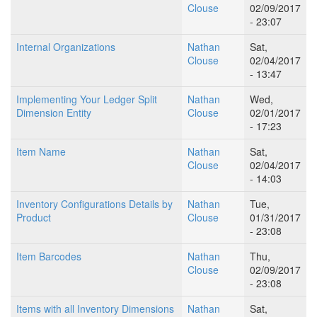
Clouse
02/09/2017
- 23:07
Internal Organizations
Nathan
Sat,
Clouse
02/04/2017
- 13:47
Implementing Your Ledger Split
Nathan
Wed,
Dimension Entity
Clouse
02/01/2017
- 17:23
Item Name
Nathan
Sat,
Clouse
02/04/2017
- 14:03
Inventory Configurations Details by
Nathan
Tue,
Product
Clouse
01/31/2017
- 23:08
Item Barcodes
Nathan
Thu,
Clouse
02/09/2017
- 23:08
Items with all Inventory Dimensions
Nathan
Sat,