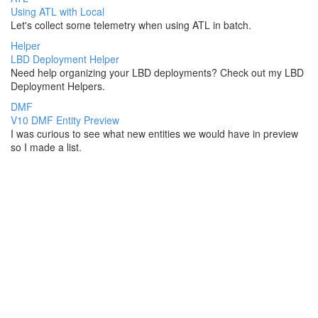
Using ATL with Local
Let's collect some telemetry when using ATL in batch.
Helper
LBD Deployment Helper
Need help organizing your LBD deployments? Check out my LBD
Deployment Helpers.
DMF
V10 DMF Entity Preview
I was curious to see what new entities we would have in preview
so I made a list.