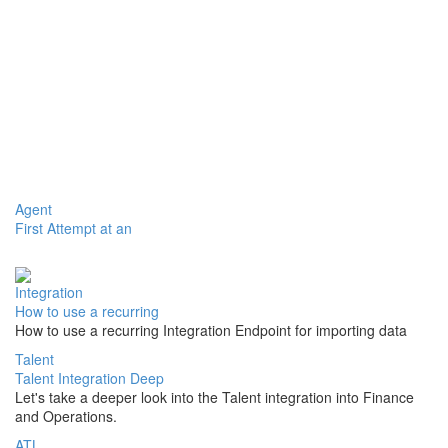
Agent
First Attempt at an
Integration
How to use a recurring
How to use a recurring Integration Endpoint for importing data
Talent
Talent Integration Deep
Let's take a deeper look into the Talent integration into Finance
and Operations.
ATL