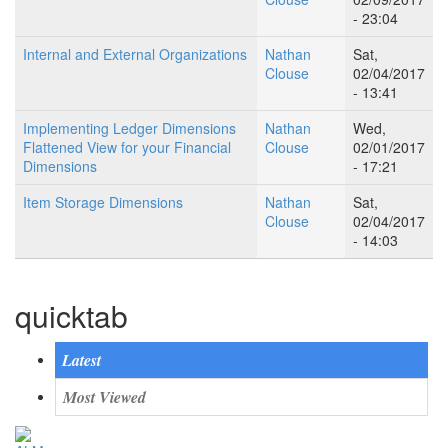
- 23:04
Internal and External Organizations
Nathan
Sat,
Clouse
02/04/2017
- 13:41
Implementing Ledger Dimensions
Nathan
Wed,
Flattened View for your Financial
Clouse
02/01/2017
Dimensions
- 17:21
Item Storage Dimensions
Nathan
Sat,
Clouse
02/04/2017
- 14:03
quicktab
Latest
Most Viewed