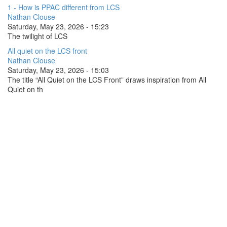
1 - How is PPAC different from LCS
Nathan Clouse
Saturday, May 23, 2026 - 15:23
The twilight of LCS
All quiet on the LCS front
Nathan Clouse
Saturday, May 23, 2026 - 15:03
The title “All Quiet on the LCS Front” draws inspiration from All
Quiet on th