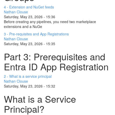
4 - Extension and NuGet feeds
Nathan Clouse
Saturday, May 23, 2026 - 15:36
Before creating any pipelines, you need two marketplace
extensions and a NuGe
3 - Pre-requisites and App Registrations
Nathan Clouse
Saturday, May 23, 2026 - 15:35
Part 3: Prerequisites and
Entra ID App Registration
2 - What is a service principal
Nathan Clouse
Saturday, May 23, 2026 - 15:32
What is a Service
Principal?