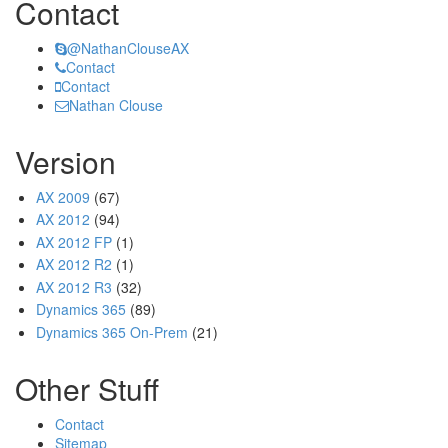
Contact
@NathanClouseAX
Contact
Contact
Nathan Clouse
Version
AX 2009
(67)
AX 2012
(94)
AX 2012 FP
(1)
AX 2012 R2
(1)
AX 2012 R3
(32)
Dynamics 365
(89)
Dynamics 365 On-Prem
(21)
Other Stuff
Contact
Sitemap