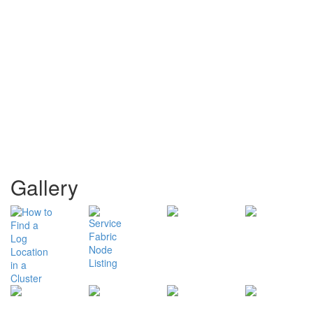
Gallery