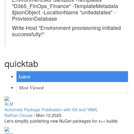
"D365_FinOps_Finance" -TemplateMetadata
$jsonObject -LocationName "unitedstates" -
ProvisionDatabase
Write-Host "Environment provisioning initiated
successfully!"
quicktab
Latest
Most Viewed
ALM
Automate Package Publication with Git and YAML
Nathan Clouse
/
Mon 12,2025
Let's simplify publishing new NuGet packages for x++ builds