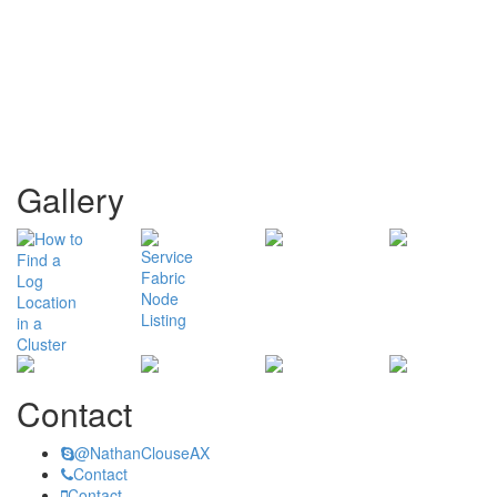
Gallery
Contact
@NathanClouseAX
Contact
Contact