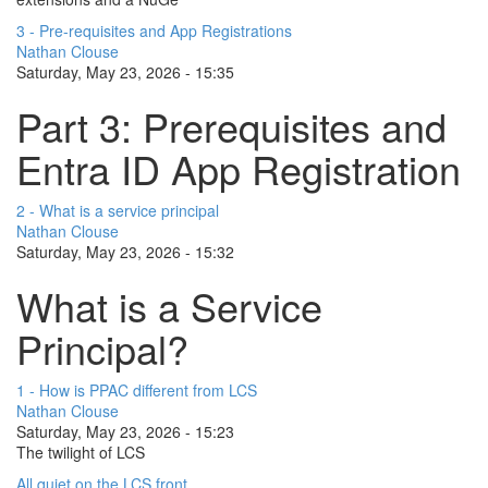
3 - Pre-requisites and App Registrations
Nathan Clouse
Saturday, May 23, 2026 - 15:35
Part 3: Prerequisites and
Entra ID App Registration
2 - What is a service principal
Nathan Clouse
Saturday, May 23, 2026 - 15:32
What is a Service
Principal?
1 - How is PPAC different from LCS
Nathan Clouse
Saturday, May 23, 2026 - 15:23
The twilight of LCS
All quiet on the LCS front