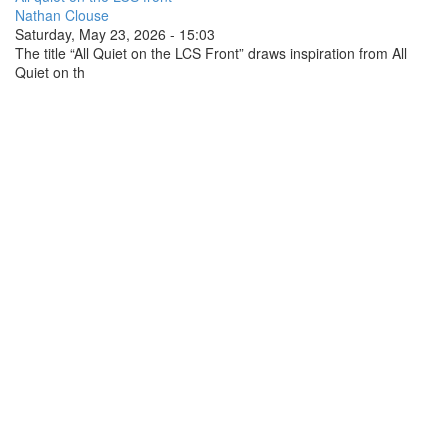
Nathan Clouse
Saturday, May 23, 2026 - 15:03
The title “All Quiet on the LCS Front” draws inspiration from All
Quiet on th