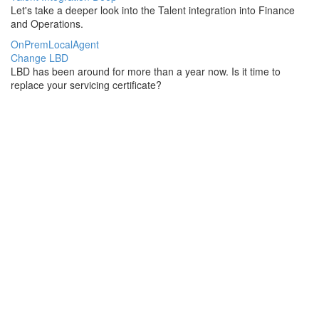
Let's take a deeper look into the Talent integration into Finance
and Operations.
OnPremLocalAgent
Change LBD
LBD has been around for more than a year now. Is it time to
replace your servicing certificate?