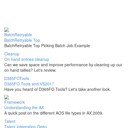
BatchRetryable
BatchRetryable Top
BatchRetryable Top Picking Batch Job Example
Cleanup
On-hand entries cleanup
Can we save space and improve performance by cleaning up our
on hand tallies? Let's review.
D365FOTools
D365FO.Tools and VS2017
Have you heard of D365FO.Tools? Let's take another look.
Framework
Understanding the AX
A quick post on the different AOS file types in AX 2009.
Talent
Talent Integration Deep