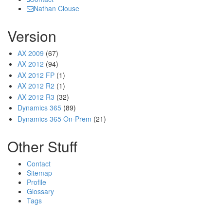
Nathan Clouse
Version
AX 2009
(67)
AX 2012
(94)
AX 2012 FP
(1)
AX 2012 R2
(1)
AX 2012 R3
(32)
Dynamics 365
(89)
Dynamics 365 On-Prem
(21)
Other Stuff
Contact
Sitemap
Profile
Glossary
Tags