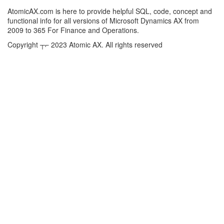
AtomicAX.com is here to provide helpful SQL, code, concept and
functional info for all versions of Microsoft Dynamics AX from
2009 to 365 For Finance and Operations.
Copyright ┬⌐ 2023 Atomic AX. All rights reserved