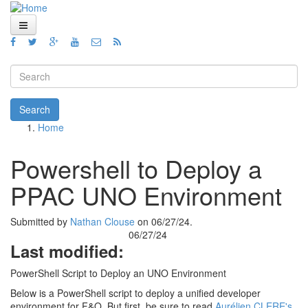
Skip to main content
Home
Views
Search form
Blog
Search
Home
How To
You are here
Videos
Powershell to Deploy a
Code
PPAC UNO Environment
About
Submitted by
Nathan Clouse
on 06/27/24.
06/27/24
Last modified:
PowerShell Script to Deploy an UNO Environment
Below is a PowerShell script to deploy a unified developer
environment for F&O. But first, be sure to read
Aurélien CLERE's