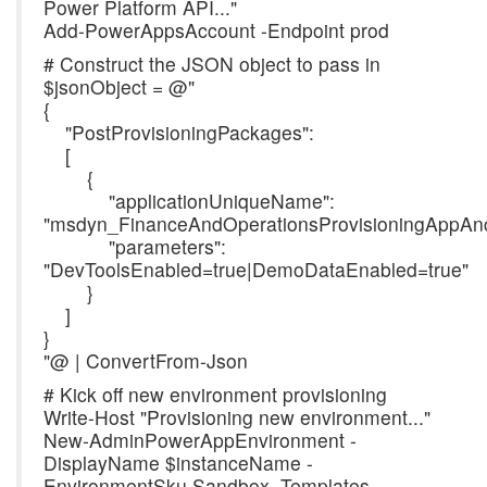
Power Platform API..."
Add-PowerAppsAccount -Endpoint prod
# Construct the JSON object to pass in
$jsonObject = @"
{
"PostProvisioningPackages":
[
{
"applicationUniqueName":
"msdyn_FinanceAndOperationsProvisioningAppAnc
"parameters":
"DevToolsEnabled=true|DemoDataEnabled=true"
}
]
}
"@ | ConvertFrom-Json
# Kick off new environment provisioning
Write-Host "Provisioning new environment..."
New-AdminPowerAppEnvironment -
DisplayName $instanceName -
EnvironmentSku Sandbox -Templates