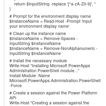
return $InputString -replace '[^a-zA-Z0-9]', ''
}
# Prompt for the environment display name
$instanceName = Read-Host -Prompt 'Input
your environment display name'
# Clean up the instance name
$instanceName = Remove-Spaces -
InputString $instanceName
$instanceName = Remove-NonAlphanumeric -
InputString $instanceName
# Install the necessary module
Write-Host "Installing Microsoft PowerApps
Administration PowerShell module..."
Install-Module -Name
Microsoft.PowerApps.Administration.PowerShell
-Force
# Create a session against the Power Platform
API
Write-Host "Creating a session against the