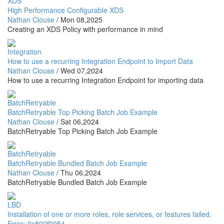
XDS
High Performance Configurable XDS
Nathan Clouse
/
Mon 08,2025
Creating an XDS Policy with performance in mind
Integration
How to use a recurring Integration Endpoint to Import Data
Nathan Clouse
/
Wed 07,2024
How to use a recurring Integration Endpoint for importing data
BatchRetryable
BatchRetryable Top Picking Batch Job Example
Nathan Clouse
/
Sat 06,2024
BatchRetryable Top Picking Batch Job Example
BatchRetryable
BatchRetryable Bundled Batch Job Example
Nathan Clouse
/
Thu 06,2024
BatchRetryable Bundled Batch Job Example
LBD
Installation of one or more roles, role services, or features failed.
Error: 0x800f0954