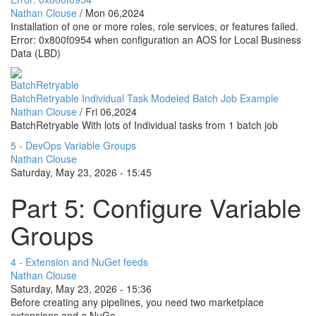
Nathan Clouse
/
Mon 06,2024
Installation of one or more roles, role services, or features failed.
Error: 0x800f0954 when configuration an AOS for Local Business
Data (LBD)
BatchRetryable
BatchRetryable Individual Task Modeled Batch Job Example
Nathan Clouse
/
Fri 06,2024
BatchRetryable With lots of Individual tasks from 1 batch job
5 - DevOps Variable Groups
Nathan Clouse
Saturday, May 23, 2026 - 15:45
Part 5: Configure Variable
Groups
4 - Extension and NuGet feeds
Nathan Clouse
Saturday, May 23, 2026 - 15:36
Before creating any pipelines, you need two marketplace
extensions and a NuGe