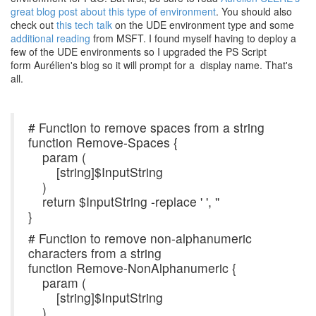
great blog post about this type of environment
. You should also
check out
this tech talk
on the UDE environment type and some
additional reading
from MSFT. I found myself having to deploy a
few of the UDE environments so I upgraded the PS Script
form Aurélien's blog so it will prompt for a display name. That's
all.
# Function to remove spaces from a string
function Remove-Spaces {
param (
[string]$InputString
)
return $InputString -replace ' ', ''
}
# Function to remove non-alphanumeric
characters from a string
function Remove-NonAlphanumeric {
param (
[string]$InputString
)