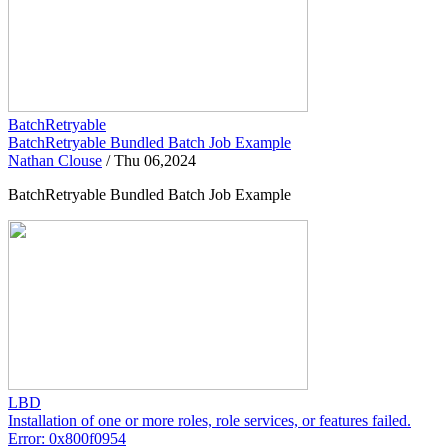
BatchRetryable
BatchRetryable Bundled Batch Job Example
Nathan Clouse
/
Thu 06,2024
BatchRetryable Bundled Batch Job Example
LBD
Installation of one or more roles, role services, or features failed.
Error: 0x800f0954