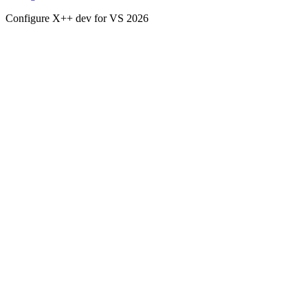
Configure X++ dev for VS 2026