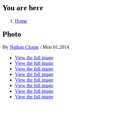
You are here
Home
Photo
By
Nathan Clouse
/
Mon 01,2014
View the full image
View the full image
View the full image
View the full image
View the full image
View the full image
View the full image
View the full image