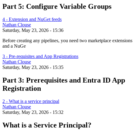
Part 5: Configure Variable Groups
4 - Extension and NuGet feeds
Nathan Clouse
Saturday, May 23, 2026 - 15:36
Before creating any pipelines, you need two marketplace extensions
and a NuGe
3 - Pre-requisites and App Registrations
Nathan Clouse
Saturday, May 23, 2026 - 15:35
Part 3: Prerequisites and Entra ID App
Registration
2 - What is a service principal
Nathan Clouse
Saturday, May 23, 2026 - 15:32
What is a Service Principal?