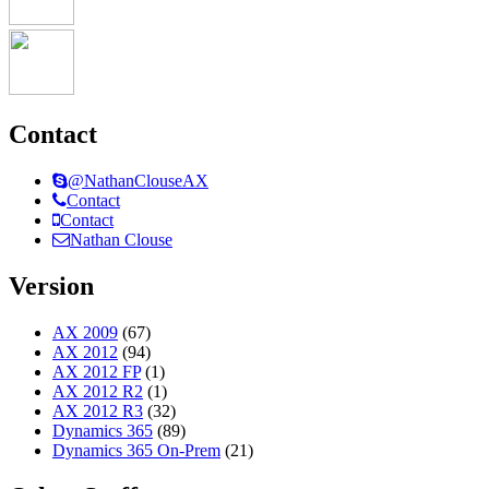
Contact
@NathanClouseAX
Contact
Contact
Nathan Clouse
Version
AX 2009
(67)
AX 2012
(94)
AX 2012 FP
(1)
AX 2012 R2
(1)
AX 2012 R3
(32)
Dynamics 365
(89)
Dynamics 365 On-Prem
(21)