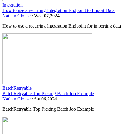
Integration
How to use a recurring Integration Endpoint to Import Data
Nathan Clouse
/
Wed 07,2024
How to use a recurring Integration Endpoint for importing data
BatchRetryable
BatchRetryable Top Picking Batch Job Example
Nathan Clouse
/
Sat 06,2024
BatchRetryable Top Picking Batch Job Example