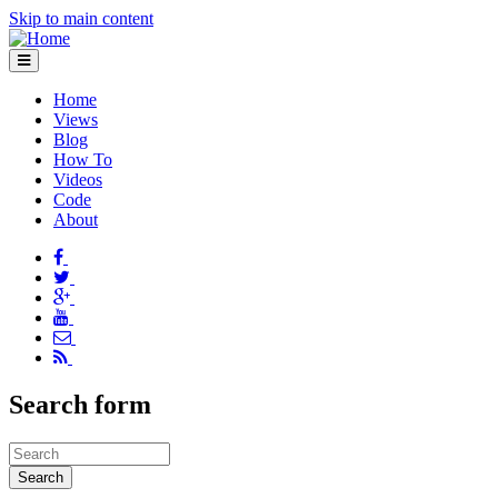
Skip to main content
Home
Views
Blog
How To
Videos
Code
About
Search form
Search