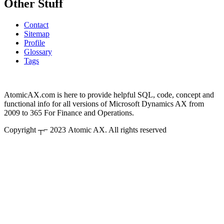
Other Stuff
Contact
Sitemap
Profile
Glossary
Tags
AtomicAX.com is here to provide helpful SQL, code, concept and
functional info for all versions of Microsoft Dynamics AX from
2009 to 365 For Finance and Operations.
Copyright ┬⌐ 2023 Atomic AX. All rights reserved