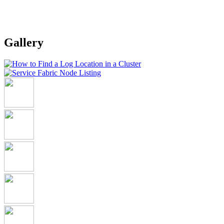
Gallery