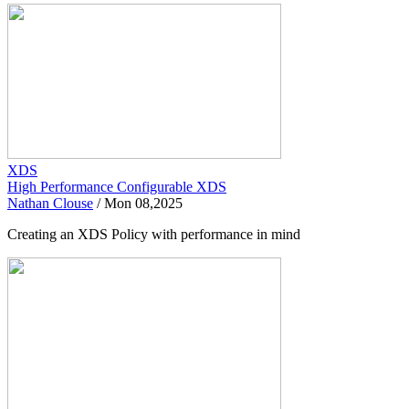
XDS
High Performance Configurable XDS
Nathan Clouse
/
Mon 08,2025
Creating an XDS Policy with performance in mind