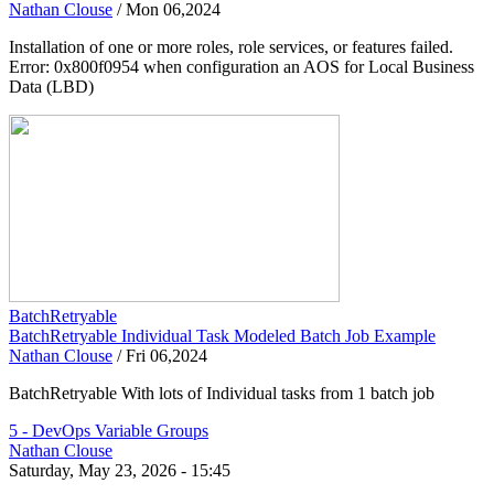
Nathan Clouse
/
Mon 06,2024
Installation of one or more roles, role services, or features failed.
Error: 0x800f0954 when configuration an AOS for Local Business
Data (LBD)
BatchRetryable
BatchRetryable Individual Task Modeled Batch Job Example
Nathan Clouse
/
Fri 06,2024
BatchRetryable With lots of Individual tasks from 1 batch job
5 - DevOps Variable Groups
Nathan Clouse
Saturday, May 23, 2026 - 15:45