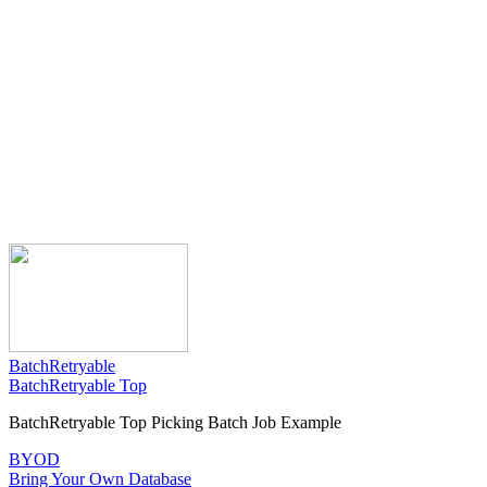
BatchRetryable
BatchRetryable Top
BatchRetryable Top Picking Batch Job Example
BYOD
Bring Your Own Database