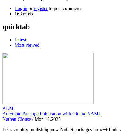
Log in
or
register
to post comments
163 reads
quicktab
Latest
Most viewed
ALM
Automate Package Publication with Git and YAML
Nathan Clouse
/
Mon 12,2025
Let's simplify publishing new NuGet packages for x++ builds