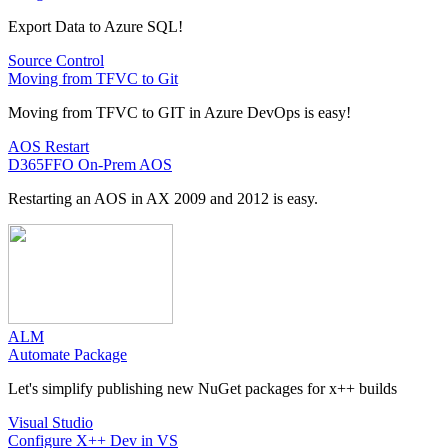
Export Data to Azure SQL!
Source Control
Moving from TFVC to Git
Moving from TFVC to GIT in Azure DevOps is easy!
AOS Restart
D365FFO On-Prem AOS
Restarting an AOS in AX 2009 and 2012 is easy.
ALM
Automate Package
Let's simplify publishing new NuGet packages for x++ builds
Visual Studio
Configure X++ Dev in VS