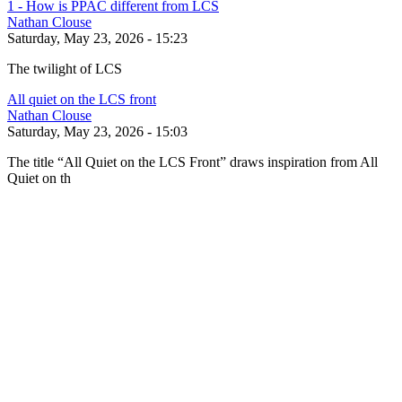
1 - How is PPAC different from LCS
Nathan Clouse
Saturday, May 23, 2026 - 15:23
The twilight of LCS
All quiet on the LCS front
Nathan Clouse
Saturday, May 23, 2026 - 15:03
The title “All Quiet on the LCS Front” draws inspiration from All
Quiet on th