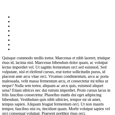
Quisque commodo mollis tortor. Maecenas et nibh laoreet, tristique
risus id, lacinia nisl. Maecenas bibendum dolor quam, ac volutpat
lectus imperdiet vel. Ut sagittis fermentum orci sed euismod. Sed
vulputate, nisl et eleifend cursus, erat tortor sollicitudin purus, id
placerat ante arcu vitae orci. Vivamus condimentum, arcu ac porta
malesuada, velit massa fermentum arcu, et consectetur mi tellus ut
neque? Nulla sem tortor, aliquam ac arcu quis, euismod aliquet
urna? Etiam ultrices nec dui rutrum imperdiet. Proin cursus lacus in
felis faucibus consectetur. Phasellus mattis dui eget adipiscing
bibendum. Vestibulum quis nibh ultricies, tempor mi sit amet,
tempus sapien. Aliquam feugiat fermentum orci. Ut non mauris
tempor, faucibus nisi eu, tincidunt quam. Morbi volutpat sapien vel
orci consequat volutpat. Praesent porttitor risus orci.