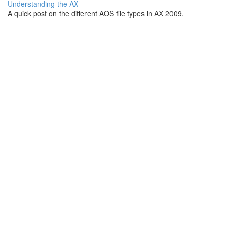
Understanding the AX
A quick post on the different AOS file types in AX 2009.