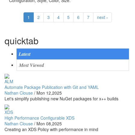
Configuration, Style, Color, Size.
1
2
3
4
5
6
7
next ›
quicktab
Latest
Most Viewed
ALM
Automate Package Publication with Git and YAML
Nathan Clouse
/
Mon 12,2025
Let's simplify publishing new NuGet packages for x++ builds
XDS
High Performance Configurable XDS
Nathan Clouse
/
Mon 08,2025
Creating an XDS Policy with performance in mind