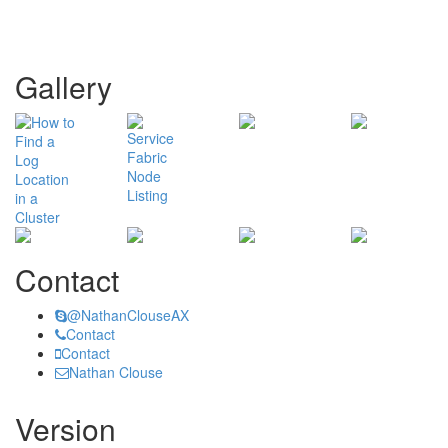
Gallery
Contact
@NathanClouseAX
Contact
Contact
Nathan Clouse
Version