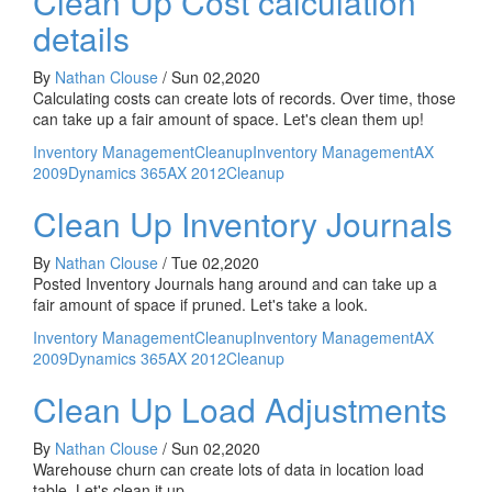
Clean Up Cost calculation
details
By
Nathan Clouse
/
Sun 02,2020
Calculating costs can create lots of records. Over time, those
can take up a fair amount of space. Let's clean them up!
Inventory Management
Cleanup
Inventory Management
AX
2009
Dynamics 365
AX 2012
Cleanup
Clean Up Inventory Journals
By
Nathan Clouse
/
Tue 02,2020
Posted Inventory Journals hang around and can take up a
fair amount of space if pruned. Let's take a look.
Inventory Management
Cleanup
Inventory Management
AX
2009
Dynamics 365
AX 2012
Cleanup
Clean Up Load Adjustments
By
Nathan Clouse
/
Sun 02,2020
Warehouse churn can create lots of data in location load
table. Let's clean it up.