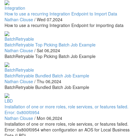
Integration
How to use a recurring Integration Endpoint to Import Data
Nathan Clouse
/
Wed 07,2024
How to use a recurring Integration Endpoint for importing data
BatchRetryable
BatchRetryable Top Picking Batch Job Example
Nathan Clouse
/
Sat 06,2024
BatchRetryable Top Picking Batch Job Example
BatchRetryable
BatchRetryable Bundled Batch Job Example
Nathan Clouse
/
Thu 06,2024
BatchRetryable Bundled Batch Job Example
LBD
Installation of one or more roles, role services, or features failed.
Error: 0x800f0954
Nathan Clouse
/
Mon 06,2024
Installation of one or more roles, role services, or features failed.
Error: 0x800f0954 when configuration an AOS for Local Business
Data (LBD)