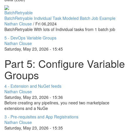
BatchRetryable
BatchRetryable Individual Task Modeled Batch Job Example
Nathan Clouse
/
Fri 06,2024
BatchRetryable With lots of Individual tasks from 1 batch job
5 - DevOps Variable Groups
Nathan Clouse
Saturday, May 23, 2026 - 15:45
Part 5: Configure Variable
Groups
4 - Extension and NuGet feeds
Nathan Clouse
Saturday, May 23, 2026 - 15:36
Before creating any pipelines, you need two marketplace
extensions and a NuGe
3 - Pre-requisites and App Registrations
Nathan Clouse
Saturday, May 23, 2026 - 15:35