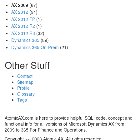
AX 2009
(67)
AX 2012
(94)
AX 2012 FP
(1)
AX 2012 R2
(1)
AX 2012 R3
(32)
Dynamics 365
(89)
Dynamics 365 On-Prem
(21)
Other Stuff
Contact
Sitemap
Profile
Glossary
Tags
AtomicAX.com is here to provide helpful SQL, code, concept and
functional info for all versions of Microsoft Dynamics AX from
2009 to 365 For Finance and Operations.
Copyright ┬⌐ 2023 Atomic AX. All rights reserved