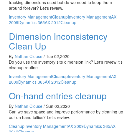
tracking dimensions used but do we need to keep them
around forever? Let's review.
Inventory Management
Cleanup
Inventory Management
AX
2009
Dynamics 365
AX 2012
Cleanup
Dimension Inconsistency
Clean Up
By
Nathan Clouse
/
Tue 02,2020
Do you use the inventory site dimension link? Let's review it's
cleanup routine.
Inventory Management
Cleanup
Inventory Management
AX
2009
Dynamics 365
AX 2012
Cleanup
On-hand entries cleanup
By
Nathan Clouse
/
Sun 02,2020
Can we save space and improve performance by cleaning up
our on hand tallies? Let's review.
Cleanup
Inventory Management
AX 2009
Dynamics 365
AX
2012
Cleanup