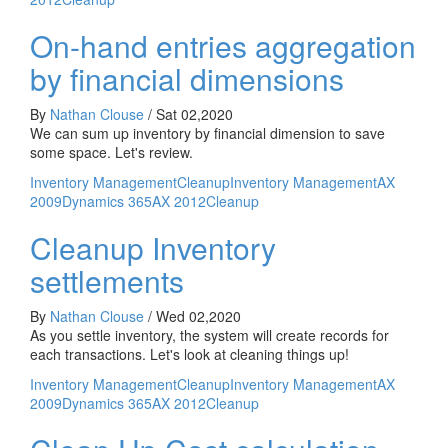
On-hand entries aggregation
by financial dimensions
By
Nathan Clouse
/
Sat 02,2020
We can sum up inventory by financial dimension to save
some space. Let's review.
Inventory Management
Cleanup
Inventory Management
AX
2009
Dynamics 365
AX 2012
Cleanup
Cleanup Inventory
settlements
By
Nathan Clouse
/
Wed 02,2020
As you settle inventory, the system will create records for
each transactions. Let's look at cleaning things up!
Inventory Management
Cleanup
Inventory Management
AX
2009
Dynamics 365
AX 2012
Cleanup