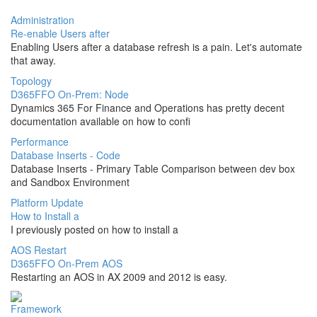
Administration
Re-enable Users after
Enabling Users after a database refresh is a pain. Let's automate
that away.
Topology
D365FFO On-Prem: Node
Dynamics 365 For Finance and Operations has pretty decent
documentation available on how to confi
Performance
Database Inserts - Code
Database Inserts - Primary Table Comparison between dev box
and Sandbox Environment
Platform Update
How to Install a
I previously posted on how to install a
AOS Restart
D365FFO On-Prem AOS
Restarting an AOS in AX 2009 and 2012 is easy.
Framework