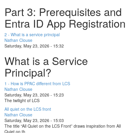
Part 3: Prerequisites and
Entra ID App Registration
2 - What is a service principal
Nathan Clouse
Saturday, May 23, 2026 - 15:32
What is a Service
Principal?
1 - How is PPAC different from LCS
Nathan Clouse
Saturday, May 23, 2026 - 15:23
The twilight of LCS
All quiet on the LCS front
Nathan Clouse
Saturday, May 23, 2026 - 15:03
The title “All Quiet on the LCS Front” draws inspiration from All
Quiet on th