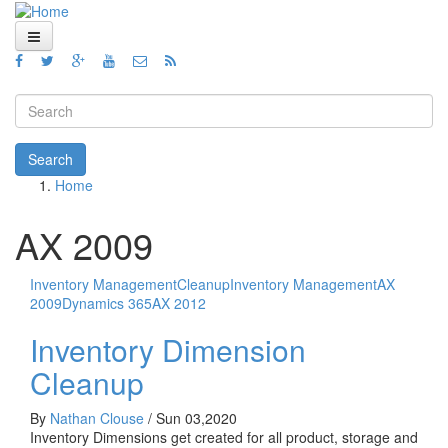
Skip to main content
Home
Views
Search form
Blog
Search
Home
How To
You are here
Videos
AX 2009
Code
Inventory Management
Cleanup
Inventory Management
AX
About
2009
Dynamics 365
AX 2012
Inventory Dimension
Cleanup
By
Nathan Clouse
/
Sun 03,2020
Inventory Dimensions get created for all product, storage and