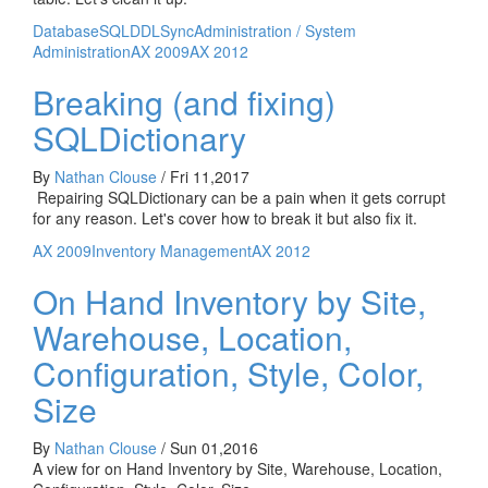
Database
SQL
DDL
Sync
Administration / System
Administration
AX 2009
AX 2012
Breaking (and fixing)
SQLDictionary
By
Nathan Clouse
/
Fri 11,2017
Repairing SQLDictionary can be a pain when it gets corrupt
for any reason. Let's cover how to break it but also fix it.
AX 2009
Inventory Management
AX 2012
On Hand Inventory by Site,
Warehouse, Location,
Configuration, Style, Color,
Size
By
Nathan Clouse
/
Sun 01,2016
A view for on Hand Inventory by Site, Warehouse, Location,