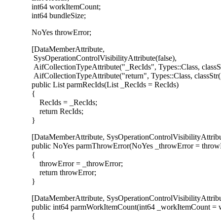
int64 workItemCount;
int64 bundleSize;
NoYes throwError;
[DataMemberAttribute,
SysOperationControlVisibilityAttribute(false),
AifCollectionTypeAttribute("_RecIds", Types::Class, class
AifCollectionTypeAttribute("return", Types::Class, classS
public List parmRecIds(List _RecIds = RecIds)
{
RecIds = _RecIds;
return RecIds;
}
[DataMemberAttribute, SysOperationControlVisibilityAttribut
public NoYes parmThrowError(NoYes _throwError = throwE
{
throwError = _throwError;
return throwError;
}
[DataMemberAttribute, SysOperationControlVisibilityAttribut
public int64 parmWorkItemCount(int64 _workItemCount = 
{