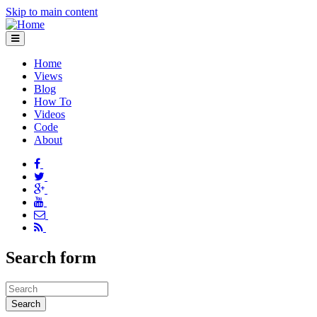
Skip to main content
Home
Views
Blog
How To
Videos
Code
About
Search form
Search