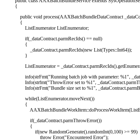
public class AAXBatchBundleService extends SysOperationSe
{
public void process(AAXBatchBundleDataContract _dataCon
{
ListEnumerator ListEnumerator;
if(_dataContract.parmRecIds() == null)
{
_dataContract.parmRecIds(new List(Types::Int64));
}
ListEnumerator = _dataContract.parmRecIds().getEnumerat
info(strFmt("Running batch job with parameter: %1", _dat
Info(strfmt("ThrowError set to %1", _dataContract.parmTh
Info(strFmt("Bundle size set to %1", _dataContract.parmBu
while(ListEnumerator.moveNext())
{
AAXBatchBundleWorkItem::doProcessWorkItem(ListEnume
if(_dataContract.parmThrowError())
{
if(new RandomGenerate().randomInt(0,100) >= 99)
throw Error("Encountered Error");