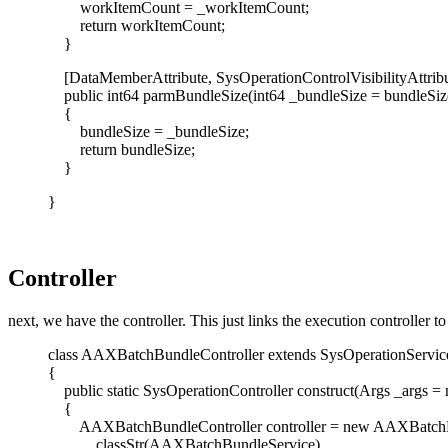
workItemCount = _workItemCount;
return workItemCount;
}
[DataMemberAttribute, SysOperationControlVisibilityAttribut
public int64 parmBundleSize(int64 _bundleSize = bundleSiz
{
bundleSize = _bundleSize;
return bundleSize;
}
}
Controller
next, we have the controller. This just links the execution controller to
class AAXBatchBundleController extends SysOperationServic
{
public static SysOperationController construct(Args _args = n
{
AAXBatchBundleController controller = new AAXBatchBu
classStr(AAXBatchBundleService),