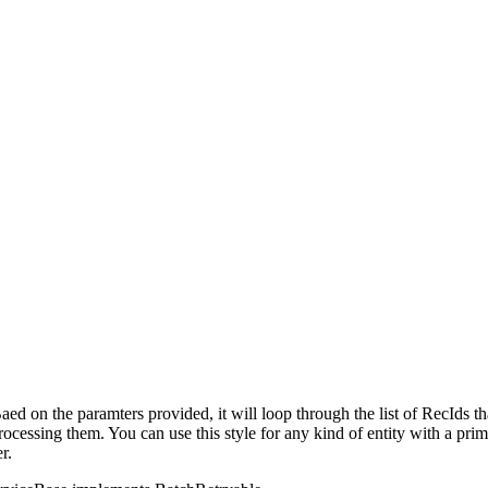
aed on the paramters provided, it will loop through the list of RecIds t
ocessing them. You can use this style for any kind of entity with a prim
r.