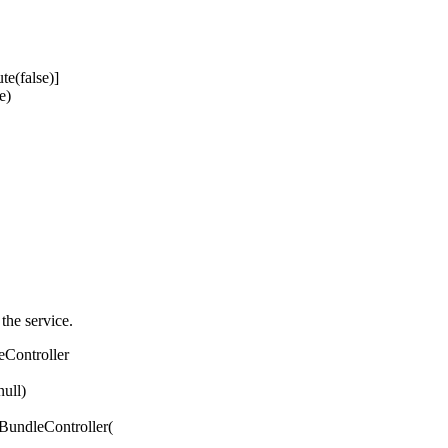
e(false)]
e)
 the service.
eController
ull)
ndleController(