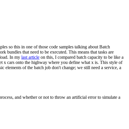
ples so this in one of those code samples talking about Batch
rk bundles that need to be executed. This means that tasks are
kload. In my
last article
on this, I compared batch capacity to be like a
et x cars onto the highway where you define what x is. This style of
 elements of the batch job don't change; we still need a service, a
ocess, and whether or not to throw an artificial error to simulate a