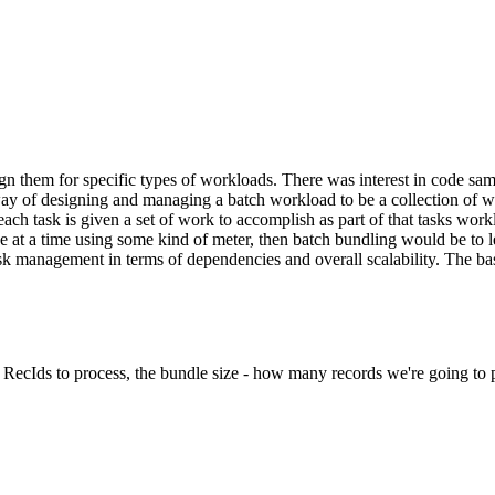
n them for specific types of workloads. There was interest in code sam
ay of designing and managing a batch workload to be a collection of wo
ach task is given a set of work to accomplish as part of that tasks wor
e at a time using some kind of meter, then batch bundling would be to l
 management in terms of dependencies and overall scalability. The basic
f RecIds to process, the bundle size - how many records we're going to pr