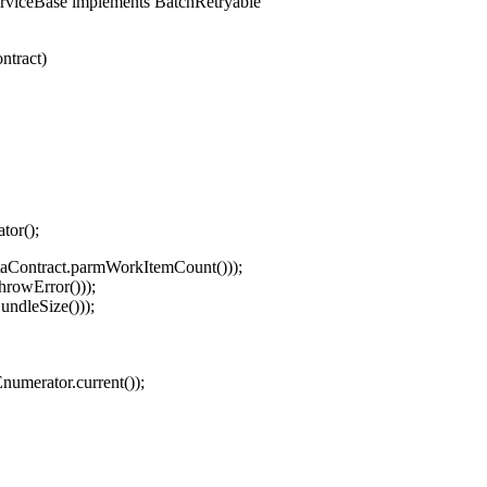
rviceBase implements BatchRetryable
tract)
or();
aContract.parmWorkItemCount()));
rowError()));
ndleSize()));
rator.current());