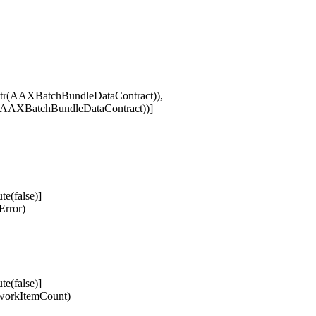
Str(AAXBatchBundleDataContract)),
tr(AAXBatchBundleDataContract))]
e(false)]
rror)
e(false)]
workItemCount)