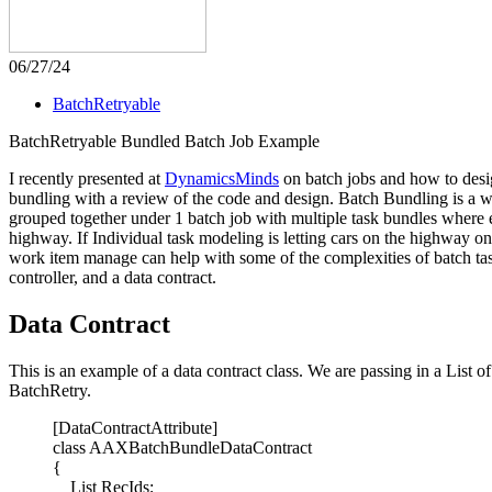
06/27/24
BatchRetryable
BatchRetryable Bundled Batch Job Example
I recently presented at
DynamicsMinds
on batch jobs and how to desig
bundling with a review of the code and design. Batch Bundling is a w
grouped together under 1 batch job with multiple task bundles where e
highway. If Individual task modeling is letting cars on the highway on
work item manage can help with some of the complexities of batch task
controller, and a data contract.
Data Contract
This is an example of a data contract class. We are passing in a List o
BatchRetry.
[DataContractAttribute]
class AAXBatchBundleDataContract
{
List RecIds;