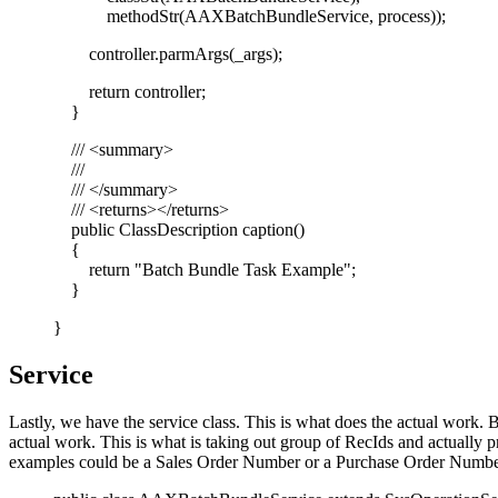
methodStr(AAXBatchBundleService, process));
controller.parmArgs(_args);
return controller;
}
/// <summary>
///
/// </summary>
/// <returns></returns>
public ClassDescription caption()
{
return "Batch Bundle Task Example";
}
}
Service
Lastly, we have the service class. This is what does the actual work. B
actual work. This is what is taking out group of RecIds and actually pr
examples could be a Sales Order Number or a Purchase Order Numbe