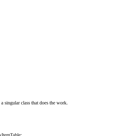
a singular class that does the work.
temTable;