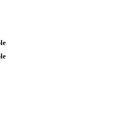
le
le