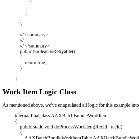
}
}
}
/// <summary>
///
/// </summary>
public boolean isRetryable()
{
return true;
}
}
Work Item Logic Class
As mentioned above, we've enapsulated all logic for this example into 
internal final class AAXBatchBundleWorkItem
{
public static void doProcessWorkItem(RecId _recId)
{
AAXBatchBundleWorkItemTable AAXBatchBundleWorkI