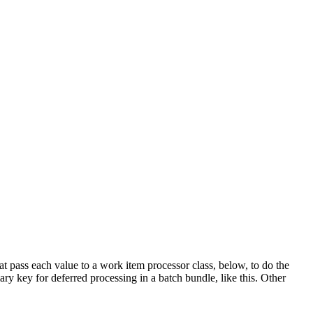
hat pass each value to a work item processor class, below, to do the
ary key for deferred processing in a batch bundle, like this. Other