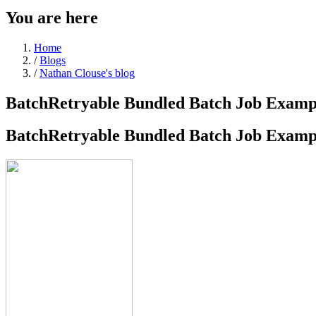
You are here
Home
/
Blogs
/
Nathan Clouse's blog
BatchRetryable Bundled Batch Job Examp
BatchRetryable Bundled Batch Job Examp