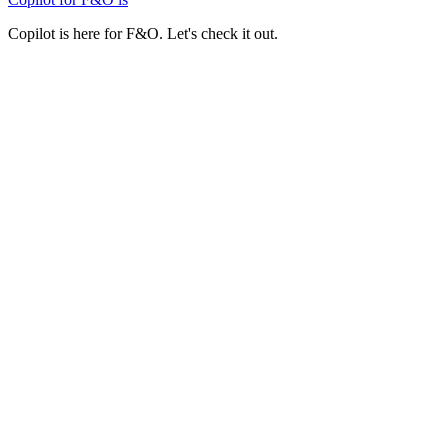
Copilot is here for F&O. Let's check it out.