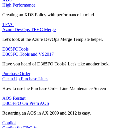
High Performance
Creating an XDS Policy with performance in mind
TFVC
Azure DevOps TFVC Merge
Let's look at the Azure DevOps Merge Template helper.
D365FOTools
D365FO.Tools and VS2017
Have you heard of D365FO.Tools? Let's take another look.
Purchase Order
Clean Up Purchase Lines
How to use the Purchase Order Line Maintenance Screen
AOS Restart
D365FFO On-Prem AOS
Restarting an AOS in AX 2009 and 2012 is easy.
Copilot
Copilot for F&O is