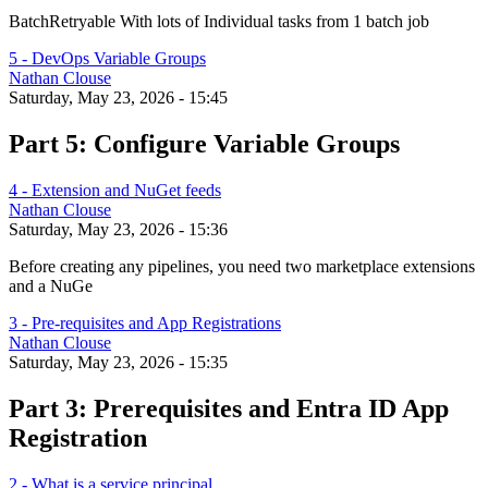
BatchRetryable With lots of Individual tasks from 1 batch job
5 - DevOps Variable Groups
Nathan Clouse
Saturday, May 23, 2026 - 15:45
Part 5: Configure Variable Groups
4 - Extension and NuGet feeds
Nathan Clouse
Saturday, May 23, 2026 - 15:36
Before creating any pipelines, you need two marketplace extensions
and a NuGe
3 - Pre-requisites and App Registrations
Nathan Clouse
Saturday, May 23, 2026 - 15:35
Part 3: Prerequisites and Entra ID App
Registration
2 - What is a service principal