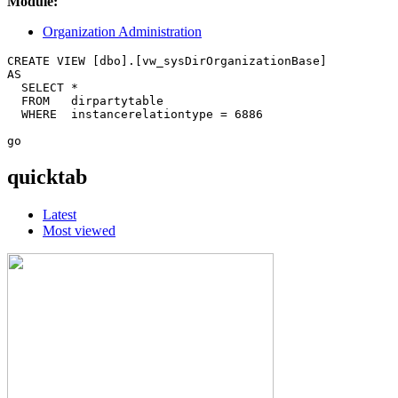
Module:
Organization Administration
CREATE VIEW [dbo].[vw_sysDirOrganizationBase] 

AS 

  SELECT * 

  FROM   dirpartytable 

  WHERE  instancerelationtype = 6886 

quicktab
Latest
Most viewed