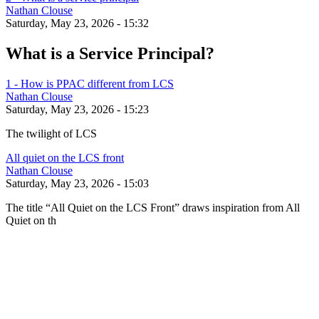
Nathan Clouse
Saturday, May 23, 2026 - 15:32
What is a Service Principal?
1 - How is PPAC different from LCS
Nathan Clouse
Saturday, May 23, 2026 - 15:23
The twilight of LCS
All quiet on the LCS front
Nathan Clouse
Saturday, May 23, 2026 - 15:03
The title “All Quiet on the LCS Front” draws inspiration from All
Quiet on th