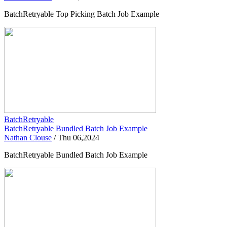
BatchRetryable Top Picking Batch Job Example
BatchRetryable
BatchRetryable Bundled Batch Job Example
Nathan Clouse
/
Thu 06,2024
BatchRetryable Bundled Batch Job Example