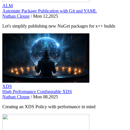
ALM
Automate Package Publication with Git and YAML
Nathan Clouse
/
Mon 12,2025
Let's simplify publishing new NuGet packages for x++ builds
XDS
High Performance Configurable XDS
Nathan Clouse
/
Mon 08,2025
Creating an XDS Policy with performance in mind