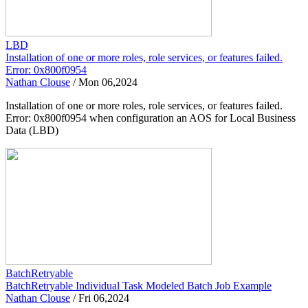
LBD
Installation of one or more roles, role services, or features failed.
Error: 0x800f0954
Nathan Clouse
/
Mon 06,2024
Installation of one or more roles, role services, or features failed.
Error: 0x800f0954 when configuration an AOS for Local Business
Data (LBD)
BatchRetryable
BatchRetryable Individual Task Modeled Batch Job Example
Nathan Clouse
/
Fri 06,2024