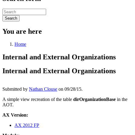
Search
You are here
Home
Internal and External Organizations
Internal and External Organizations
Submitted by
Nathan Clouse
on 09/28/15.
A simple view recreation of the table
dirOrganizationBase
in the
AOT.
AX Version:
AX 2012 FP