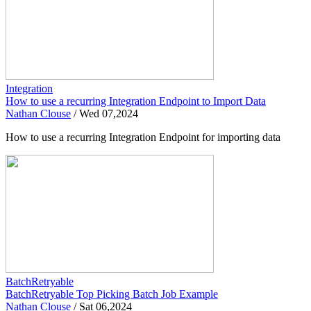
Integration
How to use a recurring Integration Endpoint to Import Data
Nathan Clouse
/
Wed 07,2024
How to use a recurring Integration Endpoint for importing data
BatchRetryable
BatchRetryable Top Picking Batch Job Example
Nathan Clouse
/
Sat 06,2024