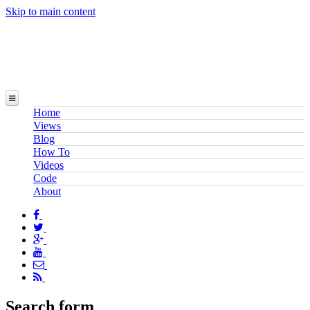
Skip to main content
Home
Views
Blog
How To
Videos
Code
About
Search form