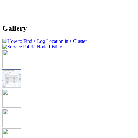
Gallery