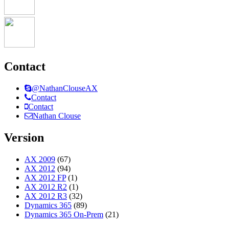
Contact
@NathanClouseAX
Contact
Contact
Nathan Clouse
Version
AX 2009
(67)
AX 2012
(94)
AX 2012 FP
(1)
AX 2012 R2
(1)
AX 2012 R3
(32)
Dynamics 365
(89)
Dynamics 365 On-Prem
(21)