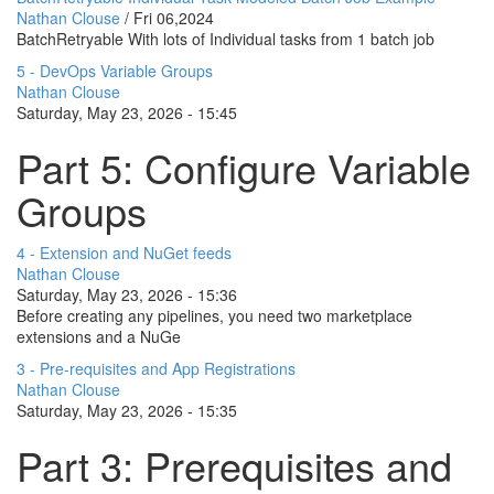
Nathan Clouse
/
Fri 06,2024
BatchRetryable With lots of Individual tasks from 1 batch job
5 - DevOps Variable Groups
Nathan Clouse
Saturday, May 23, 2026 - 15:45
Part 5: Configure Variable
Groups
4 - Extension and NuGet feeds
Nathan Clouse
Saturday, May 23, 2026 - 15:36
Before creating any pipelines, you need two marketplace
extensions and a NuGe
3 - Pre-requisites and App Registrations
Nathan Clouse
Saturday, May 23, 2026 - 15:35
Part 3: Prerequisites and