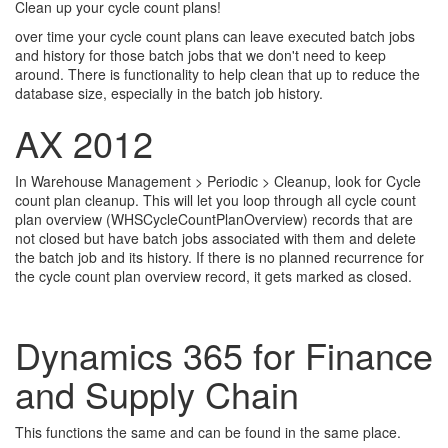
Clean up your cycle count plans!
over time your cycle count plans can leave executed batch jobs
and history for those batch jobs that we don't need to keep
around. There is functionality to help clean that up to reduce the
database size, especially in the batch job history.
AX 2012
In Warehouse Management > Periodic > Cleanup, look for Cycle
count plan cleanup. This will let you loop through all cycle count
plan overview (WHSCycleCountPlanOverview) records that are
not closed but have batch jobs associated with them and delete
the batch job and its history. If there is no planned recurrence for
the cycle count plan overview record, it gets marked as closed.
Dynamics 365 for Finance
and Supply Chain
This functions the same and can be found in the same place.