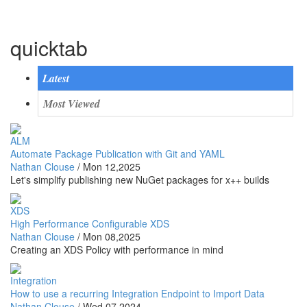
quicktab
Latest
Most Viewed
ALM
Automate Package Publication with Git and YAML
Nathan Clouse
/
Mon 12,2025
Let's simplify publishing new NuGet packages for x++ builds
XDS
High Performance Configurable XDS
Nathan Clouse
/
Mon 08,2025
Creating an XDS Policy with performance in mind
Integration
How to use a recurring Integration Endpoint to Import Data
Nathan Clouse
/
Wed 07,2024