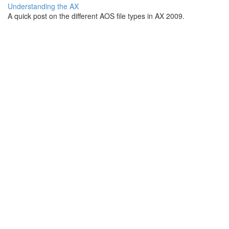
Understanding the AX
A quick post on the different AOS file types in AX 2009.