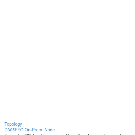
Topology
D365FFO On-Prem: Node