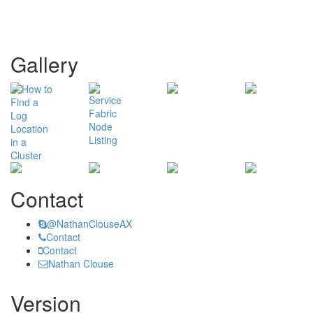
Gallery
Contact
@NathanClouseAX
Contact
Contact
Nathan Clouse
Version