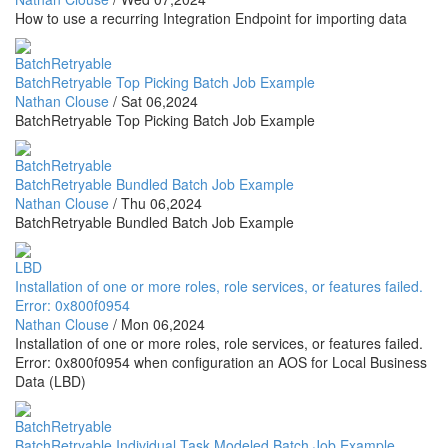
How to use a recurring Integration Endpoint for importing data
BatchRetryable
BatchRetryable Top Picking Batch Job Example
Nathan Clouse
/
Sat 06,2024
BatchRetryable Top Picking Batch Job Example
BatchRetryable
BatchRetryable Bundled Batch Job Example
Nathan Clouse
/
Thu 06,2024
BatchRetryable Bundled Batch Job Example
LBD
Installation of one or more roles, role services, or features failed.
Error: 0x800f0954
Nathan Clouse
/
Mon 06,2024
Installation of one or more roles, role services, or features failed.
Error: 0x800f0954 when configuration an AOS for Local Business
Data (LBD)
BatchRetryable
BatchRetryable Individual Task Modeled Batch Job Example