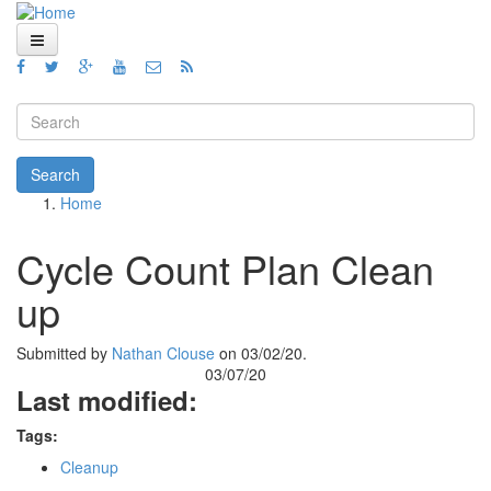
Skip to main content
Home
Views
Search form
Blog
Search
Home
How To
You are here
Videos
Cycle Count Plan Clean
Code
up
About
Submitted by
Nathan Clouse
on 03/02/20.
03/07/20
Last modified:
Tags:
Cleanup