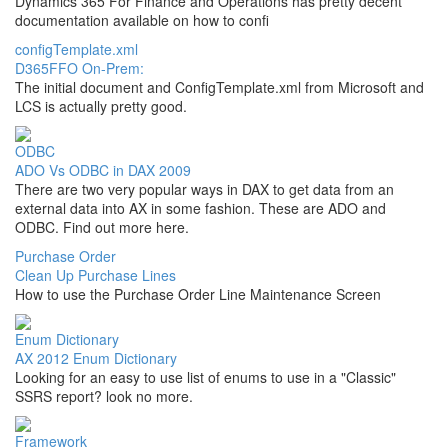
Dynamics 365 For Finance and Operations has pretty decent
documentation available on how to confi
configTemplate.xml
D365FFO On-Prem:
The initial document and ConfigTemplate.xml from Microsoft and
LCS is actually pretty good.
ODBC
ADO Vs ODBC in DAX 2009
There are two very popular ways in DAX to get data from an
external data into AX in some fashion. These are ADO and
ODBC. Find out more here.
Purchase Order
Clean Up Purchase Lines
How to use the Purchase Order Line Maintenance Screen
Enum Dictionary
AX 2012 Enum Dictionary
Looking for an easy to use list of enums to use in a "Classic"
SSRS report? look no more.
Framework