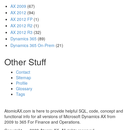
AX 2009
(67)
AX 2012
(94)
AX 2012 FP
(1)
AX 2012 R2
(1)
AX 2012 R3
(32)
Dynamics 365
(89)
Dynamics 365 On-Prem
(21)
Other Stuff
Contact
Sitemap
Profile
Glossary
Tags
AtomicAX.com is here to provide helpful SQL, code, concept and
functional info for all versions of Microsoft Dynamics AX from
2009 to 365 For Finance and Operations.