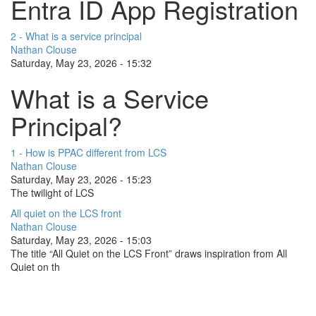
Entra ID App Registration
2 - What is a service principal
Nathan Clouse
Saturday, May 23, 2026 - 15:32
What is a Service
Principal?
1 - How is PPAC different from LCS
Nathan Clouse
Saturday, May 23, 2026 - 15:23
The twilight of LCS
All quiet on the LCS front
Nathan Clouse
Saturday, May 23, 2026 - 15:03
The title “All Quiet on the LCS Front” draws inspiration from All
Quiet on th