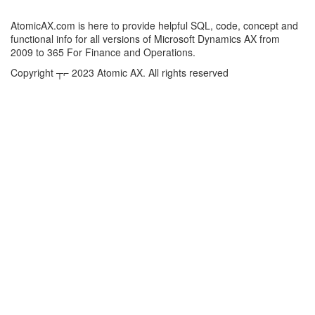
AtomicAX.com is here to provide helpful SQL, code, concept and
functional info for all versions of Microsoft Dynamics AX from
2009 to 365 For Finance and Operations.
Copyright ┬⌐ 2023 Atomic AX. All rights reserved