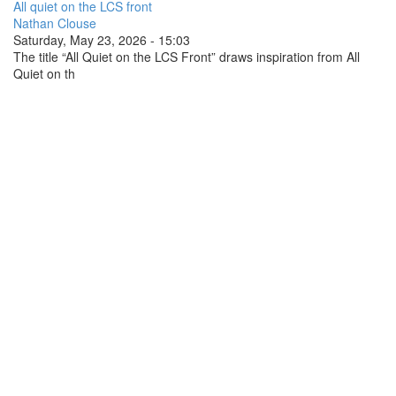
All quiet on the LCS front
Nathan Clouse
Saturday, May 23, 2026 - 15:03
The title “All Quiet on the LCS Front” draws inspiration from All
Quiet on th