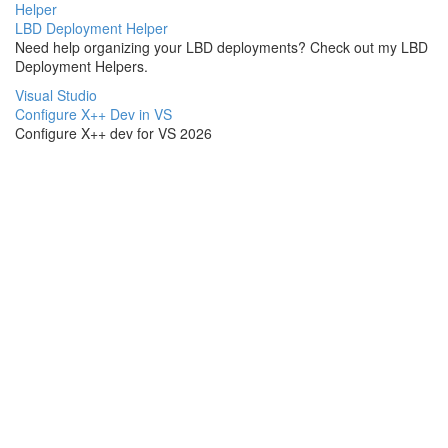
Helper
LBD Deployment Helper
Need help organizing your LBD deployments? Check out my LBD
Deployment Helpers.
Visual Studio
Configure X++ Dev in VS
Configure X++ dev for VS 2026