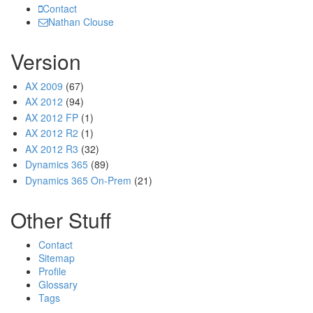
Contact
Nathan Clouse
Version
AX 2009
(67)
AX 2012
(94)
AX 2012 FP
(1)
AX 2012 R2
(1)
AX 2012 R3
(32)
Dynamics 365
(89)
Dynamics 365 On-Prem
(21)
Other Stuff
Contact
Sitemap
Profile
Glossary
Tags