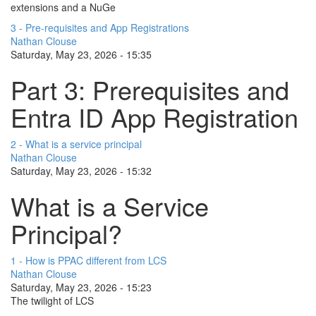
extensions and a NuGe
3 - Pre-requisites and App Registrations
Nathan Clouse
Saturday, May 23, 2026 - 15:35
Part 3: Prerequisites and
Entra ID App Registration
2 - What is a service principal
Nathan Clouse
Saturday, May 23, 2026 - 15:32
What is a Service
Principal?
1 - How is PPAC different from LCS
Nathan Clouse
Saturday, May 23, 2026 - 15:23
The twilight of LCS