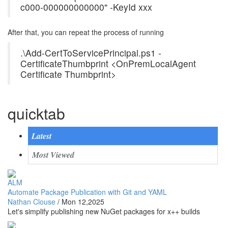
c000-000000000000" -KeyId xxx
After that, you can repeat the process of running
.\Add-CertToServicePrincipal.ps1 -
CertificateThumbprint <OnPremLocalAgent
Certificate Thumbprint>
quicktab
Latest
Most Viewed
ALM
Automate Package Publication with Git and YAML
Nathan Clouse
/
Mon 12,2025
Let's simplify publishing new NuGet packages for x++ builds