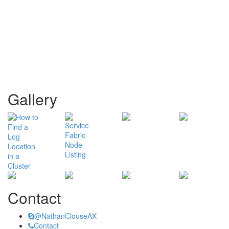
Gallery
Contact
@NathanClouseAX
Contact