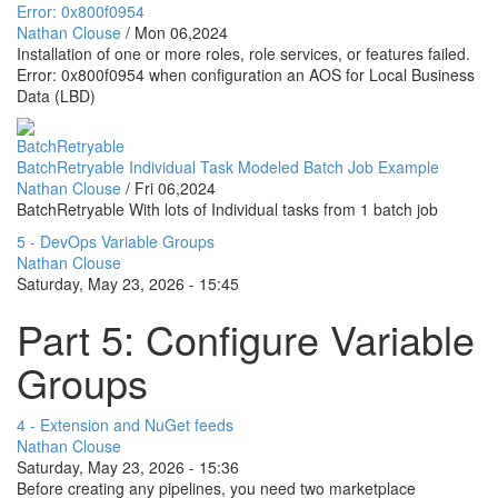
Error: 0x800f0954
Nathan Clouse
/
Mon 06,2024
Installation of one or more roles, role services, or features failed.
Error: 0x800f0954 when configuration an AOS for Local Business
Data (LBD)
BatchRetryable
BatchRetryable Individual Task Modeled Batch Job Example
Nathan Clouse
/
Fri 06,2024
BatchRetryable With lots of Individual tasks from 1 batch job
5 - DevOps Variable Groups
Nathan Clouse
Saturday, May 23, 2026 - 15:45
Part 5: Configure Variable
Groups
4 - Extension and NuGet feeds
Nathan Clouse
Saturday, May 23, 2026 - 15:36
Before creating any pipelines, you need two marketplace