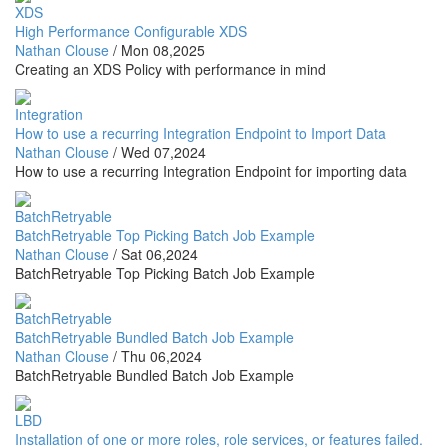
XDS
High Performance Configurable XDS
Nathan Clouse
/
Mon 08,2025
Creating an XDS Policy with performance in mind
Integration
How to use a recurring Integration Endpoint to Import Data
Nathan Clouse
/
Wed 07,2024
How to use a recurring Integration Endpoint for importing data
BatchRetryable
BatchRetryable Top Picking Batch Job Example
Nathan Clouse
/
Sat 06,2024
BatchRetryable Top Picking Batch Job Example
BatchRetryable
BatchRetryable Bundled Batch Job Example
Nathan Clouse
/
Thu 06,2024
BatchRetryable Bundled Batch Job Example
LBD
Installation of one or more roles, role services, or features failed.