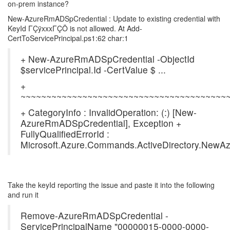
on-prem instance?
New-AzureRmADSpCredential : Update to existing credential with
KeyId ΓÇÿxxxΓÇÖ is not allowed. At Add-
CertToServicePrincipal.ps1:62 char:1
+ New-AzureRmADSpCredential -ObjectId
$servicePrincipal.Id -CertValue $ ...
+
~~~~~~~~~~~~~~~~~~~~~~~~~~~~~~~~~~~~~~~~
+ CategoryInfo : InvalidOperation: (:) [New-
AzureRmADSpCredential], Exception +
FullyQualifiedErrorId :
Microsoft.Azure.Commands.ActiveDirectory.Ne
Take the keyId reporting the issue and paste it into the following
and run it
Remove-AzureRmADSpCredential -
ServicePrincipalName "00000015-0000-0000-