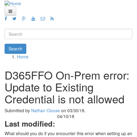
Skip to main content
Home
Views
Search form
Blog
Search
Home
How To
You are here
Videos
D365FFO On-Prem error:
Code
Update to Existing
About
Credential is not allowed
Submitted by
Nathan Clouse
on 03/30/18.
04/10/18
Last modified:
What should you do if you encounter this error when setting up an