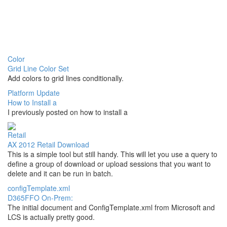
Color
Grid Line Color Set
Add colors to grid lines conditionally.
Platform Update
How to Install a
I previously posted on how to install a
Retail
AX 2012 Retail Download
This is a simple tool but still handy. This will let you use a query to
define a group of download or upload sessions that you want to
delete and it can be run in batch.
configTemplate.xml
D365FFO On-Prem:
The initial document and ConfigTemplate.xml from Microsoft and
LCS is actually pretty good.