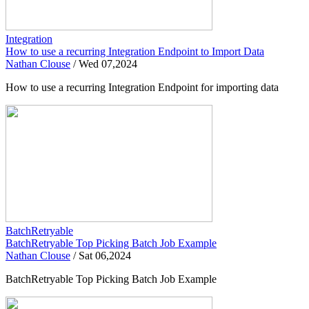
Integration
How to use a recurring Integration Endpoint to Import Data
Nathan Clouse
/
Wed 07,2024
How to use a recurring Integration Endpoint for importing data
BatchRetryable
BatchRetryable Top Picking Batch Job Example
Nathan Clouse
/
Sat 06,2024
BatchRetryable Top Picking Batch Job Example