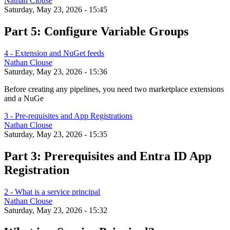
Nathan Clouse
Saturday, May 23, 2026 - 15:45
Part 5: Configure Variable Groups
4 - Extension and NuGet feeds
Nathan Clouse
Saturday, May 23, 2026 - 15:36
Before creating any pipelines, you need two marketplace extensions
and a NuGe
3 - Pre-requisites and App Registrations
Nathan Clouse
Saturday, May 23, 2026 - 15:35
Part 3: Prerequisites and Entra ID App
Registration
2 - What is a service principal
Nathan Clouse
Saturday, May 23, 2026 - 15:32