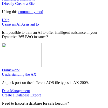
Directly Create a Site
Using this
community mod
Help
Using an AI Assistant to
Is it possible to train an AI to offer intelligent assistance in your
Dynamics 365 F&O instance?
Framework
Understanding the AX
A quick post on the different AOS file types in AX 2009.
Data Management
Create a Database Export
Need to Export a database for safe keeping?