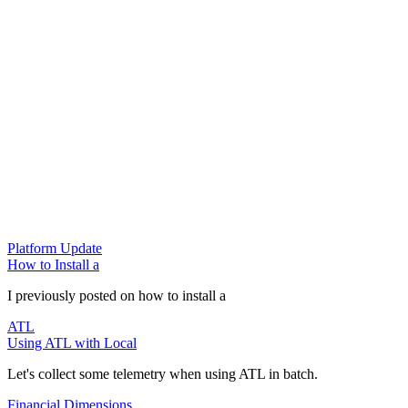
Platform Update
How to Install a
I previously posted on how to install a
ATL
Using ATL with Local
Let's collect some telemetry when using ATL in batch.
Financial Dimensions