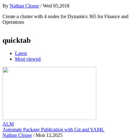
By
Nathan Clouse
/
Wed 05,2018
Create a cluster with 4 nodes for Dynamics 365 for Finance and
Operations
quicktab
Latest
Most viewed
ALM
Automate Package Publication with Git and YAML
Nathan Clouse
/
Mon 12,2025