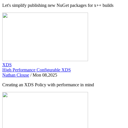
Let's simplify publishing new NuGet packages for x++ builds
XDS
High Performance Configurable XDS
Nathan Clouse
/
Mon 08,2025
Creating an XDS Policy with performance in mind