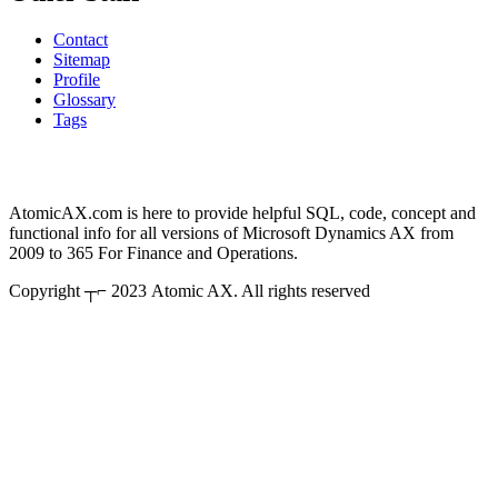
Contact
Sitemap
Profile
Glossary
Tags
AtomicAX.com is here to provide helpful SQL, code, concept and
functional info for all versions of Microsoft Dynamics AX from
2009 to 365 For Finance and Operations.
Copyright ┬⌐ 2023 Atomic AX. All rights reserved