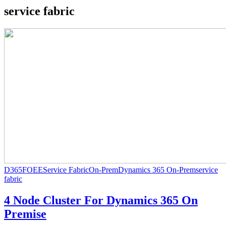
service fabric
D365FOEE
Service Fabric
On-Prem
Dynamics 365 On-Prem
service
fabric
4 Node Cluster For Dynamics 365 On
Premise