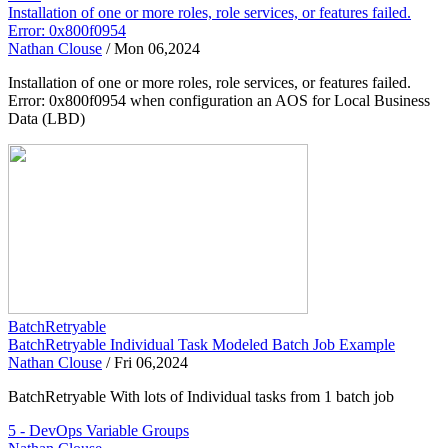
Installation of one or more roles, role services, or features failed.
Error: 0x800f0954
Nathan Clouse
/
Mon 06,2024
Installation of one or more roles, role services, or features failed.
Error: 0x800f0954 when configuration an AOS for Local Business
Data (LBD)
BatchRetryable
BatchRetryable Individual Task Modeled Batch Job Example
Nathan Clouse
/
Fri 06,2024
BatchRetryable With lots of Individual tasks from 1 batch job
5 - DevOps Variable Groups