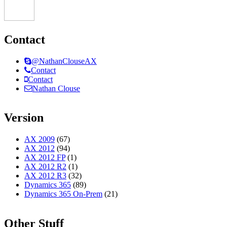
Contact
@NathanClouseAX
Contact
Contact
Nathan Clouse
Version
AX 2009
(67)
AX 2012
(94)
AX 2012 FP
(1)
AX 2012 R2
(1)
AX 2012 R3
(32)
Dynamics 365
(89)
Dynamics 365 On-Prem
(21)
Other Stuff