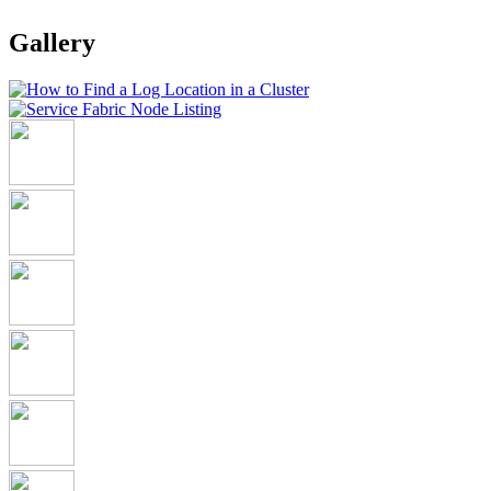
Gallery