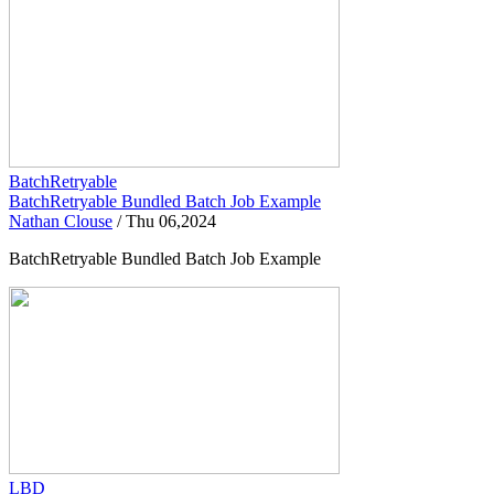
BatchRetryable
BatchRetryable Bundled Batch Job Example
Nathan Clouse
/
Thu 06,2024
BatchRetryable Bundled Batch Job Example
LBD