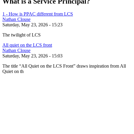
What is a Service Principal?
1 - How is PPAC different from LCS
Nathan Clouse
Saturday, May 23, 2026 - 15:23
The twilight of LCS
All quiet on the LCS front
Nathan Clouse
Saturday, May 23, 2026 - 15:03
The title “All Quiet on the LCS Front” draws inspiration from All
Quiet on th