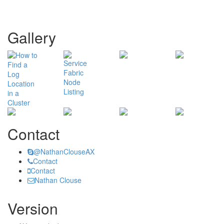
Gallery
Contact
@NathanClouseAX
Contact
Contact
Nathan Clouse
Version