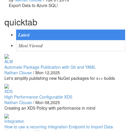
Export Data to Azure SQL!
quicktab
Latest
Most Viewed
ALM
Automate Package Publication with Git and YAML
Nathan Clouse
/
Mon 12,2025
Let's simplify publishing new NuGet packages for x++ builds
XDS
High Performance Configurable XDS
Nathan Clouse
/
Mon 08,2025
Creating an XDS Policy with performance in mind
Integration
How to use a recurring Integration Endpoint to Import Data