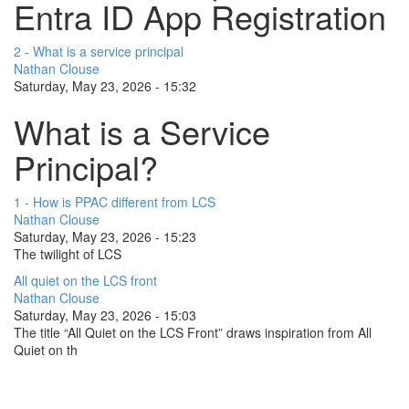
Entra ID App Registration
2 - What is a service principal
Nathan Clouse
Saturday, May 23, 2026 - 15:32
What is a Service
Principal?
1 - How is PPAC different from LCS
Nathan Clouse
Saturday, May 23, 2026 - 15:23
The twilight of LCS
All quiet on the LCS front
Nathan Clouse
Saturday, May 23, 2026 - 15:03
The title “All Quiet on the LCS Front” draws inspiration from All
Quiet on th