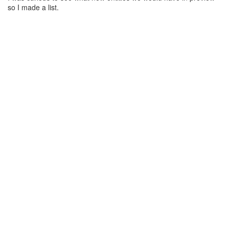
so I made a list.