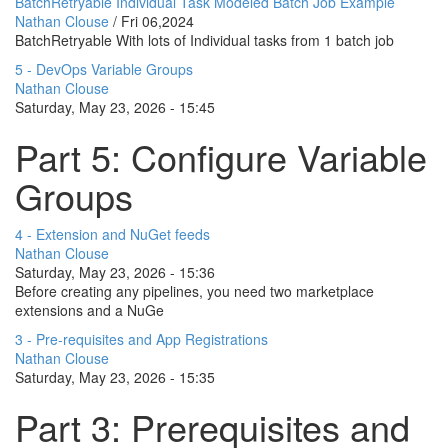
BatchRetryable Individual Task Modeled Batch Job Example
Nathan Clouse
/
Fri 06,2024
BatchRetryable With lots of Individual tasks from 1 batch job
5 - DevOps Variable Groups
Nathan Clouse
Saturday, May 23, 2026 - 15:45
Part 5: Configure Variable
Groups
4 - Extension and NuGet feeds
Nathan Clouse
Saturday, May 23, 2026 - 15:36
Before creating any pipelines, you need two marketplace
extensions and a NuGe
3 - Pre-requisites and App Registrations
Nathan Clouse
Saturday, May 23, 2026 - 15:35
Part 3: Prerequisites and