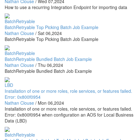
Nathan Clouse
/
Wed 07,2024
How to use a recurring Integration Endpoint for importing data
BatchRetryable
BatchRetryable Top Picking Batch Job Example
Nathan Clouse
/
Sat 06,2024
BatchRetryable Top Picking Batch Job Example
BatchRetryable
BatchRetryable Bundled Batch Job Example
Nathan Clouse
/
Thu 06,2024
BatchRetryable Bundled Batch Job Example
LBD
Installation of one or more roles, role services, or features failed.
Error: 0x800f0954
Nathan Clouse
/
Mon 06,2024
Installation of one or more roles, role services, or features failed.
Error: 0x800f0954 when configuration an AOS for Local Business
Data (LBD)
BatchRetryable