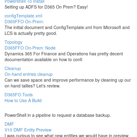
Powershell To Install
Setting up ADFS for D365 On Prem? Easy!
configTemplate.xml
D365FFO On-Prem:
The initial document and ConfigTemplate.xml from Microsoft and
LCS is actually pretty good.
Topology
D365FFO On-Prem: Node
Dynamics 365 For Finance and Operations has pretty decent
documentation available on how to confi
Cleanup
On-hand entries cleanup
Can we save space and improve performance by cleaning up our
on hand tallies? Let's review.
D365FO.Tools
How to Use A Build
PowerShell in a pipeline to request a database backup.
DMF
V10 DMF Entity Preview
I was curious to see what new entities we would have in preview