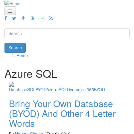
Skip to main content
Home
Views
Search form
Blog
Search
Home
How To
You are here
Videos
Azure SQL
Code
Database
SQL
BYOD
Azure SQL
Dynamics 365
BYOD
About
Bring Your Own Database
(BYOD) And Other 4 Letter
Words
By
Nathan Clouse
/
Tue 01,2019