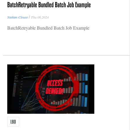
BatchRetryable Bundled Batch Job Example
/
Nathan Clouse
Thu 06,2024
BatchRetryable Bundled Batch Job Example
LBD