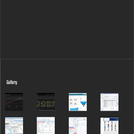
Gallery