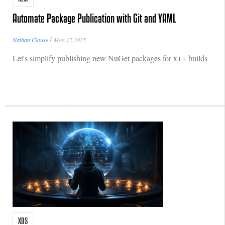
Automate Package Publication with Git and YAML
/
Nathan Clouse
Mon 12,2025
Let's simplify publishing new NuGet packages for x++ builds
XDS