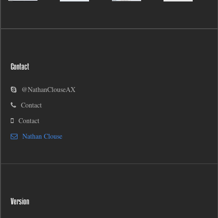
Contact
@NathanClouseAX
Contact
Contact
Nathan Clouse
Version