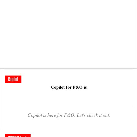
Copilot
Copilot for F&O is
Copilot is here for F&O. Let's check it out.