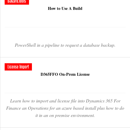
D365FO.Tools
How to Use A Build
PowerShell in a pipeline to request a database backup.
License Import
D365FFO On-Prem License
Learn how to import and license file into Dynamics 365 For
Finance an Operations for an azure based install plus how to do
it in an on premise environment.