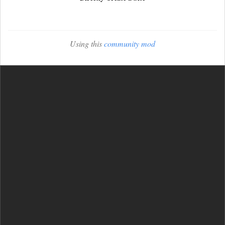
Using this
community mod