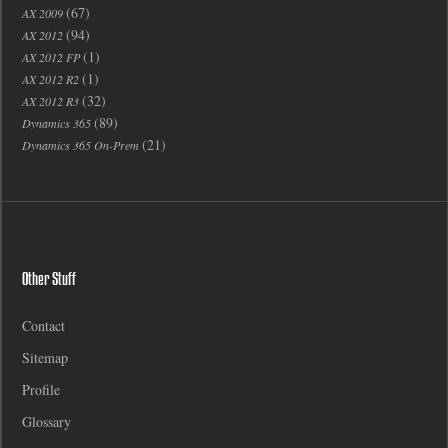
(67)
AX 2009
(94)
AX 2012
(1)
AX 2012 FP
(1)
AX 2012 R2
(32)
AX 2012 R3
(89)
Dynamics 365
(21)
Dynamics 365 On-Prem
Other Stuff
Contact
Sitemap
Profile
Glossary