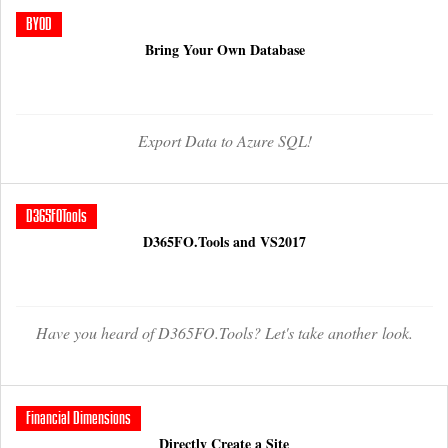
BYOD
Bring Your Own Database
Export Data to Azure SQL!
D365FOTools
D365FO.Tools and VS2017
Have you heard of D365FO.Tools? Let's take another look.
Financial Dimensions
Directly Create a Site