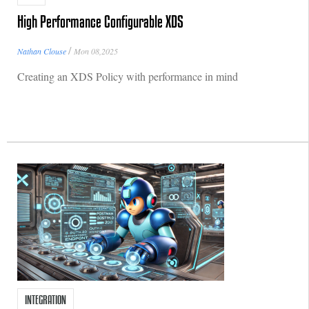
High Performance Configurable XDS
/
Nathan Clouse
Mon 08,2025
Creating an XDS Policy with performance in mind
INTEGRATION