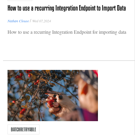
How to use a recurring Integration Endpoint to Import Data
/
Nathan Clouse
Wed 07,2024
How to use a recurring Integration Endpoint for importing data
BATCHRETRYABLE