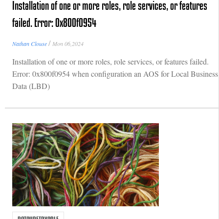
Installation of one or more roles, role services, or features
failed. Error: 0x800f0954
/
Nathan Clouse
Mon 06,2024
Installation of one or more roles, role services, or features failed.
Error: 0x800f0954 when configuration an AOS for Local Business
Data (LBD)