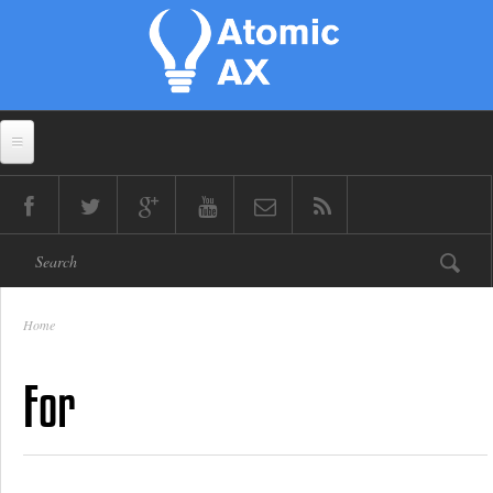
Skip to main content
Search form
Home
You are here
For