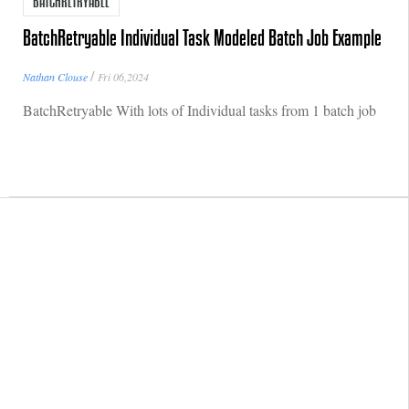
BATCHRETRYABLE
BatchRetryable Individual Task Modeled Batch Job Example
/
Nathan Clouse
Fri 06,2024
BatchRetryable With lots of Individual tasks from 1 batch job