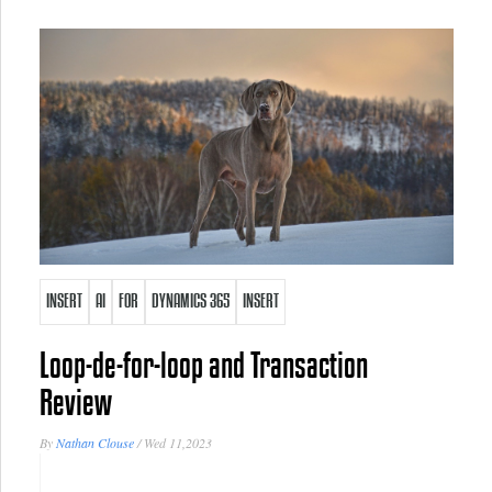
INSERT
AI
FOR
DYNAMICS 365
INSERT
Loop-de-for-loop and Transaction
Review
By
Nathan Clouse
/
Wed 11,2023