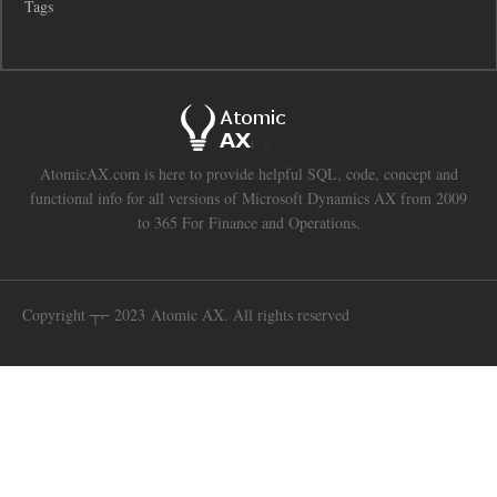
Tags
AtomicAX.com is here to provide helpful SQL, code, concept and
functional info for all versions of Microsoft Dynamics AX from 2009
to 365 For Finance and Operations.
Copyright ┬⌐ 2023 Atomic AX. All rights reserved