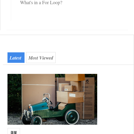
What's in a For Loop?
Quicktab
(active Tab)
Latest
Most Viewed
ALM