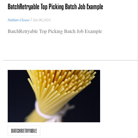
BatchRetryable Top Picking Batch Job Example
/
Nathan Clouse
Sat 06,2024
BatchRetryable Top Picking Batch Job Example
BATCHRETRYABLE