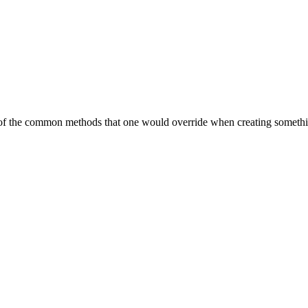
 of the common methods that one would override when creating somethin