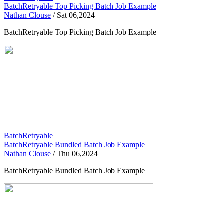
BatchRetryable Top Picking Batch Job Example
Nathan Clouse
/
Sat 06,2024
BatchRetryable Top Picking Batch Job Example
BatchRetryable
BatchRetryable Bundled Batch Job Example
Nathan Clouse
/
Thu 06,2024
BatchRetryable Bundled Batch Job Example