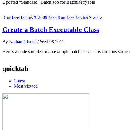
Updated "Standard" Batch Job for BatchRetryable
RunBaseBatch
AX 2009
Basic
RunBaseBatch
AX 2012
Create a Batch Executable Class
By
Nathan Clouse
/
Wed 08,2011
Here's a code sample for an example batch class. This contains some
quicktab
Latest
Most viewed