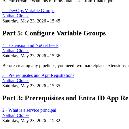
BatchRetryable With lots of Individual tasks from 1 batch job
5 - DevOps Variable Groups
Nathan Clouse
Saturday, May 23, 2026 - 15:45
Part 5: Configure Variable Groups
4 - Extension and NuGet feeds
Nathan Clouse
Saturday, May 23, 2026 - 15:36
Before creating any pipelines, you need two marketplace extensions
3 - Pre-requisites and App Registrations
Nathan Clouse
Saturday, May 23, 2026 - 15:35
Part 3: Prerequisites and Entra ID App Re
2 - What is a service principal
Nathan Clouse
Saturday, May 23, 2026 - 15:32