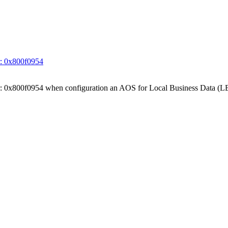
ror: 0x800f0954
 Error: 0x800f0954 when configuration an AOS for Local Business Data (