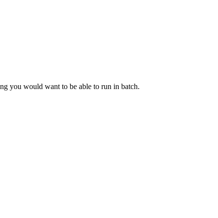
g you would want to be able to run in batch.