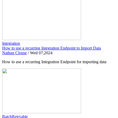
Integration
How to use a recurring Integration Endpoint to Import Data
Nathan Clouse
/
Wed 07,2024
How to use a recurring Integration Endpoint for importing data
BatchRetryable