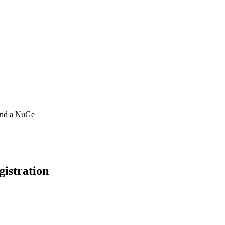
 and a NuGe
gistration