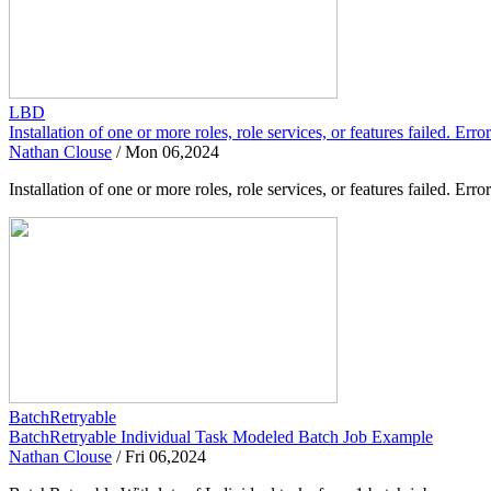
LBD
Installation of one or more roles, role services, or features failed. Er
Nathan Clouse
/
Mon 06,2024
Installation of one or more roles, role services, or features failed.
BatchRetryable
BatchRetryable Individual Task Modeled Batch Job Example
Nathan Clouse
/
Fri 06,2024