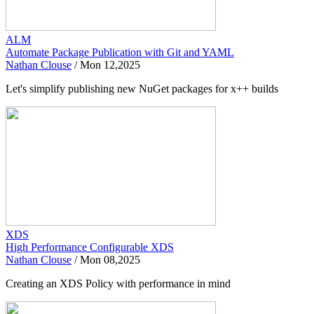
ALM
Automate Package Publication with Git and YAML
Nathan Clouse
/
Mon 12,2025
Let's simplify publishing new NuGet packages for x++ builds
XDS
High Performance Configurable XDS
Nathan Clouse
/
Mon 08,2025
Creating an XDS Policy with performance in mind