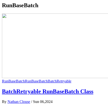
RunBaseBatch
RunBaseBatch
RunBaseBatch
BatchRetryable
BatchRetryable RunBaseBatch Class
By
Nathan Clouse
/
Sun 06,2024