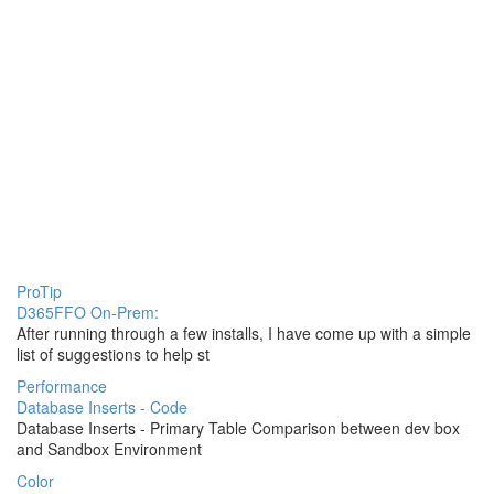
ProTip
D365FFO On-Prem:
After running through a few installs, I have come up with a simple
list of suggestions to help st
Performance
Database Inserts - Code
Database Inserts - Primary Table Comparison between dev box
and Sandbox Environment
Color