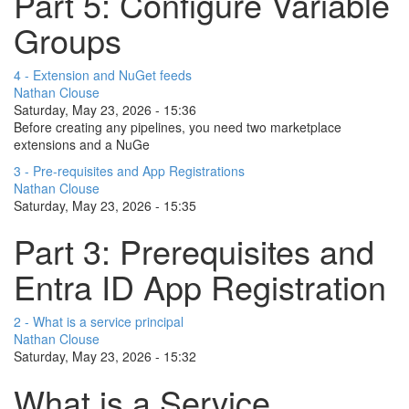
Part 5: Configure Variable
Groups
4 - Extension and NuGet feeds
Nathan Clouse
Saturday, May 23, 2026 - 15:36
Before creating any pipelines, you need two marketplace
extensions and a NuGe
3 - Pre-requisites and App Registrations
Nathan Clouse
Saturday, May 23, 2026 - 15:35
Part 3: Prerequisites and
Entra ID App Registration
2 - What is a service principal
Nathan Clouse
Saturday, May 23, 2026 - 15:32
What is a Service