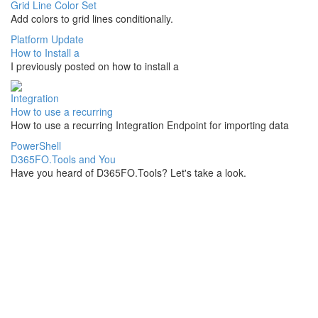
Grid Line Color Set
Add colors to grid lines conditionally.
Platform Update
How to Install a
I previously posted on how to install a
Integration
How to use a recurring
How to use a recurring Integration Endpoint for importing data
PowerShell
D365FO.Tools and You
Have you heard of D365FO.Tools? Let's take a look.