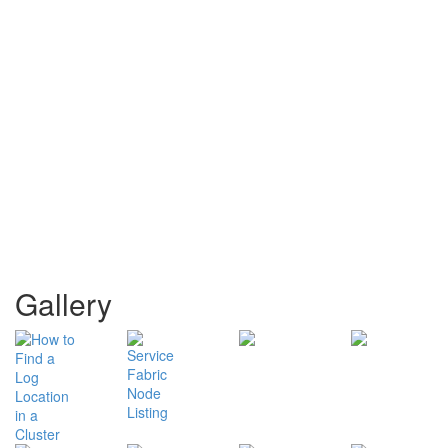
Gallery