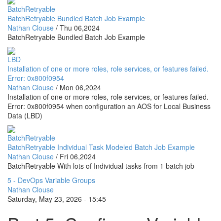
BatchRetryable
BatchRetryable Bundled Batch Job Example
Nathan Clouse
/
Thu 06,2024
BatchRetryable Bundled Batch Job Example
LBD
Installation of one or more roles, role services, or features failed.
Error: 0x800f0954
Nathan Clouse
/
Mon 06,2024
Installation of one or more roles, role services, or features failed.
Error: 0x800f0954 when configuration an AOS for Local Business
Data (LBD)
BatchRetryable
BatchRetryable Individual Task Modeled Batch Job Example
Nathan Clouse
/
Fri 06,2024
BatchRetryable With lots of Individual tasks from 1 batch job
5 - DevOps Variable Groups
Nathan Clouse
Saturday, May 23, 2026 - 15:45