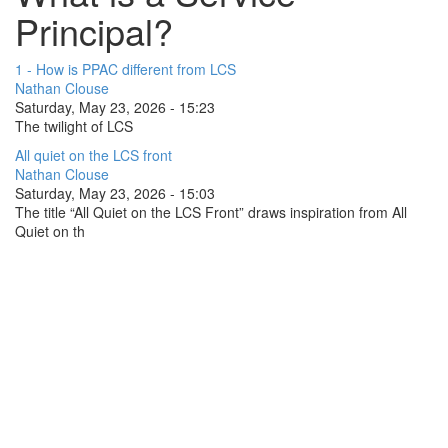
Principal?
1 - How is PPAC different from LCS
Nathan Clouse
Saturday, May 23, 2026 - 15:23
The twilight of LCS
All quiet on the LCS front
Nathan Clouse
Saturday, May 23, 2026 - 15:03
The title “All Quiet on the LCS Front” draws inspiration from All
Quiet on th