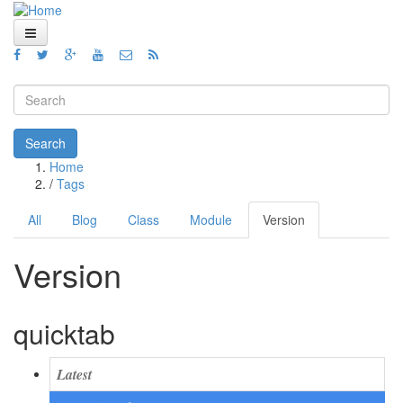
Skip to main content
Home
Views
Search form
Blog
Search
Home
How To
You are here
/
Tags
Videos
All
Blog
Class
Module
Version
(active
Primary tabs
tab)
Code
Version
About
quicktab
Latest