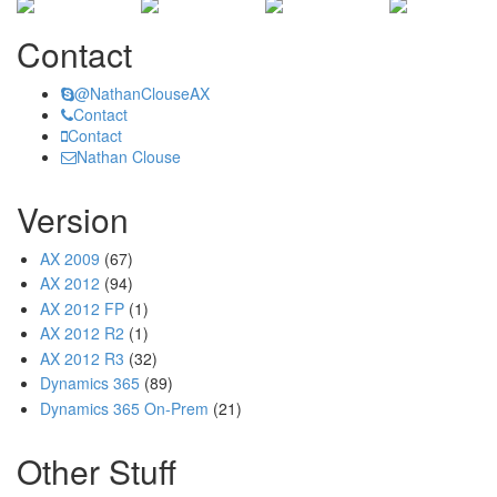
Contact
@NathanClouseAX
Contact
Contact
Nathan Clouse
Version
AX 2009
(67)
AX 2012
(94)
AX 2012 FP
(1)
AX 2012 R2
(1)
AX 2012 R3
(32)
Dynamics 365
(89)
Dynamics 365 On-Prem
(21)
Other Stuff