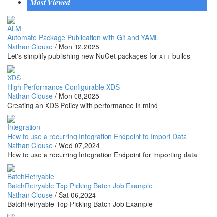
Most Viewed
ALM
Automate Package Publication with Git and YAML
Nathan Clouse
/
Mon 12,2025
Let's simplify publishing new NuGet packages for x++ builds
XDS
High Performance Configurable XDS
Nathan Clouse
/
Mon 08,2025
Creating an XDS Policy with performance in mind
Integration
How to use a recurring Integration Endpoint to Import Data
Nathan Clouse
/
Wed 07,2024
How to use a recurring Integration Endpoint for importing data
BatchRetryable
BatchRetryable Top Picking Batch Job Example
Nathan Clouse
/
Sat 06,2024
BatchRetryable Top Picking Batch Job Example