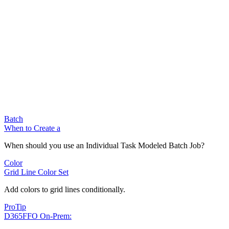
Batch
When to Create a
When should you use an Individual Task Modeled Batch Job?
Color
Grid Line Color Set
Add colors to grid lines conditionally.
ProTip
D365FFO On-Prem: