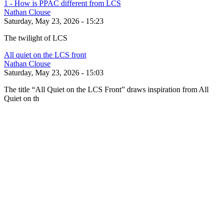
1 - How is PPAC different from LCS
Nathan Clouse
Saturday, May 23, 2026 - 15:23
The twilight of LCS
All quiet on the LCS front
Nathan Clouse
Saturday, May 23, 2026 - 15:03
The title “All Quiet on the LCS Front” draws inspiration from All
Quiet on th