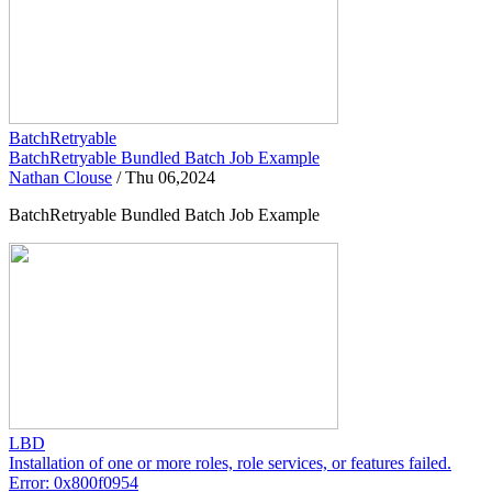
BatchRetryable
BatchRetryable Bundled Batch Job Example
Nathan Clouse
/
Thu 06,2024
BatchRetryable Bundled Batch Job Example
LBD
Installation of one or more roles, role services, or features failed.
Error: 0x800f0954