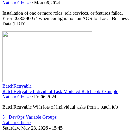
Nathan Clouse
/
Mon 06,2024
Installation of one or more roles, role services, or features failed.
Error: 0x800f0954 when configuration an AOS for Local Business
Data (LBD)
BatchRetryable
BatchRetryable Individual Task Modeled Batch Job Example
Nathan Clouse
/
Fri 06,2024
BatchRetryable With lots of Individual tasks from 1 batch job
5 - DevOps Variable Groups
Nathan Clouse
Saturday, May 23, 2026 - 15:45