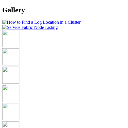
Gallery