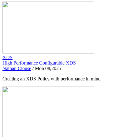
XDS
High Performance Configurable XDS
Nathan Clouse
/
Mon 08,2025
Creating an XDS Policy with performance in mind