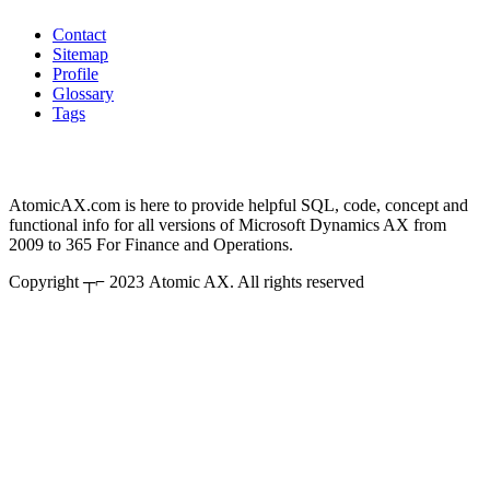
Contact
Sitemap
Profile
Glossary
Tags
AtomicAX.com is here to provide helpful SQL, code, concept and
functional info for all versions of Microsoft Dynamics AX from
2009 to 365 For Finance and Operations.
Copyright ┬⌐ 2023 Atomic AX. All rights reserved