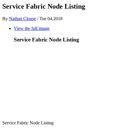
Service Fabric Node Listing
By
Nathan Clouse
/
Tue 04,2018
View the full image
Service Fabric Node Listing
Service Fabric Node Listing