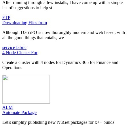
After running through a few installs, I have come up with a simple
list of suggestions to help st
FTP
Downloading Files from
Although D365FO is now thoroughly modern and web based, with
all the good things that entails, we
service fabric
4 Node Cluster For
Create a cluster with 4 nodes for Dynamics 365 for Finance and
Operations
ALM
Automate Package
Let's simplify publishing new NuGet packages for x++ builds