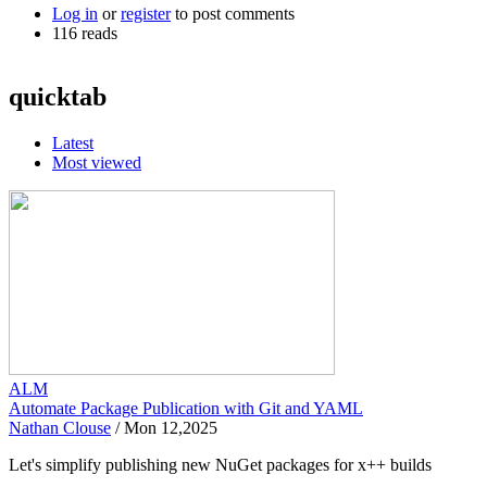
Log in
or
register
to post comments
116 reads
quicktab
Latest
Most viewed
ALM
Automate Package Publication with Git and YAML
Nathan Clouse
/
Mon 12,2025
Let's simplify publishing new NuGet packages for x++ builds