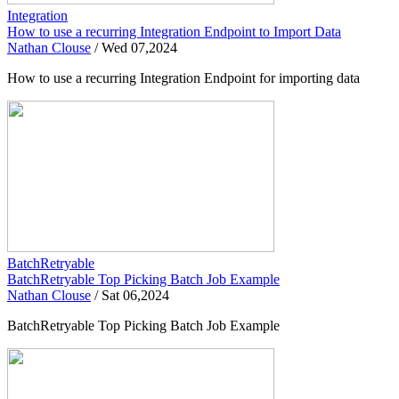
Integration
How to use a recurring Integration Endpoint to Import Data
Nathan Clouse
/
Wed 07,2024
How to use a recurring Integration Endpoint for importing data
BatchRetryable
BatchRetryable Top Picking Batch Job Example
Nathan Clouse
/
Sat 06,2024
BatchRetryable Top Picking Batch Job Example