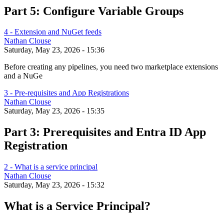
Part 5: Configure Variable Groups
4 - Extension and NuGet feeds
Nathan Clouse
Saturday, May 23, 2026 - 15:36
Before creating any pipelines, you need two marketplace extensions
and a NuGe
3 - Pre-requisites and App Registrations
Nathan Clouse
Saturday, May 23, 2026 - 15:35
Part 3: Prerequisites and Entra ID App
Registration
2 - What is a service principal
Nathan Clouse
Saturday, May 23, 2026 - 15:32
What is a Service Principal?