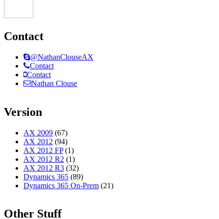
Contact
@NathanClouseAX
Contact
Contact
Nathan Clouse
Version
AX 2009
(67)
AX 2012
(94)
AX 2012 FP
(1)
AX 2012 R2
(1)
AX 2012 R3
(32)
Dynamics 365
(89)
Dynamics 365 On-Prem
(21)
Other Stuff