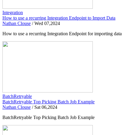
Integration
How to use a recurring Integration Endpoint to Import Data
Nathan Clouse
/
Wed 07,2024
How to use a recurring Integration Endpoint for importing data
BatchRetryable
BatchRetryable Top Picking Batch Job Example
Nathan Clouse
/
Sat 06,2024
BatchRetryable Top Picking Batch Job Example