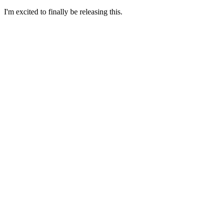
I'm excited to finally be releasing this.