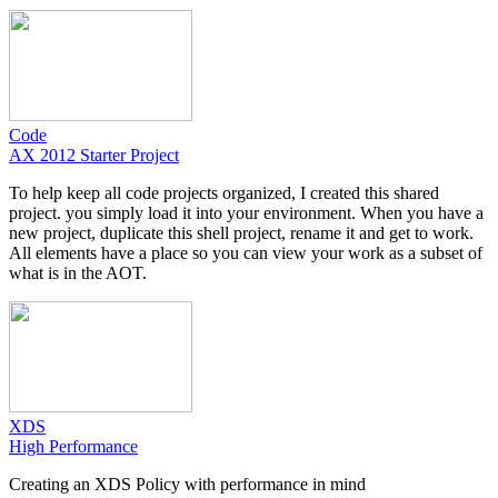
Code
AX 2012 Starter Project
To help keep all code projects organized, I created this shared
project. you simply load it into your environment. When you have a
new project, duplicate this shell project, rename it and get to work.
All elements have a place so you can view your work as a subset of
what is in the AOT.
XDS
High Performance
Creating an XDS Policy with performance in mind