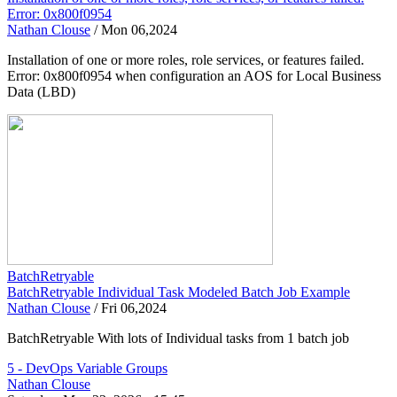
Error: 0x800f0954
Nathan Clouse
/
Mon 06,2024
Installation of one or more roles, role services, or features failed.
Error: 0x800f0954 when configuration an AOS for Local Business
Data (LBD)
BatchRetryable
BatchRetryable Individual Task Modeled Batch Job Example
Nathan Clouse
/
Fri 06,2024
BatchRetryable With lots of Individual tasks from 1 batch job
5 - DevOps Variable Groups
Nathan Clouse