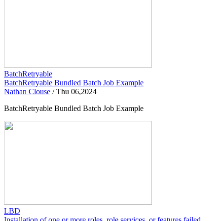
BatchRetryable
BatchRetryable Bundled Batch Job Example
Nathan Clouse
/
Thu 06,2024
BatchRetryable Bundled Batch Job Example
LBD
Installation of one or more roles, role services, or features failed.