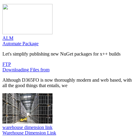
ALM
Automate Package
Let's simplify publishing new NuGet packages for x++ builds
FTP
Downloading Files from
Although D365FO is now thoroughly modern and web based, with
all the good things that entails, we
warehouse dimension link
Warehouse Dimension Link