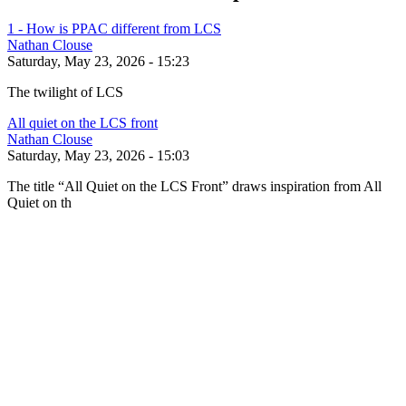
1 - How is PPAC different from LCS
Nathan Clouse
Saturday, May 23, 2026 - 15:23
The twilight of LCS
All quiet on the LCS front
Nathan Clouse
Saturday, May 23, 2026 - 15:03
The title “All Quiet on the LCS Front” draws inspiration from All
Quiet on th