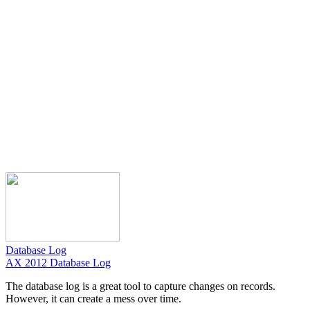
Database Log
AX 2012 Database Log
The database log is a great tool to capture changes on records.
However, it can create a mess over time.