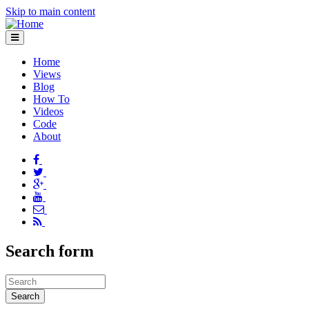
Skip to main content
Home
Views
Blog
How To
Videos
Code
About
Search form
Search