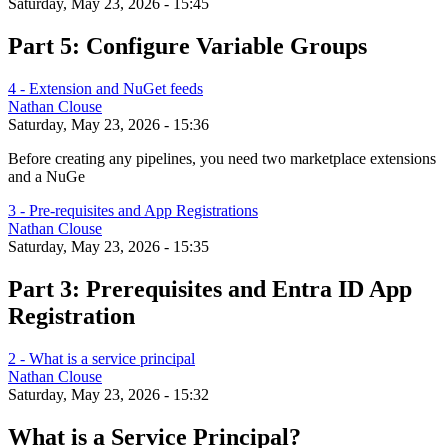
Saturday, May 23, 2026 - 15:45
Part 5: Configure Variable Groups
4 - Extension and NuGet feeds
Nathan Clouse
Saturday, May 23, 2026 - 15:36
Before creating any pipelines, you need two marketplace extensions
and a NuGe
3 - Pre-requisites and App Registrations
Nathan Clouse
Saturday, May 23, 2026 - 15:35
Part 3: Prerequisites and Entra ID App
Registration
2 - What is a service principal
Nathan Clouse
Saturday, May 23, 2026 - 15:32
What is a Service Principal?