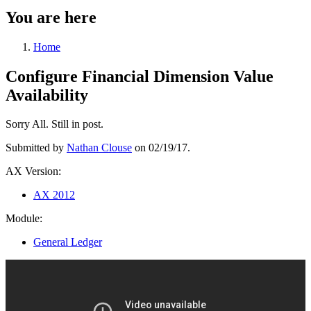
You are here
Home
Configure Financial Dimension Value
Availability
Sorry All. Still in post.
Submitted by
Nathan Clouse
on 02/19/17.
AX Version:
AX 2012
Module:
General Ledger