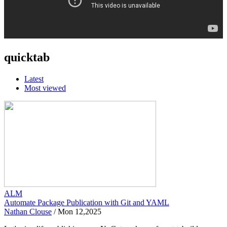
quicktab
Latest
Most viewed
ALM
Automate Package Publication with Git and YAML
Nathan Clouse
/
Mon 12,2025