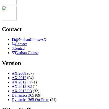
Contact
@NathanClouseAX
Contact
Contact
Nathan Clouse
Version
AX 2009
(67)
AX 2012
(94)
AX 2012 FP
(1)
AX 2012 R2
(1)
AX 2012 R3
(32)
Dynamics 365
(89)
Dynamics 365 On-Prem
(21)