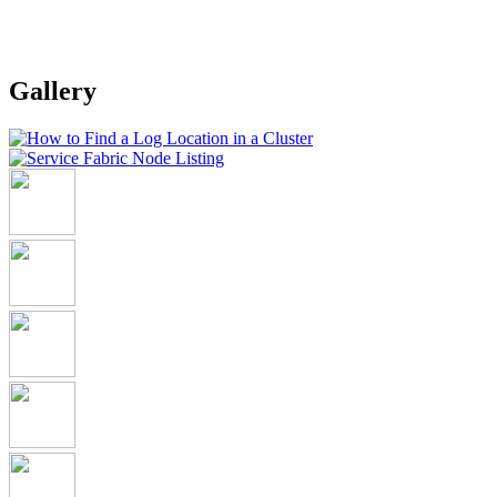
Gallery