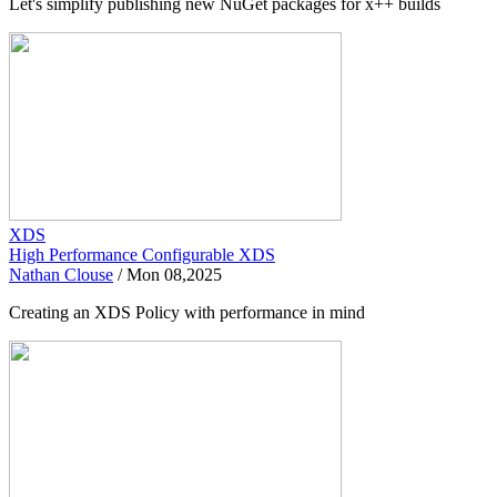
Let's simplify publishing new NuGet packages for x++ builds
XDS
High Performance Configurable XDS
Nathan Clouse
/
Mon 08,2025
Creating an XDS Policy with performance in mind