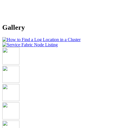
Gallery