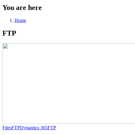
You are here
Home
FTP
Files
FTP
Dynamics 365
FTP