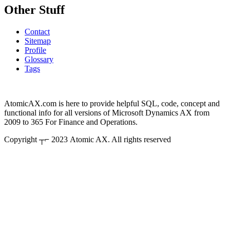
Other Stuff
Contact
Sitemap
Profile
Glossary
Tags
AtomicAX.com is here to provide helpful SQL, code, concept and
functional info for all versions of Microsoft Dynamics AX from
2009 to 365 For Finance and Operations.
Copyright ┬⌐ 2023 Atomic AX. All rights reserved