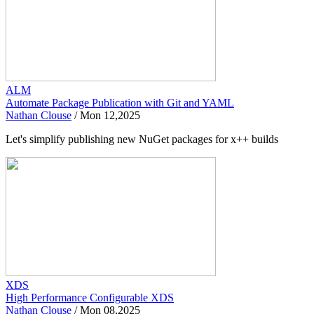
ALM
Automate Package Publication with Git and YAML
Nathan Clouse
/
Mon 12,2025
Let's simplify publishing new NuGet packages for x++ builds
XDS
High Performance Configurable XDS
Nathan Clouse
/
Mon 08,2025