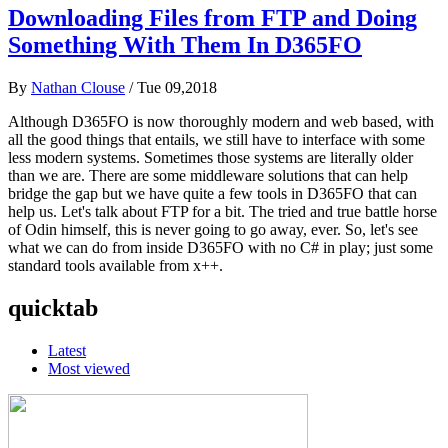
Downloading Files from FTP and Doing
Something With Them In D365FO
By
Nathan Clouse
/
Tue 09,2018
Although D365FO is now thoroughly modern and web based, with
all the good things that entails, we still have to interface with some
less modern systems. Sometimes those systems are literally older
than we are. There are some middleware solutions that can help
bridge the gap but we have quite a few tools in D365FO that can
help us. Let's talk about FTP for a bit. The tried and true battle horse
of Odin himself, this is never going to go away, ever. So, let's see
what we can do from inside D365FO with no C# in play; just some
standard tools available from x++.
quicktab
Latest
Most viewed