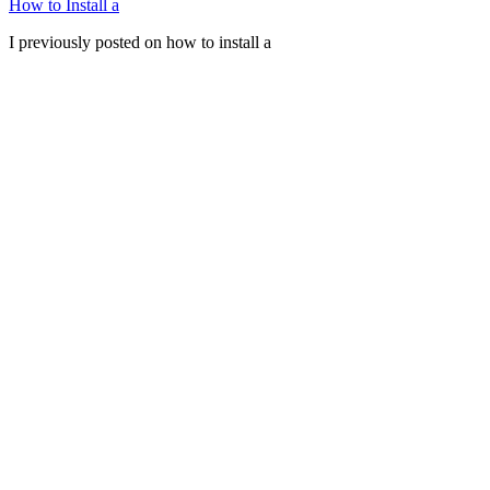
How to Install a
I previously posted on how to install a