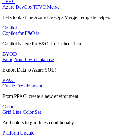
TFVC
Azure DevOps TFVC Merge
Let's look at the Azure DevOps Merge Template helper.
Copilot
Copilot for F&O is
Copilot is here for F&O. Let's check it out.
BYOD
Bring Your Own Database
Export Data to Azure SQL!
PPAC
Create Development
From PPAC, create a new environment.
Color
Grid Line Color Set
Add colors to grid lines conditionally.
Platform Update