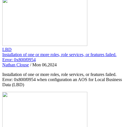
LBD
Installation of one or more roles, role services, or features failed.
Error: 0x800f0954
Nathan Clouse
/
Mon 06,2024
Installation of one or more roles, role services, or features failed.
Error: 0x800f0954 when configuration an AOS for Local Business
Data (LBD)