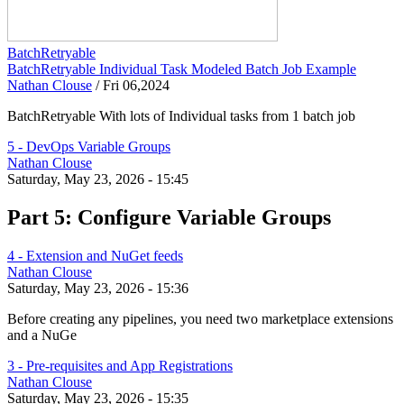
BatchRetryable
BatchRetryable Individual Task Modeled Batch Job Example
Nathan Clouse
/
Fri 06,2024
BatchRetryable With lots of Individual tasks from 1 batch job
5 - DevOps Variable Groups
Nathan Clouse
Saturday, May 23, 2026 - 15:45
Part 5: Configure Variable Groups
4 - Extension and NuGet feeds
Nathan Clouse
Saturday, May 23, 2026 - 15:36
Before creating any pipelines, you need two marketplace extensions
and a NuGe
3 - Pre-requisites and App Registrations
Nathan Clouse
Saturday, May 23, 2026 - 15:35