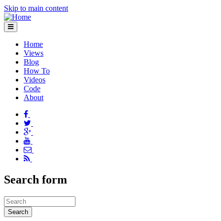
Skip to main content
Home
Views
Blog
How To
Videos
Code
About
Search form
Search