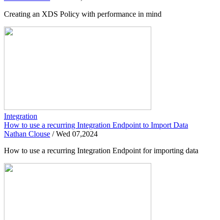
Creating an XDS Policy with performance in mind
Integration
How to use a recurring Integration Endpoint to Import Data
Nathan Clouse
/
Wed 07,2024
How to use a recurring Integration Endpoint for importing data