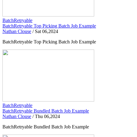
BatchRetryable
BatchRetryable Top Picking Batch Job Example
Nathan Clouse
/
Sat 06,2024
BatchRetryable Top Picking Batch Job Example
BatchRetryable
BatchRetryable Bundled Batch Job Example
Nathan Clouse
/
Thu 06,2024
BatchRetryable Bundled Batch Job Example