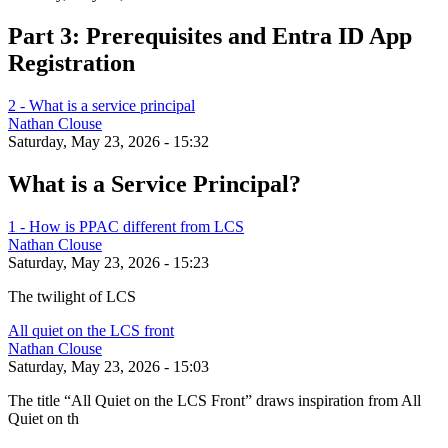
Part 3: Prerequisites and Entra ID App
Registration
2 - What is a service principal
Nathan Clouse
Saturday, May 23, 2026 - 15:32
What is a Service Principal?
1 - How is PPAC different from LCS
Nathan Clouse
Saturday, May 23, 2026 - 15:23
The twilight of LCS
All quiet on the LCS front
Nathan Clouse
Saturday, May 23, 2026 - 15:03
The title “All Quiet on the LCS Front” draws inspiration from All
Quiet on th