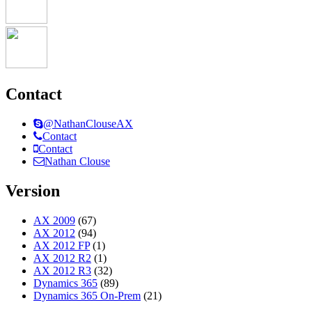
Contact
@NathanClouseAX
Contact
Contact
Nathan Clouse
Version
AX 2009
(67)
AX 2012
(94)
AX 2012 FP
(1)
AX 2012 R2
(1)
AX 2012 R3
(32)
Dynamics 365
(89)
Dynamics 365 On-Prem
(21)