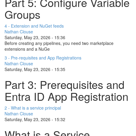
Part 5: Configure Variable
Groups
4 - Extension and NuGet feeds
Nathan Clouse
Saturday, May 23, 2026 - 15:36
Before creating any pipelines, you need two marketplace
extensions and a NuGe
3 - Pre-requisites and App Registrations
Nathan Clouse
Saturday, May 23, 2026 - 15:35
Part 3: Prerequisites and
Entra ID App Registration
2 - What is a service principal
Nathan Clouse
Saturday, May 23, 2026 - 15:32
What is a Service