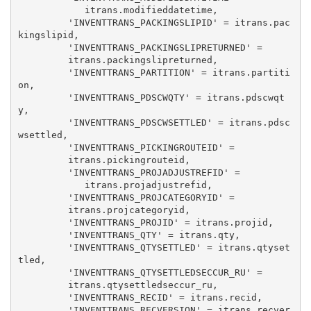
            itrans.modifieddatetime, 

         'INVENTTRANS_PACKINGSLIPID' = itrans.pac
kingslipid, 

         'INVENTTRANS_PACKINGSLIPRETURNED' = 

         itrans.packingslipreturned, 

         'INVENTTRANS_PARTITION' = itrans.partiti
on, 

         'INVENTTRANS_PDSCWQTY' = itrans.pdscwqt
y, 

         'INVENTTRANS_PDSCWSETTLED' = itrans.pdsc
wsettled, 

         'INVENTTRANS_PICKINGROUTEID' = 

         itrans.pickingrouteid, 

         'INVENTTRANS_PROJADJUSTREFID' = 

            itrans.projadjustrefid, 

         'INVENTTRANS_PROJCATEGORYID' = 

         itrans.projcategoryid, 

         'INVENTTRANS_PROJID' = itrans.projid, 

         'INVENTTRANS_QTY' = itrans.qty, 

         'INVENTTRANS_QTYSETTLED' = itrans.qtyset
tled, 

         'INVENTTRANS_QTYSETTLEDSECCUR_RU' = 

         itrans.qtysettledseccur_ru, 

         'INVENTTRANS_RECID' = itrans.recid, 

         'INVENTTRANS_RECVERSION' = itrans.recver