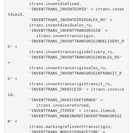
         itrans.inventdimfixed, 

         'INVENTTRANS_INVENTDIMID' = itrans.inven
tdimid, 

         'INVENTTRANS_INVENTDIMIDSALES_RU' = 

         itrans.inventdimidsales_ru, 

         'INVENTTRANS_INVENTTRANSORIGIN' = 

            itrans.inventtransorigin, 

         'INVENTTRANS_INVENTTRANSORIGINDELIVERY_R
U' = 

         itrans.inventtransorigindelivery_ru, 

         'INVENTTRANS_INVENTTRANSORIGINSALES_RU' 
= 

         itrans.inventtransoriginsales_ru, 

         'INVENTTRANS_INVENTTRANSORIGINTRANSIT_R
U' = 

         itrans.inventtransorigintransit_ru, 

         'INVENTTRANS_INVOICEID' = itrans.invoice
id, 

         'INVENTTRANS_INVOICERETURNED' = 

            itrans.invoicereturned, 

         'INVENTTRANS_ITEMID' = itrans.itemid, 

         'INVENTTRANS_MARKINGREFINVENTTRANSORIGI
N' = 

         itrans.markingrefinventtransorigin, 

         'INVENTTRANS_MODIFIEDDATETIME' = 
