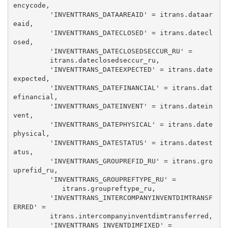
encycode, 

         'INVENTTRANS_DATAAREAID' = itrans.dataar
eaid, 

         'INVENTTRANS_DATECLOSED' = itrans.datecl
osed, 

         'INVENTTRANS_DATECLOSEDSECCUR_RU' = 

         itrans.dateclosedseccur_ru, 

         'INVENTTRANS_DATEEXPECTED' = itrans.date
expected, 

         'INVENTTRANS_DATEFINANCIAL' = itrans.dat
efinancial, 

         'INVENTTRANS_DATEINVENT' = itrans.datein
vent, 

         'INVENTTRANS_DATEPHYSICAL' = itrans.date
physical, 

         'INVENTTRANS_DATESTATUS' = itrans.datest
atus, 

         'INVENTTRANS_GROUPREFID_RU' = itrans.gro
uprefid_ru, 

         'INVENTTRANS_GROUPREFTYPE_RU' = 

            itrans.groupreftype_ru, 

         'INVENTTRANS_INTERCOMPANYINVENTDIMTRANSF
ERRED' = 

         itrans.intercompanyinventdimtransferred, 

         'INVENTTRANS_INVENTDIMFIXED' = 
