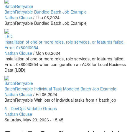
BatchRetryable
BatchRetryable Bundled Batch Job Example
Nathan Clouse
/
Thu 06,2024
BatchRetryable Bundled Batch Job Example
LBD
Installation of one or more roles, role services, or features failed.
Error: 0x800f0954
Nathan Clouse
/
Mon 06,2024
Installation of one or more roles, role services, or features failed.
Error: 0x800f0954 when configuration an AOS for Local Business
Data (LBD)
BatchRetryable
BatchRetryable Individual Task Modeled Batch Job Example
Nathan Clouse
/
Fri 06,2024
BatchRetryable With lots of Individual tasks from 1 batch job
5 - DevOps Variable Groups
Nathan Clouse
Saturday, May 23, 2026 - 15:45