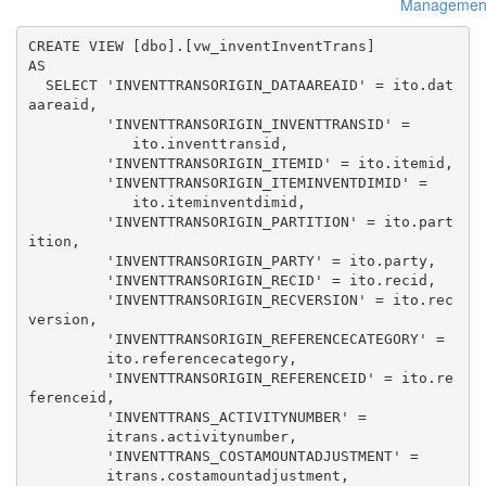
Managemen
CREATE VIEW [dbo].[vw_inventInventTrans] 

AS 

  SELECT 'INVENTTRANSORIGIN_DATAAREAID' = ito.dat
aareaid, 

         'INVENTTRANSORIGIN_INVENTTRANSID' = 

            ito.inventtransid, 

         'INVENTTRANSORIGIN_ITEMID' = ito.itemid, 

         'INVENTTRANSORIGIN_ITEMINVENTDIMID' = 

            ito.iteminventdimid, 

         'INVENTTRANSORIGIN_PARTITION' = ito.part
ition, 

         'INVENTTRANSORIGIN_PARTY' = ito.party, 

         'INVENTTRANSORIGIN_RECID' = ito.recid, 

         'INVENTTRANSORIGIN_RECVERSION' = ito.rec
version, 

         'INVENTTRANSORIGIN_REFERENCECATEGORY' = 

         ito.referencecategory, 

         'INVENTTRANSORIGIN_REFERENCEID' = ito.re
ferenceid, 

         'INVENTTRANS_ACTIVITYNUMBER' = 

         itrans.activitynumber, 

         'INVENTTRANS_COSTAMOUNTADJUSTMENT' = 

         itrans.costamountadjustment, 
