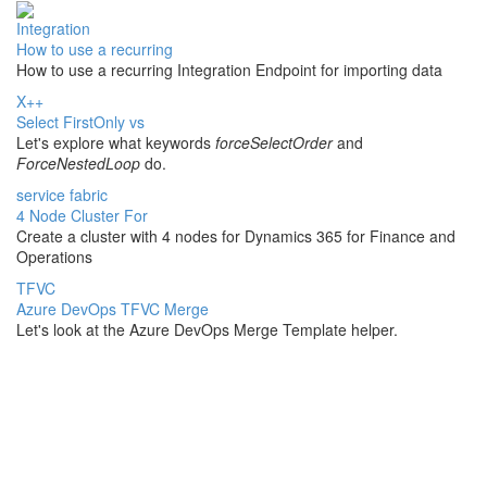
Integration
How to use a recurring
How to use a recurring Integration Endpoint for importing data
X++
Select FirstOnly vs
Let's explore what keywords
forceSelectOrder
and
ForceNestedLoop
do.
service fabric
4 Node Cluster For
Create a cluster with 4 nodes for Dynamics 365 for Finance and
Operations
TFVC
Azure DevOps TFVC Merge
Let's look at the Azure DevOps Merge Template helper.