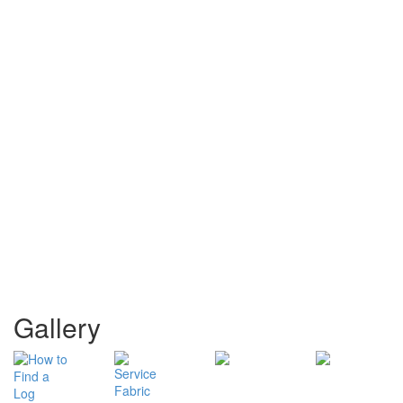
Gallery