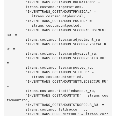
         'INVENTTRANS_COSTAMOUNTOPERATIONS' = 

         itrans.costamountoperations, 

         'INVENTTRANS_COSTAMOUNTPHYSICAL' = 

            itrans.costamountphysical, 

         'INVENTTRANS_COSTAMOUNTPOSTED' = 

            itrans.costamountposted, 

         'INVENTTRANS_COSTAMOUNTSECCURADJUSTMENT_
RU' = 

         itrans.costamountseccuradjustment_ru, 

         'INVENTTRANS_COSTAMOUNTSECCURPHYSICAL_R
U' = 

         itrans.costamountseccurphysical_ru, 

         'INVENTTRANS_COSTAMOUNTSECCURPOSTED_RU' 
= 

         itrans.costamountseccurposted_ru, 

         'INVENTTRANS_COSTAMOUNTSETTLED' = 

            itrans.costamountsettled, 

         'INVENTTRANS_COSTAMOUNTSETTLEDSECCUR_RU' 
= 

         itrans.costamountsettledseccur_ru, 

         'INVENTTRANS_COSTAMOUNTSTD' = itrans.cos
tamountstd, 

         'INVENTTRANS_COSTAMOUNTSTDSECCUR_RU' = 

         itrans.costamountstdseccur_ru, 

         'INVENTTRANS_CURRENCYCODE' = itrans.curr