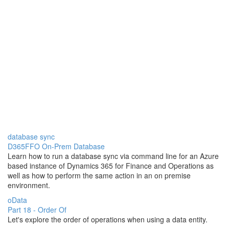
database sync
D365FFO On-Prem Database
Learn how to run a database sync via command line for an Azure
based instance of Dynamics 365 for Finance and Operations as
well as how to perform the same action in an on premise
environment.
oData
Part 18 - Order Of
Let's explore the order of operations when using a data entity.