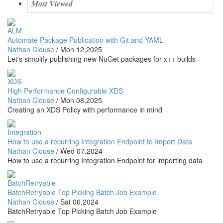
Most Viewed
ALM
Automate Package Publication with Git and YAML
Nathan Clouse
/
Mon 12,2025
Let's simplify publishing new NuGet packages for x++ builds
XDS
High Performance Configurable XDS
Nathan Clouse
/
Mon 08,2025
Creating an XDS Policy with performance in mind
Integration
How to use a recurring Integration Endpoint to Import Data
Nathan Clouse
/
Wed 07,2024
How to use a recurring Integration Endpoint for importing data
BatchRetryable
BatchRetryable Top Picking Batch Job Example
Nathan Clouse
/
Sat 06,2024
BatchRetryable Top Picking Batch Job Example