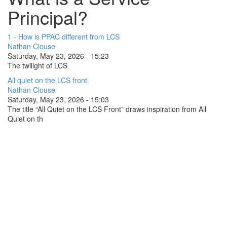
Principal?
1 - How is PPAC different from LCS
Nathan Clouse
Saturday, May 23, 2026 - 15:23
The twilight of LCS
All quiet on the LCS front
Nathan Clouse
Saturday, May 23, 2026 - 15:03
The title “All Quiet on the LCS Front” draws inspiration from All
Quiet on th