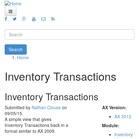
Skip to main content
Home
Views
Search form
Blog
Search
Home
How To
You are here
Videos
Inventory Transactions
Code
Inventory Transactions
About
Submitted by
Nathan Clouse
on
AX Version:
09/05/15.
AX 2012
A simple view that gives
Inventory Transactions back in a
Module:
format similar to AX 2009.
Inventory