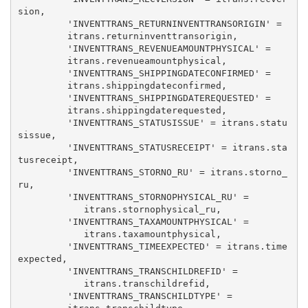
sion, 

         'INVENTTRANS_RETURNINVENTTRANSORIGIN' = 

         itrans.returninventtransorigin, 

         'INVENTTRANS_REVENUEAMOUNTPHYSICAL' = 

         itrans.revenueamountphysical, 

         'INVENTTRANS_SHIPPINGDATECONFIRMED' = 

         itrans.shippingdateconfirmed, 

         'INVENTTRANS_SHIPPINGDATEREQUESTED' = 

         itrans.shippingdaterequested, 

         'INVENTTRANS_STATUSISSUE' = itrans.statu
sissue, 

         'INVENTTRANS_STATUSRECEIPT' = itrans.sta
tusreceipt, 

         'INVENTTRANS_STORNO_RU' = itrans.storno_
ru, 

         'INVENTTRANS_STORNOPHYSICAL_RU' = 

            itrans.stornophysical_ru, 

         'INVENTTRANS_TAXAMOUNTPHYSICAL' = 

            itrans.taxamountphysical, 

         'INVENTTRANS_TIMEEXPECTED' = itrans.time
expected, 

         'INVENTTRANS_TRANSCHILDREFID' = 

            itrans.transchildrefid, 

         'INVENTTRANS_TRANSCHILDTYPE' = 
