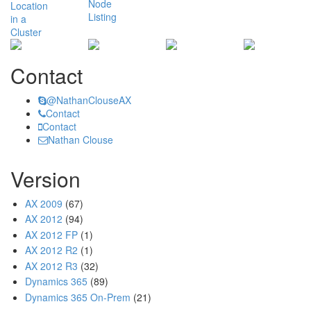
Contact
@NathanClouseAX
Contact
Contact
Nathan Clouse
Version
AX 2009
(67)
AX 2012
(94)
AX 2012 FP
(1)
AX 2012 R2
(1)
AX 2012 R3
(32)
Dynamics 365
(89)
Dynamics 365 On-Prem
(21)