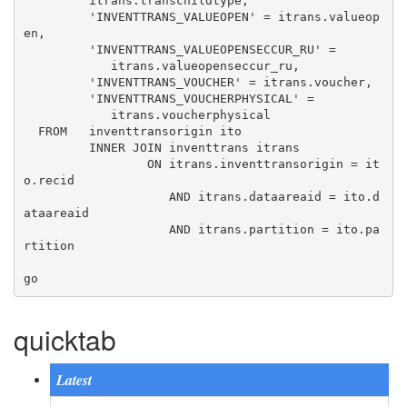
         itrans.transchildtype, 

         'INVENTTRANS_VALUEOPEN' = itrans.valueop
en, 

         'INVENTTRANS_VALUEOPENSECCUR_RU' = 

            itrans.valueopenseccur_ru, 

         'INVENTTRANS_VOUCHER' = itrans.voucher, 

         'INVENTTRANS_VOUCHERPHYSICAL' = 

            itrans.voucherphysical 

  FROM   inventtransorigin ito 

         INNER JOIN inventtrans itrans 

                 ON itrans.inventtransorigin = it
o.recid 

                    AND itrans.dataareaid = ito.d
ataareaid 

                    AND itrans.partition = ito.pa
rtition 

quicktab
Latest