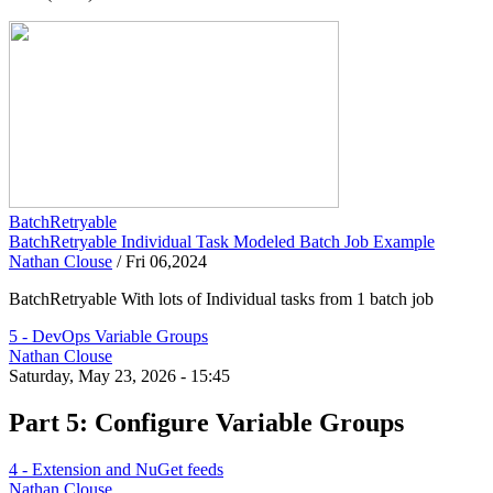
BatchRetryable
BatchRetryable Individual Task Modeled Batch Job Example
Nathan Clouse
/
Fri 06,2024
BatchRetryable With lots of Individual tasks from 1 batch job
5 - DevOps Variable Groups
Nathan Clouse
Saturday, May 23, 2026 - 15:45
Part 5: Configure Variable Groups
4 - Extension and NuGet feeds
Nathan Clouse