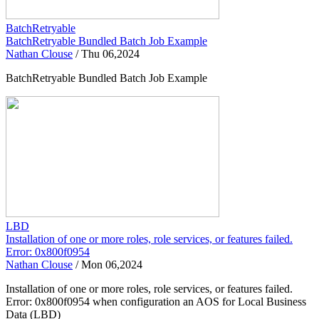
BatchRetryable
BatchRetryable Bundled Batch Job Example
Nathan Clouse
/
Thu 06,2024
BatchRetryable Bundled Batch Job Example
LBD
Installation of one or more roles, role services, or features failed.
Error: 0x800f0954
Nathan Clouse
/
Mon 06,2024
Installation of one or more roles, role services, or features failed.
Error: 0x800f0954 when configuration an AOS for Local Business
Data (LBD)