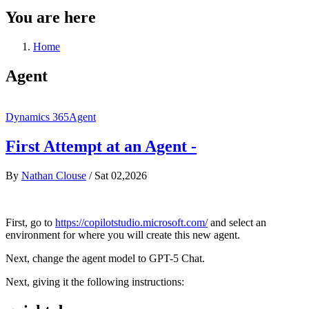
You are here
Home
Agent
Dynamics 365
Agent
First Attempt at an Agent -
By
Nathan Clouse
/
Sat 02,2026
First, go to
https://copilotstudio.microsoft.com/
and select an
environment for where you will create this new agent.
Next, change the agent model to GPT-5 Chat.
Next, giving it the following instructions: