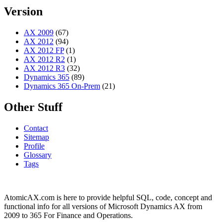
Version
AX 2009
(67)
AX 2012
(94)
AX 2012 FP
(1)
AX 2012 R2
(1)
AX 2012 R3
(32)
Dynamics 365
(89)
Dynamics 365 On-Prem
(21)
Other Stuff
Contact
Sitemap
Profile
Glossary
Tags
AtomicAX.com is here to provide helpful SQL, code, concept and
functional info for all versions of Microsoft Dynamics AX from
2009 to 365 For Finance and Operations.