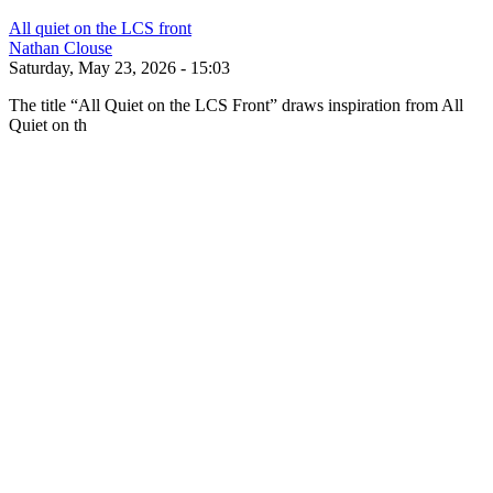
All quiet on the LCS front
Nathan Clouse
Saturday, May 23, 2026 - 15:03
The title “All Quiet on the LCS Front” draws inspiration from All
Quiet on th