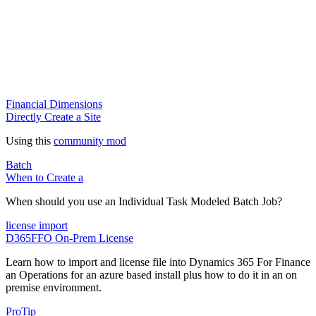
Financial Dimensions
Directly Create a Site
Using this
community mod
Batch
When to Create a
When should you use an Individual Task Modeled Batch Job?
license import
D365FFO On-Prem License
Learn how to import and license file into Dynamics 365 For Finance
an Operations for an azure based install plus how to do it in an on
premise environment.
ProTip