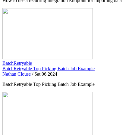
How to use a recurring Integration Endpoint for importing data
BatchRetryable
BatchRetryable Top Picking Batch Job Example
Nathan Clouse
/
Sat 06,2024
BatchRetryable Top Picking Batch Job Example