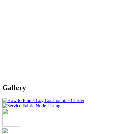
Gallery