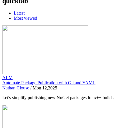
quicktab
Latest
Most viewed
ALM
Automate Package Publication with Git and YAML
Nathan Clouse
/
Mon 12,2025
Let's simplify publishing new NuGet packages for x++ builds