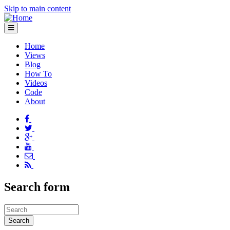
Skip to main content
Home
Views
Blog
How To
Videos
Code
About
Search form
Search