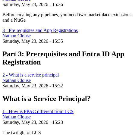
Saturday, May 23, 2026 - 15:36
Before creating any pipelines, you need two marketplace extensions
and a NuGe
3 - Pre-requisites and App Registrations
Nathan Clouse
Saturday, May 23, 2026 - 15:35
Part 3: Prerequisites and Entra ID App
Registration
2 - What is a service principal
Nathan Clouse
Saturday, May 23, 2026 - 15:32
What is a Service Principal?
1 - How is PPAC different from LCS
Nathan Clouse
Saturday, May 23, 2026 - 15:23
The twilight of LCS