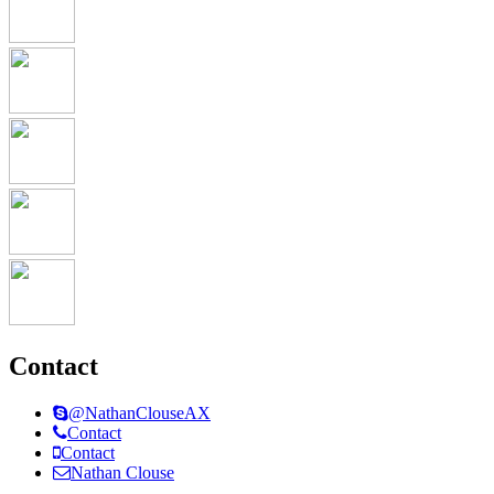
Contact
@NathanClouseAX
Contact
Contact
Nathan Clouse