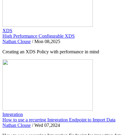
XDS
High Performance Configurable XDS
Nathan Clouse
/
Mon 08,2025
Creating an XDS Policy with performance in mind
Integration
How to use a recurring Integration Endpoint to Import Data
Nathan Clouse
/
Wed 07,2024