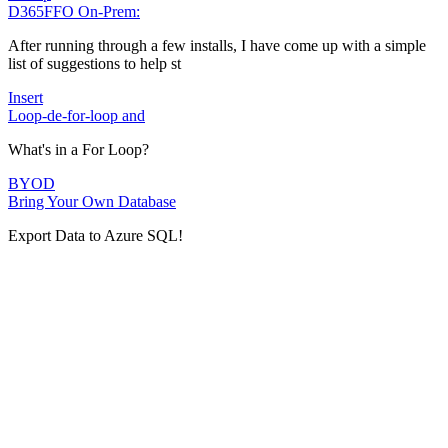
D365FFO On-Prem:
After running through a few installs, I have come up with a simple
list of suggestions to help st
Insert
Loop-de-for-loop and
What's in a For Loop?
BYOD
Bring Your Own Database
Export Data to Azure SQL!