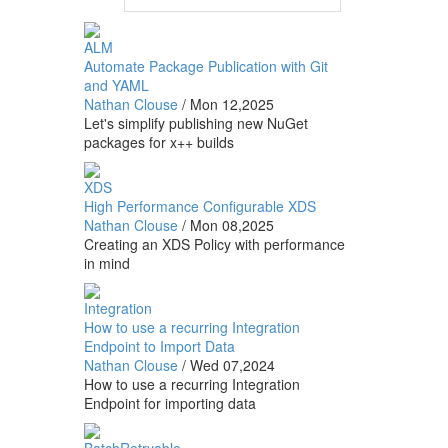
ALM
Automate Package Publication with Git
and YAML
Nathan Clouse
/
Mon 12,2025
Let's simplify publishing new NuGet
packages for x++ builds
XDS
High Performance Configurable XDS
Nathan Clouse
/
Mon 08,2025
Creating an XDS Policy with performance
in mind
Integration
How to use a recurring Integration
Endpoint to Import Data
Nathan Clouse
/
Wed 07,2024
How to use a recurring Integration
Endpoint for importing data