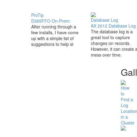
ProTip
Database Log
D365FFO On-Prem:
AX 2012 Database Log
After running through a
The database log is a
few installs, I have come
great tool to capture
up with a simple list of
changes on records.
suggestions to help st
However, it can create 
mess over time.
Gal