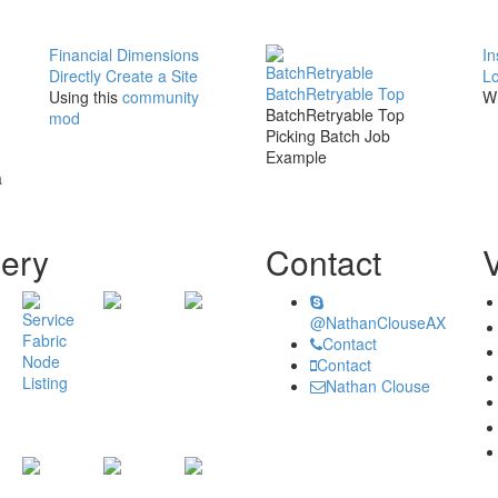
Financial Dimensions
In
BatchRetryable
Directly Create a Site
Lo
BatchRetryable Top
Using this
community
Wh
BatchRetryable Top
mod
Picking Batch Job
Example
a
lery
Contact
@NathanClouseAX
Contact
Contact
Nathan Clouse