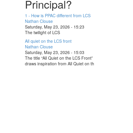
Principal?
1 - How is PPAC different from LCS
Nathan Clouse
Saturday, May 23, 2026 - 15:23
The twilight of LCS
All quiet on the LCS front
Nathan Clouse
Saturday, May 23, 2026 - 15:03
The title “All Quiet on the LCS Front”
draws inspiration from All Quiet on th