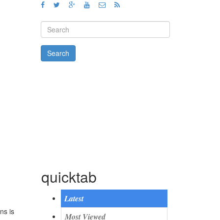
Search form
Search
quicktab
Latest
ns is
Most Viewed