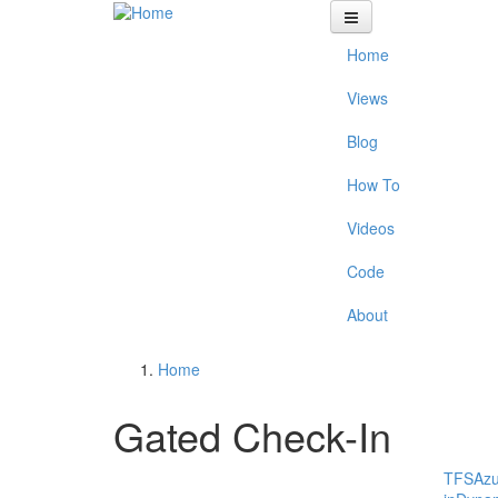
Skip to main content
Home
Views
Blog
How To
Videos
Code
About
Home
You are here
Gated Check-In
TFS
Az