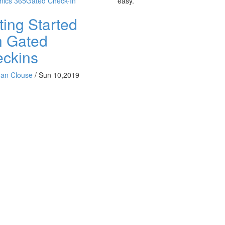
ics 365
Gated Check-In
easy.
ting Started
h Gated
ckins
han Clouse
/
Sun 10,2019