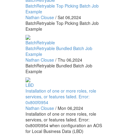
BatchRetryable
BatchRetryable Top Picking Batch Job
Example
Nathan Clouse
/
Sat 06,2024
BatchRetryable Top Picking Batch Job
Example
BatchRetryable
BatchRetryable Bundled Batch Job
Example
Nathan Clouse
/
Thu 06,2024
BatchRetryable Bundled Batch Job
Example
LBD
Installation of one or more roles, role
services, or features failed. Error:
0x800f0954
Nathan Clouse
/
Mon 06,2024
Installation of one or more roles, role
services, or features failed. Error:
0x800f0954 when configuration an AOS
for Local Business Data (LBD)