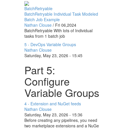
BatchRetryable
BatchRetryable Individual Task Modeled
Batch Job Example
Nathan Clouse
/
Fri 06,2024
BatchRetryable With lots of Individual
tasks from 1 batch job
5 - DevOps Variable Groups
Nathan Clouse
Saturday, May 23, 2026 - 15:45
Part 5:
Configure
Variable Groups
4 - Extension and NuGet feeds
Nathan Clouse
Saturday, May 23, 2026 - 15:36
Before creating any pipelines, you need
two marketplace extensions and a NuGe