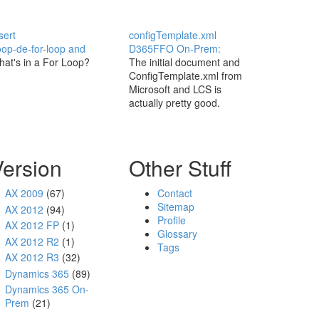
sert
configTemplate.xml
op-de-for-loop and
D365FFO On-Prem:
at's in a For Loop?
The initial document and
ConfigTemplate.xml from
Microsoft and LCS is
actually pretty good.
Version
Other Stuff
AX 2009
(67)
Contact
Sitemap
AX 2012
(94)
Profile
AX 2012 FP
(1)
Glossary
AX 2012 R2
(1)
Tags
AX 2012 R3
(32)
Dynamics 365
(89)
Dynamics 365 On-
Prem
(21)