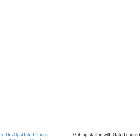
ure DevOps
Gated Check-
Getting started with Gated check-i