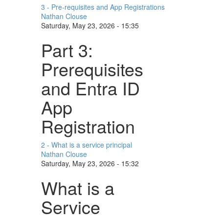
3 - Pre-requisites and App Registrations
Nathan Clouse
Saturday, May 23, 2026 - 15:35
Part 3:
Prerequisites
and Entra ID
App
Registration
2 - What is a service principal
Nathan Clouse
Saturday, May 23, 2026 - 15:32
What is a
Service