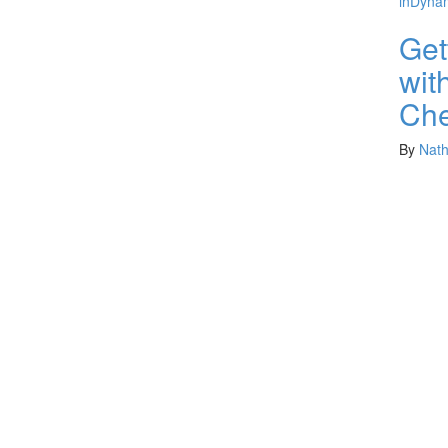
in
Dynam
Get
wit
Che
By
Nat