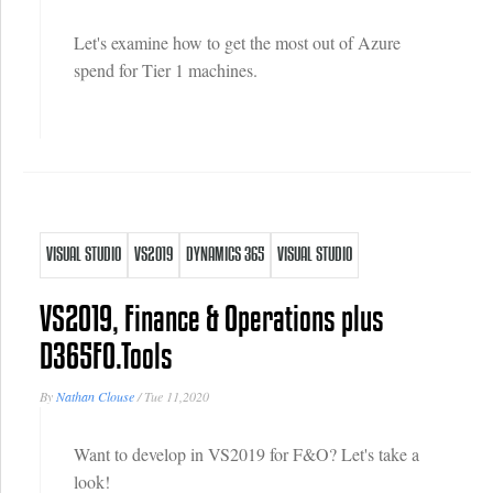
Let's examine how to get the most out of Azure
spend for Tier 1 machines.
VISUAL STUDIO
VS2019
DYNAMICS 365
VISUAL STUDIO
VS2019, Finance & Operations plus
D365FO.Tools
By
Nathan Clouse
/
Tue 11,2020
Want to develop in VS2019 for F&O? Let's take a
look!