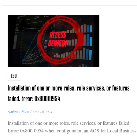
LBD
Installation of one or more roles, role services, or features
failed. Error: 0x800f0954
/
Nathan Clouse
Mon 06,2024
Installation of one or more roles, role services, or features failed.
Error: 0x800f0954 when configuration an AOS for Local Business