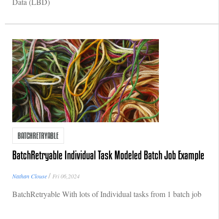
Data (LBD)
BATCHRETRYABLE
BatchRetryable Individual Task Modeled Batch Job Example
/
Nathan Clouse
Fri 06,2024
BatchRetryable With lots of Individual tasks from 1 batch job