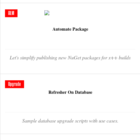
ALM
Automate Package
Let's simplify publishing new NuGet packages for x++ builds
Upgrade
Refresher On Database
Sample database upgrade scripts with use cases.