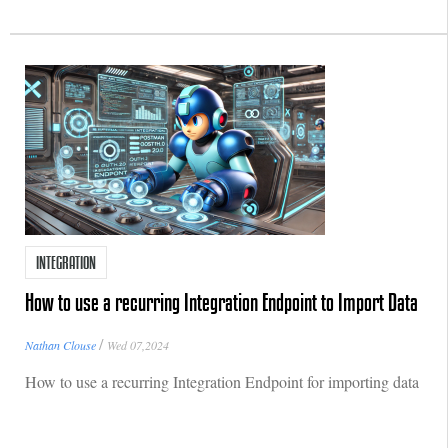
INTEGRATION
How to use a recurring Integration Endpoint to Import Data
/
Nathan Clouse
Wed 07,2024
How to use a recurring Integration Endpoint for importing data