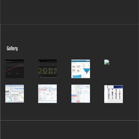
Gallery