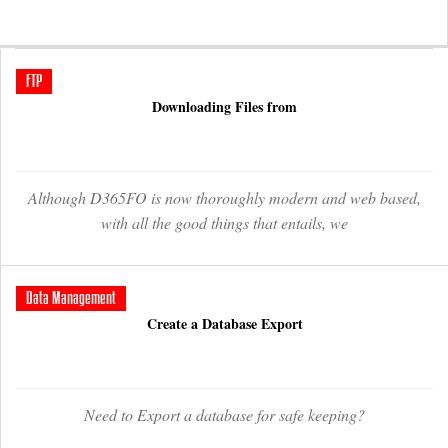
FTP
Downloading Files from
Although D365FO is now thoroughly modern and web based,
with all the good things that entails, we
Data Management
Create a Database Export
Need to Export a database for safe keeping?