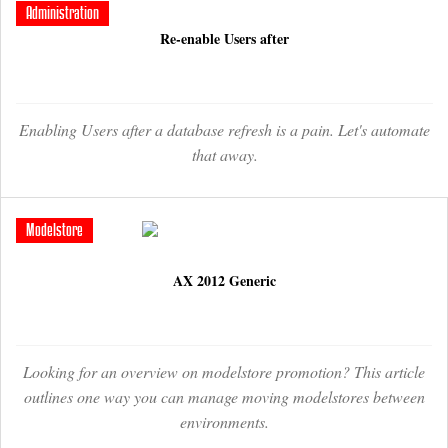
Administration
Re-enable Users after
Enabling Users after a database refresh is a pain. Let's automate
that away.
Modelstore
AX 2012 Generic
Looking for an overview on modelstore promotion? This article
outlines one way you can manage moving modelstores between
environments.