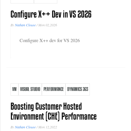
Configure X++ Dev in VS 2026
By
Nathan Clouse
/
Mon 02,2026
Configure X++ dev for VS 2026
VM
VISUAL STUDIO
PERFORMANCE
DYNAMICS 365
Boosting Customer Hosted
Environment (CHE) Performance
By
Nathan Clouse
/
Mon 12,2022