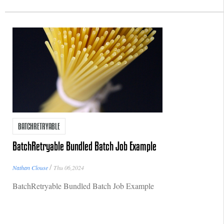
BATCHRETRYABLE
BatchRetryable Bundled Batch Job Example
/
Nathan Clouse
Thu 06,2024
BatchRetryable Bundled Batch Job Example