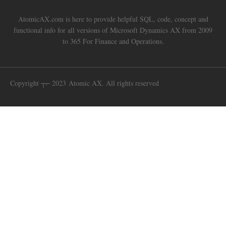
AtomicAX.com is here to provide helpful SQL, code, concept and
functional info for all versions of Microsoft Dynamics AX from 2009
to 365 For Finance and Operations.
Copyright ┬⌐ 2023 Atomic AX. All rights reserved