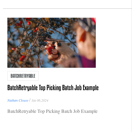
BATCHRETRYABLE
BatchRetryable Top Picking Batch Job Example
/
Nathan Clouse
Sat 06,2024
BatchRetryable Top Picking Batch Job Example