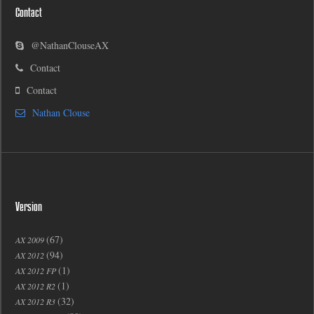
Contact
@NathanClouseAX
Contact
Contact
Nathan Clouse
Version
(67)
AX 2009
(94)
AX 2012
(1)
AX 2012 FP
(1)
AX 2012 R2
(32)
AX 2012 R3