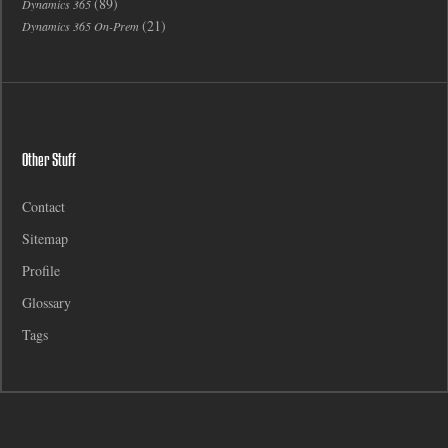
(89)
Dynamics 365
(21)
Dynamics 365 On-Prem
Other Stuff
Contact
Sitemap
Profile
Glossary
Tags