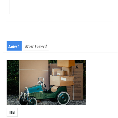
Quicktab
Latest
Most Viewed
ALM