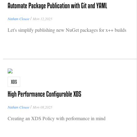
Automate Package Publication with Git and YAML
/
Nathan Clouse
Mon 12,2025
Let's simplify publishing new NuGet packages for x++ builds
XDS
High Performance Configurable XDS
/
Nathan Clouse
Mon 08,2025
Creating an XDS Policy with performance in mind