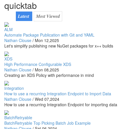
quicktab
Latest
Most Viewed
ALM
Automate Package Publication with Git and YAML
Nathan Clouse
/
Mon 12,2025
Let's simplify publishing new NuGet packages for x++ builds
XDS
High Performance Configurable XDS
Nathan Clouse
/
Mon 08,2025
Creating an XDS Policy with performance in mind
Integration
How to use a recurring Integration Endpoint to Import Data
Nathan Clouse
/
Wed 07,2024
How to use a recurring Integration Endpoint for importing data
BatchRetryable
BatchRetryable Top Picking Batch Job Example
Nathan Clouse
/
Sat 06,2024