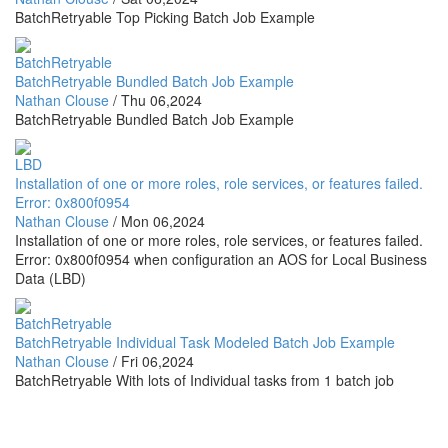
BatchRetryable Top Picking Batch Job Example
BatchRetryable
BatchRetryable Bundled Batch Job Example
Nathan Clouse
/
Thu 06,2024
BatchRetryable Bundled Batch Job Example
LBD
Installation of one or more roles, role services, or features failed.
Error: 0x800f0954
Nathan Clouse
/
Mon 06,2024
Installation of one or more roles, role services, or features failed.
Error: 0x800f0954 when configuration an AOS for Local Business
Data (LBD)
BatchRetryable
BatchRetryable Individual Task Modeled Batch Job Example
Nathan Clouse
/
Fri 06,2024
BatchRetryable With lots of Individual tasks from 1 batch job