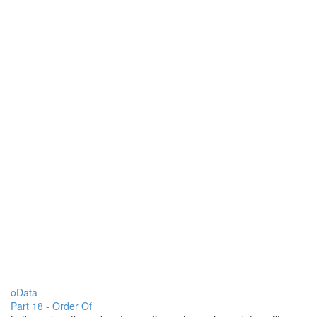
oData
Part 18 - Order Of