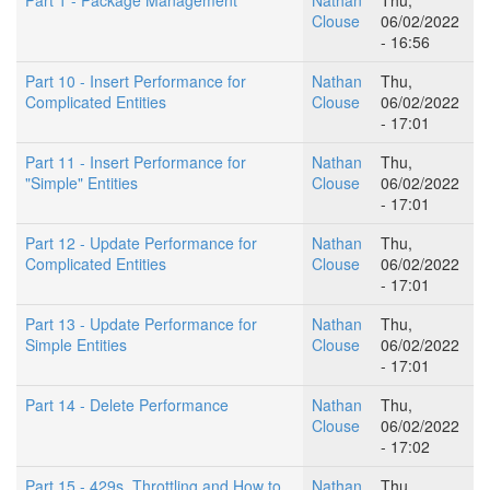
Clouse
06/02/2022
- 16:56
Part 10 - Insert Performance for
Nathan
Thu,
Complicated Entities
Clouse
06/02/2022
- 17:01
Part 11 - Insert Performance for
Nathan
Thu,
"Simple" Entities
Clouse
06/02/2022
- 17:01
Part 12 - Update Performance for
Nathan
Thu,
Complicated Entities
Clouse
06/02/2022
- 17:01
Part 13 - Update Performance for
Nathan
Thu,
Simple Entities
Clouse
06/02/2022
- 17:01
Part 14 - Delete Performance
Nathan
Thu,
Clouse
06/02/2022
- 17:02
Part 15 - 429s, Throttling and How to
Nathan
Thu,