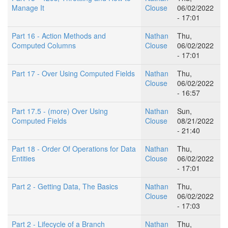
Manage It
Clouse
06/02/2022
- 17:01
Part 16 - Action Methods and
Nathan
Thu,
Computed Columns
Clouse
06/02/2022
- 17:01
Part 17 - Over Using Computed Fields
Nathan
Thu,
Clouse
06/02/2022
- 16:57
Part 17.5 - (more) Over Using
Nathan
Sun,
Computed Fields
Clouse
08/21/2022
- 21:40
Part 18 - Order Of Operations for Data
Nathan
Thu,
Entities
Clouse
06/02/2022
- 17:01
Part 2 - Getting Data, The Basics
Nathan
Thu,
Clouse
06/02/2022
- 17:03
Part 2 - Lifecycle of a Branch
Nathan
Thu,