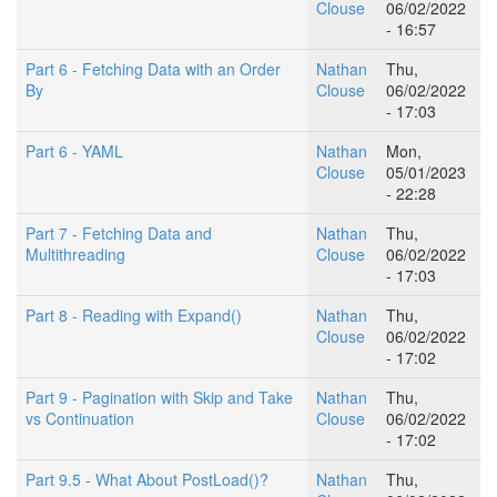
Clouse
06/02/2022
- 16:57
Part 6 - Fetching Data with an Order
Nathan
Thu,
By
Clouse
06/02/2022
- 17:03
Part 6 - YAML
Nathan
Mon,
Clouse
05/01/2023
- 22:28
Part 7 - Fetching Data and
Nathan
Thu,
Multithreading
Clouse
06/02/2022
- 17:03
Part 8 - Reading with Expand()
Nathan
Thu,
Clouse
06/02/2022
- 17:02
Part 9 - Pagination with Skip and Take
Nathan
Thu,
vs Continuation
Clouse
06/02/2022
- 17:02
Part 9.5 - What About PostLoad()?
Nathan
Thu,