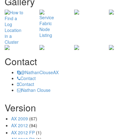
Gallery
Contact
@NathanClouseAX
Contact
Contact
Nathan Clouse
Version
AX 2009
(67)
AX 2012
(94)
AX 2012 FP
(1)