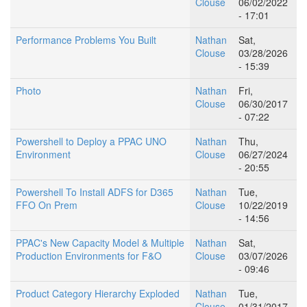
Clouse
06/02/2022
- 17:01
Performance Problems You Built
Nathan
Sat,
Clouse
03/28/2026
- 15:39
Photo
Nathan
Fri,
Clouse
06/30/2017
- 07:22
Powershell to Deploy a PPAC UNO
Nathan
Thu,
Environment
Clouse
06/27/2024
- 20:55
Powershell To Install ADFS for D365
Nathan
Tue,
FFO On Prem
Clouse
10/22/2019
- 14:56
PPAC's New Capacity Model & Multiple
Nathan
Sat,
Production Environments for F&O
Clouse
03/07/2026
- 09:46
Product Category Hierarchy Exploded
Nathan
Tue,
Clouse
01/31/2017