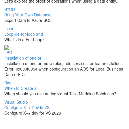
Let's explore the order of operations when using a data entity.
BYOD
Bring Your Own Database
Export Data to Azure SQL!
Insert
Loop-de-for-loop and
What's in a For Loop?
LBD
Installation of one or
Installation of one or more roles, role services, or features failed.
Error: 0x800f0954 when configuration an AOS for Local Business
Data (LBD)
Batch
When to Create a
When should you use an Individual Task Modeled Batch Job?
Visual Studio
Configure X++ Dev in VS
Configure X++ dev for VS 2026