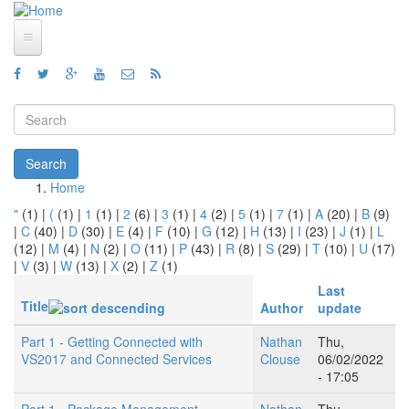
Skip to main content
Home
Views
Search form
Blog
Search
How To
Home
You are here
"
(1)
|
(
(1)
|
1
(1)
|
2
(6)
|
3
(1)
|
4
(2)
|
5
(1)
|
7
(1)
|
A
(20)
|
B
(9)
Videos
|
C
(40)
|
D
(30)
|
E
(4)
|
F
(10)
|
G
(12)
|
H
(13)
|
I
(23)
|
J
(1)
|
L
(12)
|
M
(4)
|
N
(2)
|
O
(11)
|
P
(43)
|
R
(8)
|
S
(29)
|
T
(10)
|
U
(17)
Code
|
V
(3)
|
W
(13)
|
X
(2)
|
Z
(1)
Last
About
Title
Author
update
Part 1 - Getting Connected with
Nathan
Thu,
VS2017 and Connected Services
Clouse
06/02/2022
- 17:05
Part 1 - Package Management
Nathan
Thu,