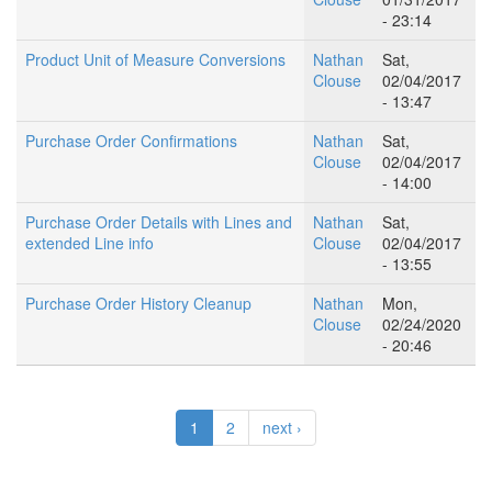
- 23:14
Product Unit of Measure Conversions
Nathan
Sat,
Clouse
02/04/2017
- 13:47
Purchase Order Confirmations
Nathan
Sat,
Clouse
02/04/2017
- 14:00
Purchase Order Details with Lines and
Nathan
Sat,
extended Line info
Clouse
02/04/2017
- 13:55
Purchase Order History Cleanup
Nathan
Mon,
Clouse
02/24/2020
- 20:46
1
2
next ›