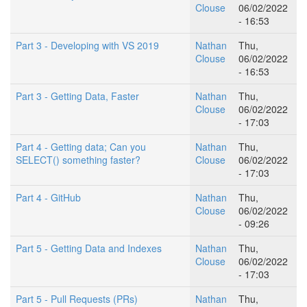
Clouse
06/02/2022
- 16:53
Part 3 - Developing with VS 2019
Nathan
Thu,
Clouse
06/02/2022
- 16:53
Part 3 - Getting Data, Faster
Nathan
Thu,
Clouse
06/02/2022
- 17:03
Part 4 - Getting data; Can you
Nathan
Thu,
SELECT() something faster?
Clouse
06/02/2022
- 17:03
Part 4 - GitHub
Nathan
Thu,
Clouse
06/02/2022
- 09:26
Part 5 - Getting Data and Indexes
Nathan
Thu,
Clouse
06/02/2022
- 17:03
Part 5 - Pull Requests (PRs)
Nathan
Thu,