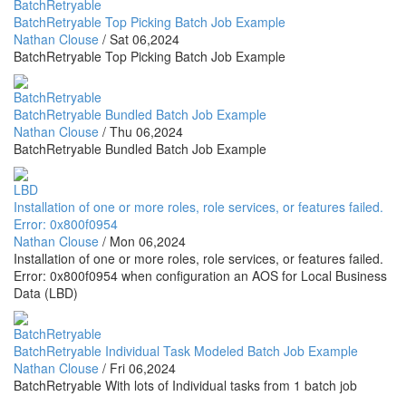
BatchRetryable
BatchRetryable Top Picking Batch Job Example
Nathan Clouse
/
Sat 06,2024
BatchRetryable Top Picking Batch Job Example
BatchRetryable
BatchRetryable Bundled Batch Job Example
Nathan Clouse
/
Thu 06,2024
BatchRetryable Bundled Batch Job Example
LBD
Installation of one or more roles, role services, or features failed.
Error: 0x800f0954
Nathan Clouse
/
Mon 06,2024
Installation of one or more roles, role services, or features failed.
Error: 0x800f0954 when configuration an AOS for Local Business
Data (LBD)
BatchRetryable
BatchRetryable Individual Task Modeled Batch Job Example
Nathan Clouse
/
Fri 06,2024
BatchRetryable With lots of Individual tasks from 1 batch job