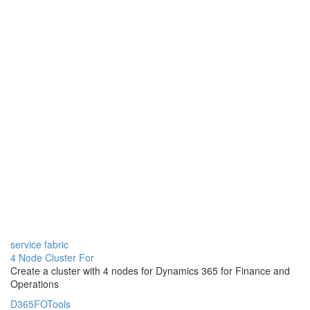
service fabric
4 Node Cluster For
Create a cluster with 4 nodes for Dynamics 365 for Finance and
Operations
D365FOTools