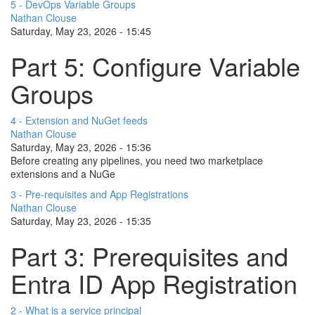
5 - DevOps Variable Groups
Nathan Clouse
Saturday, May 23, 2026 - 15:45
Part 5: Configure Variable
Groups
4 - Extension and NuGet feeds
Nathan Clouse
Saturday, May 23, 2026 - 15:36
Before creating any pipelines, you need two marketplace
extensions and a NuGe
3 - Pre-requisites and App Registrations
Nathan Clouse
Saturday, May 23, 2026 - 15:35
Part 3: Prerequisites and
Entra ID App Registration
2 - What is a service principal