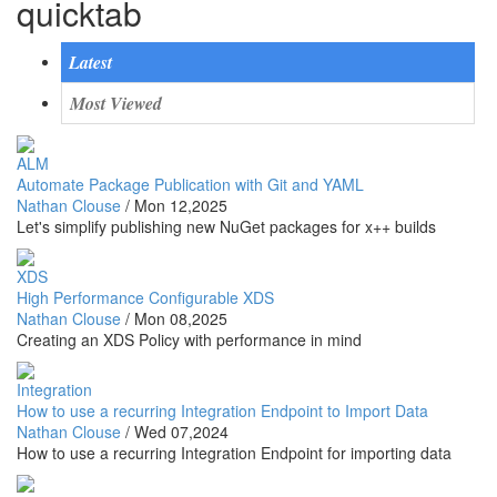
quicktab
Latest
Most Viewed
ALM
Automate Package Publication with Git and YAML
Nathan Clouse
/
Mon 12,2025
Let's simplify publishing new NuGet packages for x++ builds
XDS
High Performance Configurable XDS
Nathan Clouse
/
Mon 08,2025
Creating an XDS Policy with performance in mind
Integration
How to use a recurring Integration Endpoint to Import Data
Nathan Clouse
/
Wed 07,2024
How to use a recurring Integration Endpoint for importing data