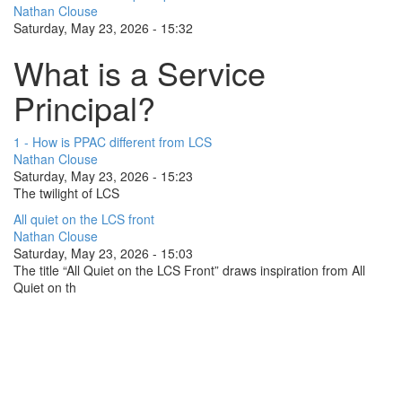
Nathan Clouse
Saturday, May 23, 2026 - 15:32
What is a Service
Principal?
1 - How is PPAC different from LCS
Nathan Clouse
Saturday, May 23, 2026 - 15:23
The twilight of LCS
All quiet on the LCS front
Nathan Clouse
Saturday, May 23, 2026 - 15:03
The title “All Quiet on the LCS Front” draws inspiration from All
Quiet on th