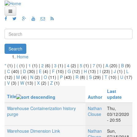
Skip to main content
Home
Views
Search form
Blog
Search
Home
How To
You are here
"
(1)
|
(
(1)
|
1
(1)
|
2
(6)
|
3
(1)
|
4
(2)
|
5
(1)
|
7
(1)
|
A
(20)
|
B
(9)
Videos
|
C
(40)
|
D
(30)
|
E
(4)
|
F
(10)
|
G
(12)
|
H
(13)
|
I
(23)
|
J
(1)
|
L
(12)
|
M
(4)
|
N
(2)
|
O
(11)
|
P
(43)
|
R
(8)
|
S
(29)
|
T
(10)
|
U
(17)
Code
|
V
(3)
|
W
(13)
|
X
(2)
|
Z
(1)
Last
About
Title
Author
update
Warehouse Containerization history
Nathan
Thu,
purge
Clouse
03/12/2020
- 20:55
Warehouse Dimension Link
Nathan
Sun,
Clouse
07/15/2018