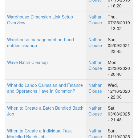
- 16:20
Warehouse Dimension Link Setup
Nathan
Thu,
Overview
Clouse
07/25/2019
- 13:02
Warehouse management on-hand
Nathan
Sun,
entries cleanup
Clouse
05/09/2021
- 23:45
Wave Batch Cleanup
Nathan
Mon,
Clouse
03/30/2020
- 20:40
What do Lando Calrissian and Finance
Nathan
Wed,
and Operations Have In Common?
Clouse
12/16/2020
- 22:06
When to Create a Batch Bundled Batch
Nathan
Sat,
Job
Clouse
03/08/2025
- 21:48
When to Create a Individual Task
Nathan
Sun,
Modelled Batch Job
Clouse
01/19/2025