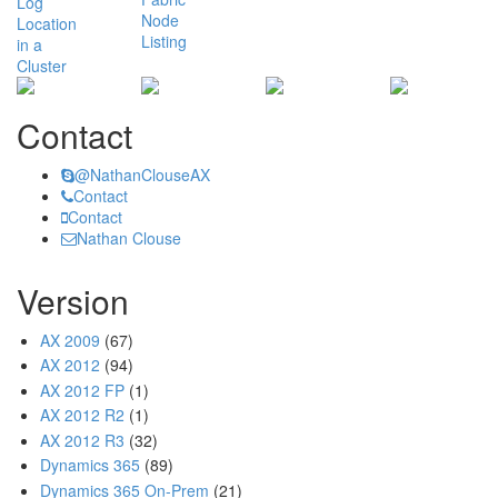
Contact
@NathanClouseAX
Contact
Contact
Nathan Clouse
Version
AX 2009
(67)
AX 2012
(94)
AX 2012 FP
(1)
AX 2012 R2
(1)
AX 2012 R3
(32)
Dynamics 365
(89)
Dynamics 365 On-Prem
(21)