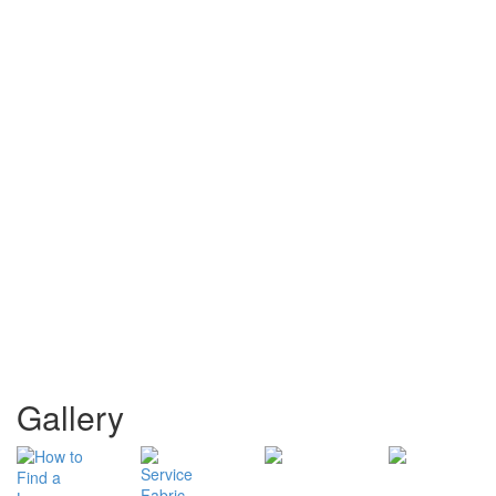
Gallery