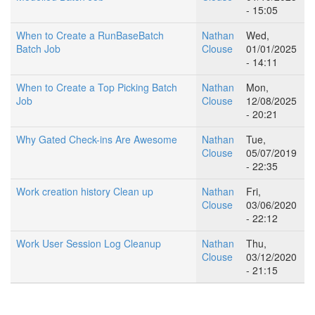
- 15:05
When to Create a RunBaseBatch
Nathan
Wed,
Batch Job
Clouse
01/01/2025
- 14:11
When to Create a Top Picking Batch
Nathan
Mon,
Job
Clouse
12/08/2025
- 20:21
Why Gated Check-ins Are Awesome
Nathan
Tue,
Clouse
05/07/2019
- 22:35
Work creation history Clean up
Nathan
Fri,
Clouse
03/06/2020
- 22:12
Work User Session Log Cleanup
Nathan
Thu,
Clouse
03/12/2020
- 21:15