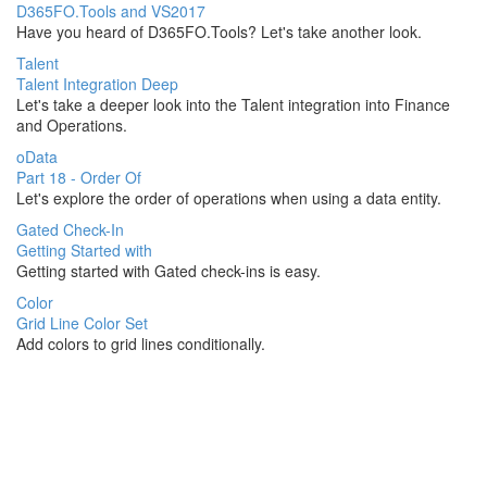
D365FO.Tools and VS2017
Have you heard of D365FO.Tools? Let's take another look.
Talent
Talent Integration Deep
Let's take a deeper look into the Talent integration into Finance
and Operations.
oData
Part 18 - Order Of
Let's explore the order of operations when using a data entity.
Gated Check-In
Getting Started with
Getting started with Gated check-ins is easy.
Color
Grid Line Color Set
Add colors to grid lines conditionally.