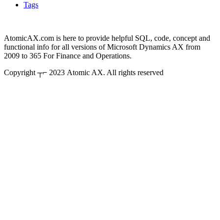
Tags
AtomicAX.com is here to provide helpful SQL, code, concept and
functional info for all versions of Microsoft Dynamics AX from
2009 to 365 For Finance and Operations.
Copyright ┬⌐ 2023 Atomic AX. All rights reserved