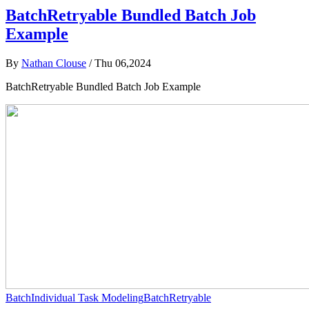
BatchRetryable Bundled Batch Job
Example
By
Nathan Clouse
/
Thu 06,2024
BatchRetryable Bundled Batch Job Example
Batch
Individual Task Modeling
BatchRetryable