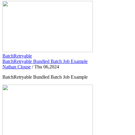
BatchRetryable
BatchRetryable Bundled Batch Job Example
Nathan Clouse
/
Thu 06,2024
BatchRetryable Bundled Batch Job Example