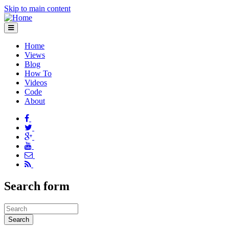
Skip to main content
Home
Views
Blog
How To
Videos
Code
About
Search form
Search