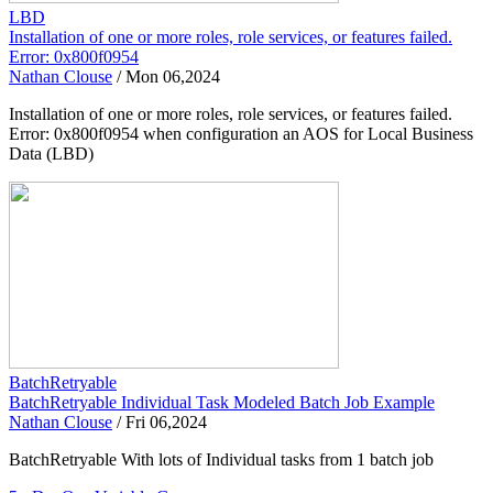
LBD
Installation of one or more roles, role services, or features failed.
Error: 0x800f0954
Nathan Clouse
/
Mon 06,2024
Installation of one or more roles, role services, or features failed.
Error: 0x800f0954 when configuration an AOS for Local Business
Data (LBD)
BatchRetryable
BatchRetryable Individual Task Modeled Batch Job Example
Nathan Clouse
/
Fri 06,2024
BatchRetryable With lots of Individual tasks from 1 batch job