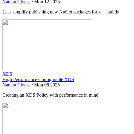
Nathan Clouse
/
Mon 12,2025
Let's simplify publishing new NuGet packages for x++ builds
XDS
High Performance Configurable XDS
Nathan Clouse
/
Mon 08,2025
Creating an XDS Policy with performance in mind