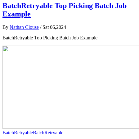
BatchRetryable Top Picking Batch Job
Example
By
Nathan Clouse
/
Sat 06,2024
BatchRetryable Top Picking Batch Job Example
BatchRetryable
BatchRetryable