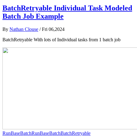
BatchRetryable Individual Task Modeled
Batch Job Example
By
Nathan Clouse
/
Fri 06,2024
BatchRetryable With lots of Individual tasks from 1 batch job
RunBaseBatch
RunBaseBatch
BatchRetryable