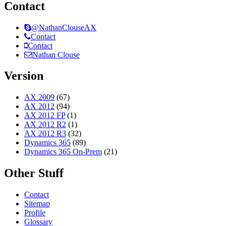
Contact
@NathanClouseAX
Contact
Contact
Nathan Clouse
Version
AX 2009
(67)
AX 2012
(94)
AX 2012 FP
(1)
AX 2012 R2
(1)
AX 2012 R3
(32)
Dynamics 365
(89)
Dynamics 365 On-Prem
(21)
Other Stuff
Contact
Sitemap
Profile
Glossary