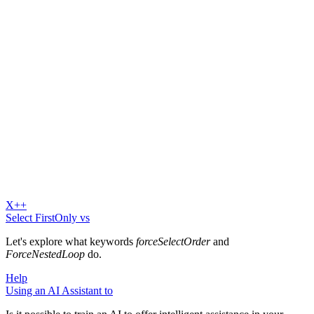
X++
Select FirstOnly vs
Let's explore what keywords
forceSelectOrder
and
ForceNestedLoop
do.
Help
Using an AI Assistant to