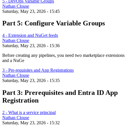
5 - DevOps Variable Groups
Nathan Clouse
Saturday, May 23, 2026 - 15:45
Part 5: Configure Variable Groups
4 - Extension and NuGet feeds
Nathan Clouse
Saturday, May 23, 2026 - 15:36
Before creating any pipelines, you need two marketplace extensions
and a NuGe
3 - Pre-requisites and App Registrations
Nathan Clouse
Saturday, May 23, 2026 - 15:35
Part 3: Prerequisites and Entra ID App
Registration
2 - What is a service principal
Nathan Clouse
Saturday, May 23, 2026 - 15:32