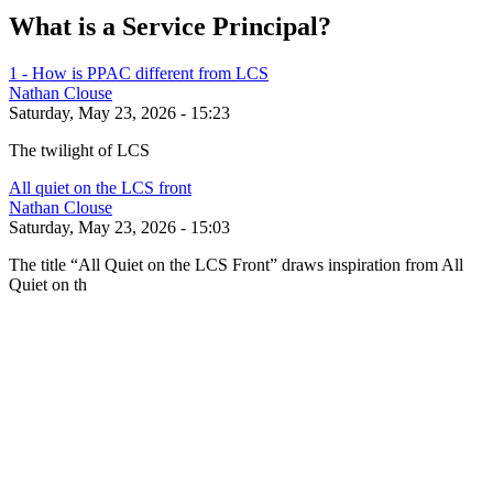
What is a Service Principal?
1 - How is PPAC different from LCS
Nathan Clouse
Saturday, May 23, 2026 - 15:23
The twilight of LCS
All quiet on the LCS front
Nathan Clouse
Saturday, May 23, 2026 - 15:03
The title “All Quiet on the LCS Front” draws inspiration from All
Quiet on th