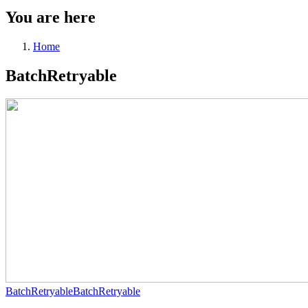
You are here
Home
BatchRetryable
BatchRetryable
BatchRetryable