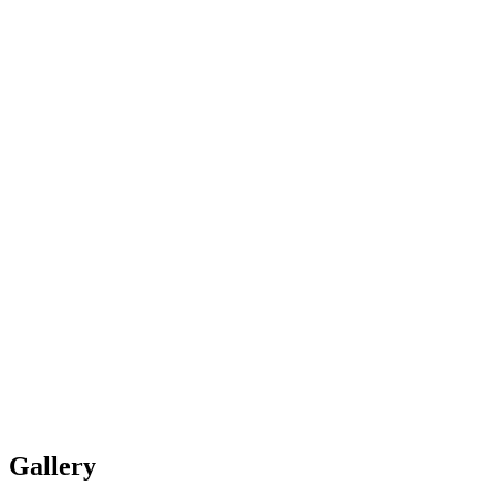
Gallery