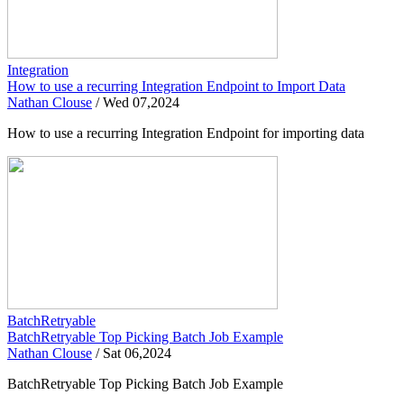
Integration
How to use a recurring Integration Endpoint to Import Data
Nathan Clouse
/
Wed 07,2024
How to use a recurring Integration Endpoint for importing data
BatchRetryable
BatchRetryable Top Picking Batch Job Example
Nathan Clouse
/
Sat 06,2024
BatchRetryable Top Picking Batch Job Example