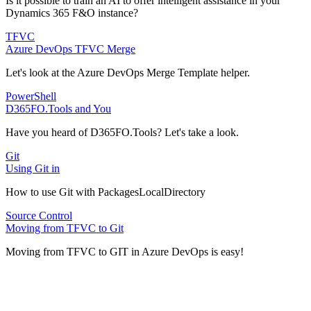
Is it possible to train an AI to offer intelligent assistance in your
Dynamics 365 F&O instance?
TFVC
Azure DevOps TFVC Merge
Let's look at the Azure DevOps Merge Template helper.
PowerShell
D365FO.Tools and You
Have you heard of D365FO.Tools? Let's take a look.
Git
Using Git in
How to use Git with PackagesLocalDirectory
Source Control
Moving from TFVC to Git
Moving from TFVC to GIT in Azure DevOps is easy!