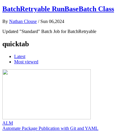
BatchRetryable RunBaseBatch Class
By
Nathan Clouse
/
Sun 06,2024
Updated "Standard" Batch Job for BatchRetryable
quicktab
Latest
Most viewed
ALM
Automate Package Publication with Git and YAML